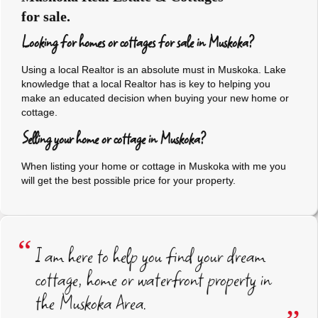
for sale.
Looking for homes or cottages for sale in Muskoka?
Using a local Realtor is an absolute must in Muskoka. Lake
knowledge that a local Realtor has is key to helping you
make an educated decision when buying your new home or
cottage.
Selling your home or cottage in Muskoka?
When listing your home or cottage in Muskoka with me you
will get the best possible price for your property.
I am here to help you find your dream
cottage, home or waterfront property in
the Muskoka Area.