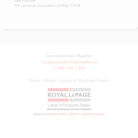
Data Provider
The Lakelands Association of REALTORS®
Jon Osborne | Realtor
jonosborne@muskokalife.ca
1-705-706-1309
Royal LePage | Lakes of Muskoka Realty
© JON OSBORNE | MUSKOKA LIFE 2026
DESIGN BY
MATHEW LAVERTY :: CREATIVE + MARKETING AGENCY