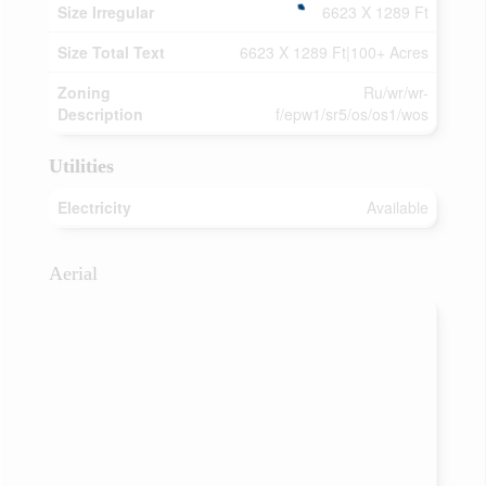
Size Irregular
6623 X 1289 Ft
Size Total Text
6623 X 1289 Ft|100+ Acres
Zoning
Ru/wr/wr-
Description
f/epw1/sr5/os/os1/wos
Utilities
Electricity
Available
Aerial