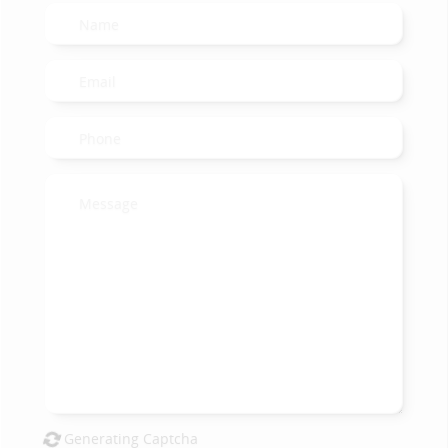
Generating Captcha