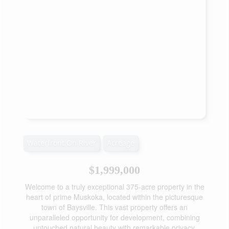
Waterfront On River
Acreage
$1,999,000
Welcome to a truly exceptional 375-acre property in the
heart of prime Muskoka, located within the picturesque
town of Baysville. This vast property offers an
unparalleled opportunity for development, combining
untouched natural beauty with remarkable privacy.