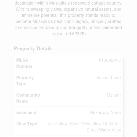
destination within Muskoka's renowned cottage country.
With its sweeping views, expansive natural assets, and
immense potential, this property stands ready to
become Muskoka's next iconic legacy, uniquely crafted
to embrace the beauty and tranquility of this celebrated
region. (id:62379)
Property Details
MLS®
X13093016
Number
Property
Vacant Land
Type
Community
Mclean
Name
Easement
Unknown, None
View Type
Lake View, River View, View Of Water,
Direct Water View