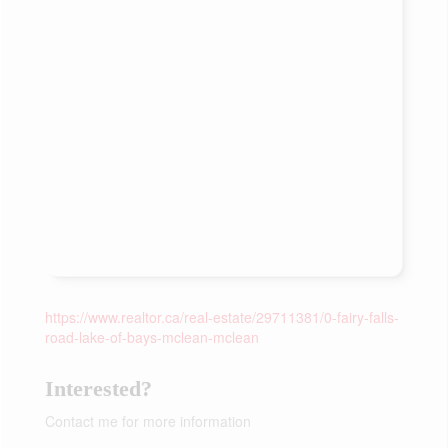
https://www.realtor.ca/real-estate/29711381/0-fairy-falls-
road-lake-of-bays-mclean-mclean
Interested?
Contact me for more information