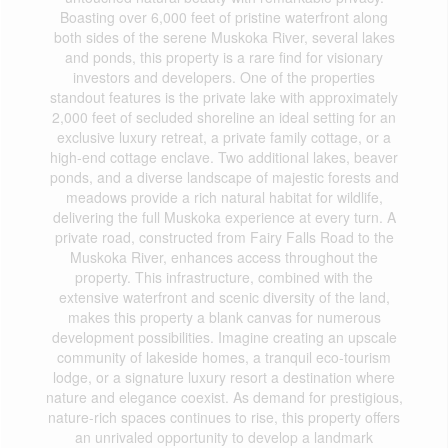
Boasting over 6,000 feet of pristine waterfront along
both sides of the serene Muskoka River, several lakes
and ponds, this property is a rare find for visionary
investors and developers. One of the properties
standout features is the private lake with approximately
2,000 feet of secluded shoreline an ideal setting for an
exclusive luxury retreat, a private family cottage, or a
high-end cottage enclave. Two additional lakes, beaver
ponds, and a diverse landscape of majestic forests and
meadows provide a rich natural habitat for wildlife,
delivering the full Muskoka experience at every turn. A
private road, constructed from Fairy Falls Road to the
Muskoka River, enhances access throughout the
property. This infrastructure, combined with the
extensive waterfront and scenic diversity of the land,
makes this property a blank canvas for numerous
development possibilities. Imagine creating an upscale
community of lakeside homes, a tranquil eco-tourism
lodge, or a signature luxury resort a destination where
nature and elegance coexist. As demand for prestigious,
nature-rich spaces continues to rise, this property offers
an unrivaled opportunity to develop a landmark