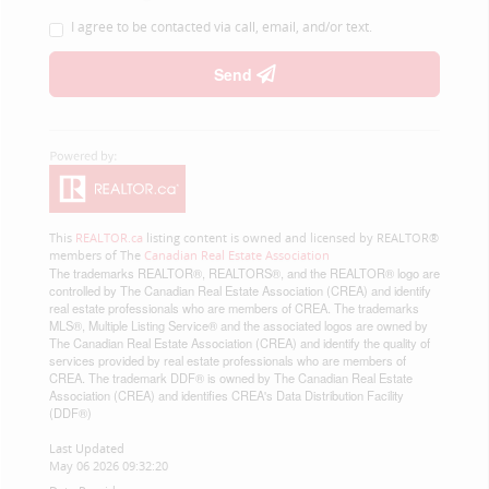
I agree to be contacted via call, email, and/or text.
Send
This
REALTOR.ca
listing content is owned and licensed by REALTOR®
members of The
Canadian Real Estate Association
The trademarks REALTOR®, REALTORS®, and the REALTOR® logo are
controlled by The Canadian Real Estate Association (CREA) and identify
real estate professionals who are members of CREA. The trademarks
MLS®, Multiple Listing Service® and the associated logos are owned by
The Canadian Real Estate Association (CREA) and identify the quality of
services provided by real estate professionals who are members of
CREA. The trademark DDF® is owned by The Canadian Real Estate
Association (CREA) and identifies CREA's Data Distribution Facility
(DDF®)
Last Updated
May 06 2026 09:32:20