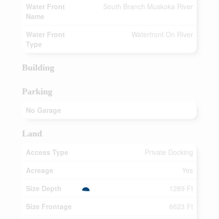
Water Front
South Branch Muskoka River
Name
Water Front
Waterfront On River
Type
Building
Parking
No Garage
Land
Access Type
Private Docking
Acreage
Yes
Size Depth
1289 Ft
Size Frontage
6623 Ft