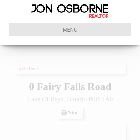
MENU
« Go back
0 Fairy Falls Road
Lake Of Bays, Ontario P0B 1A0
Print!