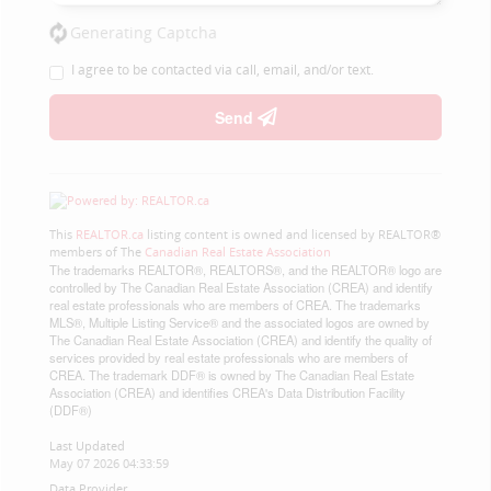
Generating Captcha
I agree to be contacted via call, email, and/or text.
Send
This
REALTOR.ca
listing content is owned and licensed by REALTOR®
members of The
Canadian Real Estate Association
The trademarks REALTOR®, REALTORS®, and the REALTOR® logo are
controlled by The Canadian Real Estate Association (CREA) and identify
real estate professionals who are members of CREA. The trademarks
MLS®, Multiple Listing Service® and the associated logos are owned by
The Canadian Real Estate Association (CREA) and identify the quality of
services provided by real estate professionals who are members of
CREA. The trademark DDF® is owned by The Canadian Real Estate
Association (CREA) and identifies CREA's Data Distribution Facility
(DDF®)
Last Updated
May 07 2026 04:33:59
Data Provider