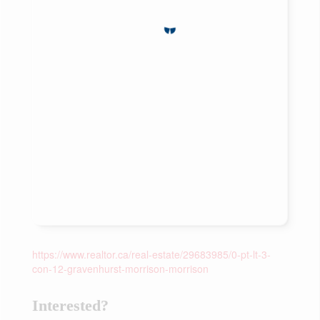
https://www.realtor.ca/real-estate/29683985/0-pt-lt-3-
con-12-gravenhurst-morrison-morrison
Interested?