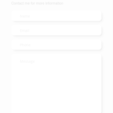
Contact me for more information