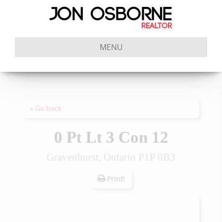
MENU
« Go back
0 Pt Lt 3 Con 12
Gravenhurst, Ontario P1P 0B3
Print!