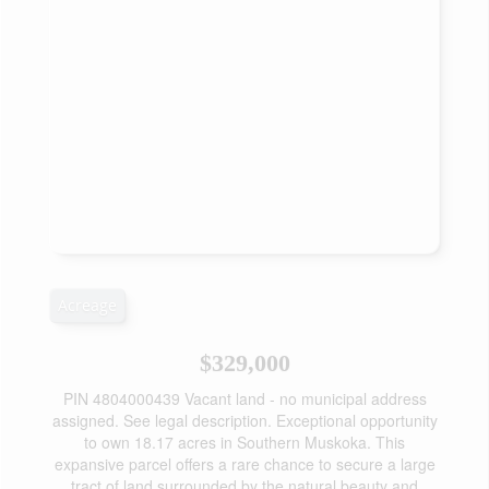
Acreage
$329,000
PIN 4804000439 Vacant land - no municipal address
assigned. See legal description. Exceptional opportunity
to own 18.17 acres in Southern Muskoka. This
expansive parcel offers a rare chance to secure a large
tract of land surrounded by the natural beauty and