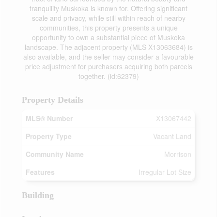
tranquility Muskoka is known for. Offering significant
scale and privacy, while still within reach of nearby
communities, this property presents a unique
opportunity to own a substantial piece of Muskoka
landscape. The adjacent property (MLS X13063684) is
also available, and the seller may consider a favourable
price adjustment for purchasers acquiring both parcels
together. (id:62379)
Property Details
MLS® Number
X13067442
Property Type
Vacant Land
Community Name
Morrison
Features
Irregular Lot Size
Building