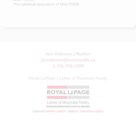
The Lakelands Association of REALTORS®
Jon Osborne | Realtor
jonosborne@muskokalife.ca
1-705-706-1309
Royal LePage | Lakes of Muskoka Realty
© JON OSBORNE | MUSKOKA LIFE 2026
DESIGN BY
MATHEW LAVERTY :: CREATIVE + MARKETING AGENCY