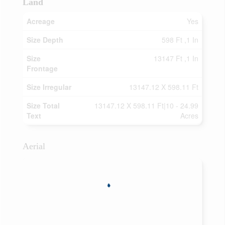
Land
Acreage
Yes
Size Depth
598 Ft ,1 In
Size
13147 Ft ,1 In
Frontage
Size Irregular
13147.12 X 598.11 Ft
Size Total
13147.12 X 598.11 Ft|10 - 24.99
Text
Acres
Aerial