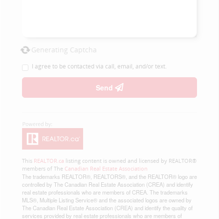
Generating Captcha
I agree to be contacted via call, email, and/or text.
Send
This
REALTOR.ca
listing content is owned and licensed by REALTOR®
members of The
Canadian Real Estate Association
The trademarks REALTOR®, REALTORS®, and the REALTOR® logo are
controlled by The Canadian Real Estate Association (CREA) and identify
real estate professionals who are members of CREA. The trademarks
MLS®, Multiple Listing Service® and the associated logos are owned by
The Canadian Real Estate Association (CREA) and identify the quality of
services provided by real estate professionals who are members of