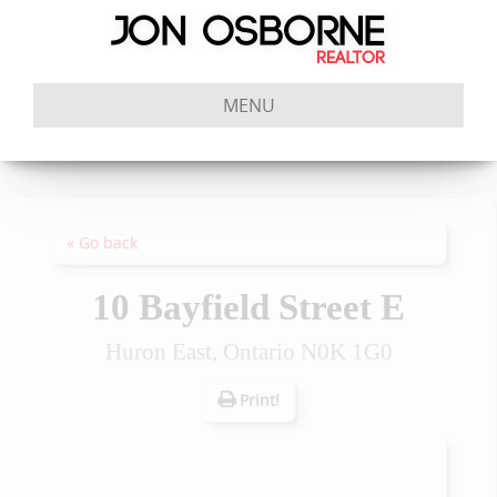
MENU
« Go back
10 Bayfield Street E
Huron East, Ontario N0K 1G0
Print!