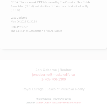
CREA. The trademark DDF® is owned by The Canadian Real Estate
Association (CREA) and identifies CREA's Data Distribution Facility
(DDF®)
Last Updated
May 06 2026 12:30:58
Data Provider
The Lakelands Association of REALTORS®
Jon Osborne | Realtor
jonosborne@muskokalife.ca
1-705-706-1309
Royal LePage | Lakes of Muskoka Realty
© JON OSBORNE | MUSKOKA LIFE 2026
DESIGN BY
MATHEW LAVERTY :: CREATIVE + MARKETING AGENCY