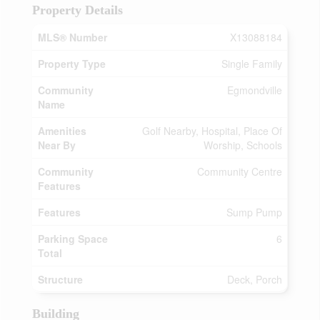
Property Details
MLS® Number
X13088184
Property Type
Single Family
Community
Egmondville
Name
Amenities
Golf Nearby, Hospital, Place Of
Near By
Worship, Schools
Community
Community Centre
Features
Features
Sump Pump
Parking Space
6
Total
Structure
Deck, Porch
Building