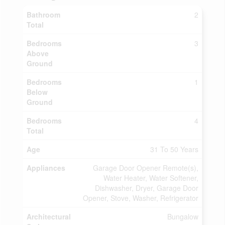
Bathroom
2
Total
Bedrooms
3
Above
Ground
Bedrooms
1
Below
Ground
Bedrooms
4
Total
Age
31 To 50 Years
Appliances
Garage Door Opener Remote(s),
Water Heater, Water Softener,
Dishwasher, Dryer, Garage Door
Opener, Stove, Washer, Refrigerator
Architectural
Bungalow