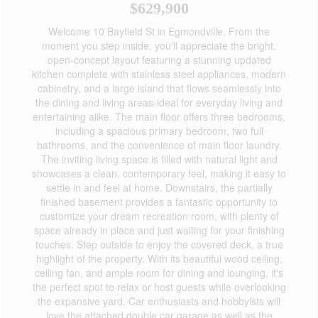
$629,900
Welcome 10 Bayfield St in Egmondville. From the
moment you step inside, you'll appreciate the bright,
open-concept layout featuring a stunning updated
kitchen complete with stainless steel appliances, modern
cabinetry, and a large island that flows seamlessly into
the dining and living areas-ideal for everyday living and
entertaining alike. The main floor offers three bedrooms,
including a spacious primary bedroom, two full
bathrooms, and the convenience of main floor laundry.
The inviting living space is filled with natural light and
showcases a clean, contemporary feel, making it easy to
settle in and feel at home. Downstairs, the partially
finished basement provides a fantastic opportunity to
customize your dream recreation room, with plenty of
space already in place and just waiting for your finishing
touches. Step outside to enjoy the covered deck, a true
highlight of the property. With its beautiful wood ceiling,
ceiling fan, and ample room for dining and lounging, it's
the perfect spot to relax or host guests while overlooking
the expansive yard. Car enthusiasts and hobbyists will
love the attached double car garage as well as the