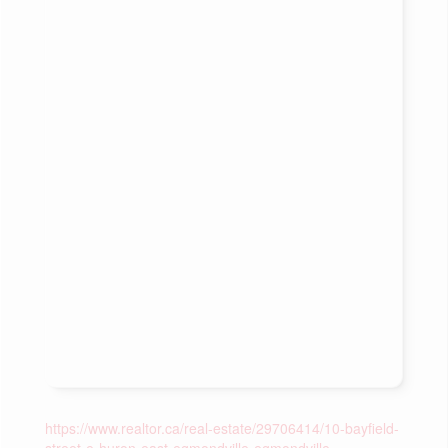
https://www.realtor.ca/real-estate/29706414/10-bayfield-