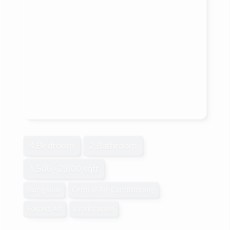
4 Bedroom
2 Bathroom
1,500 - 2,000 sqft
Bungalow
Central Air Conditioning
Forced Air
Landscaped