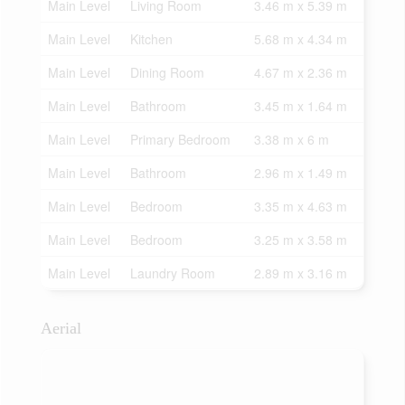
Main Level
Living Room
3.46 m x 5.39 m
Main Level
Kitchen
5.68 m x 4.34 m
Main Level
Dining Room
4.67 m x 2.36 m
Main Level
Bathroom
3.45 m x 1.64 m
Main Level
Primary Bedroom
3.38 m x 6 m
Main Level
Bathroom
2.96 m x 1.49 m
Main Level
Bedroom
3.35 m x 4.63 m
Main Level
Bedroom
3.25 m x 3.58 m
Main Level
Laundry Room
2.89 m x 3.16 m
Aerial