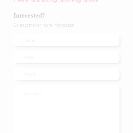
street-e-huron-east-egmondville-egmondville
Interested?
Contact me for more information