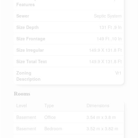
Features
Sewer
Septic System
Size Depth
131 Ft ,9 In
Size Frontage
149 Ft ,10 In
Size Irregular
149.9 X 131.8 Ft
Size Total Text
149.9 X 131.8 Ft
Zoning
Vr1
Description
Rooms
Level
Type
Dimensions
Basement
Office
3.54 m x 3.8 m
Basement
Bedroom
3.52 m x 3.82 m