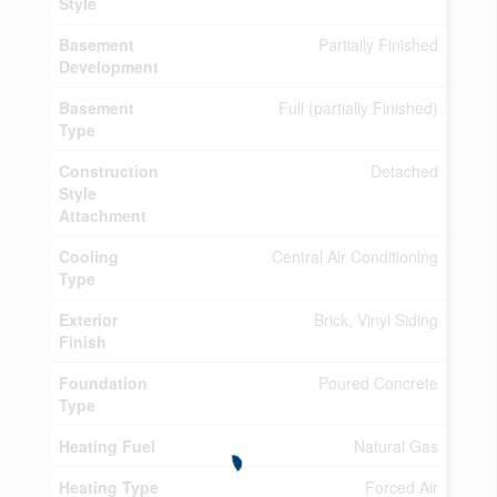
Style
Basement
Partially Finished
Development
Basement
Full (partially Finished)
Type
Construction
Detached
Style
Attachment
Cooling
Central Air Conditioning
Type
Exterior
Brick, Vinyl Siding
Finish
Foundation
Poured Concrete
Type
Heating Fuel
Natural Gas
Heating Type
Forced Air