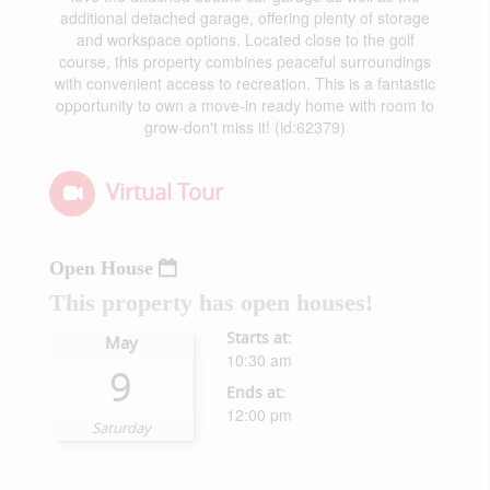
additional detached garage, offering plenty of storage
and workspace options. Located close to the golf
course, this property combines peaceful surroundings
with convenient access to recreation. This is a fantastic
opportunity to own a move-in ready home with room to
grow-don't miss it! (id:62379)
Virtual Tour
Open House
This property has open houses!
Starts at:
May
10:30 am
9
Ends at:
12:00 pm
Saturday