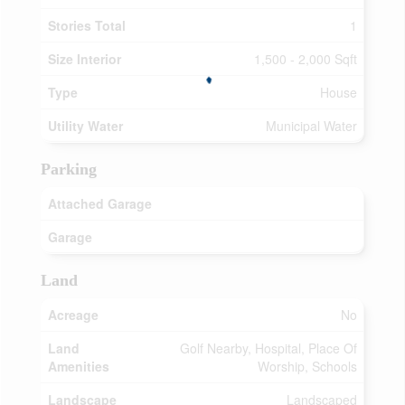
Stories Total
1
Size Interior
1,500 - 2,000 Sqft
Type
House
Utility Water
Municipal Water
Parking
Attached Garage
Garage
Land
Acreage
No
Land
Golf Nearby, Hospital, Place Of
Amenities
Worship, Schools
Landscape
Landscaped