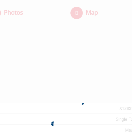
Photos
Map
X1283
Single F
Mea