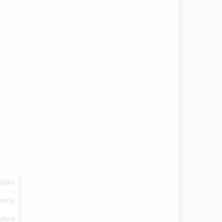
9646
amily
ford