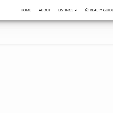
HOME
ABOUT
LISTINGS
REALTY GUID