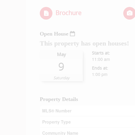
Brochure
Open House
This property has open houses!
Starts at:
May
11:00 am
9
Ends at:
1:00 pm
Saturday
Property Details
MLS® Number
Property Type
Community Name