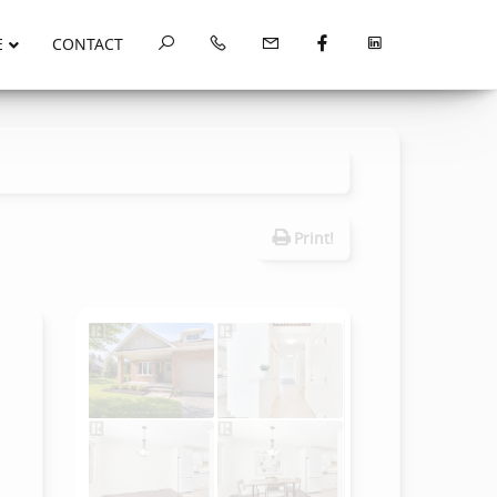
E
CONTACT
Print!