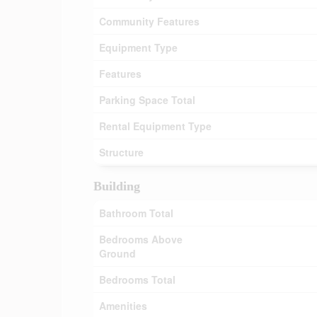
Community Features
Equipment Type
Features
Parking Space Total
Rental Equipment Type
Structure
Building
Bathroom Total
Bedrooms Above
Ground
Bedrooms Total
Amenities