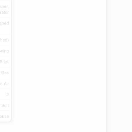
sher,
rator
ished
shed)
oning
Brick
l Gas
d Air
2
 Sqft
ouse