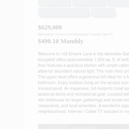
2 Bedroom
2 Bathroom
1,400 - 
Central Air Conditioning
Forced Air
$629,000
Maintenance, Common Area Maintenance, Parking, Cable TV
$490.10 Monthly
Welcome to 102 Empire Lane in the desirable Gat
bungaloft offers approximately 1,500 sq. ft. of we
floor features a spacious kitchen with ample cabin
allow for abundant natural light. The main-floor p
The upper level offers a generous loft ideal for a
bathroom. Enjoy outdoor living on the terrace surr
tranquil pond. An expansive, full-footprint crawl s
seasonal items and recreational gear. Located with
site clubhouse for larger gatherings and social ev
restaurants, and local amenities. A wonderful opp
neighbourhood. Internet / Cable TV included in m