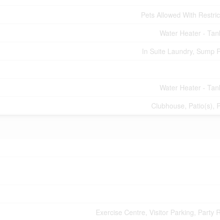
Pets Allowed With Restric
Water Heater - Tan
In Suite Laundry, Sump
Water Heater - Tan
Clubhouse, Patio(s), 
Exercise Centre, Visitor Parking, Party