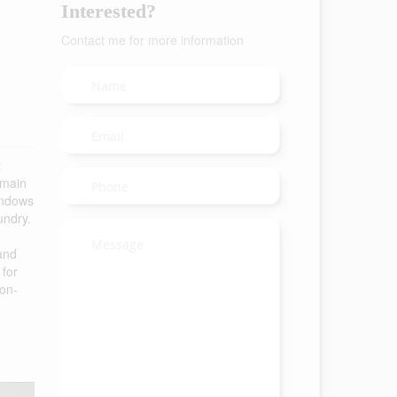
Interested?
Contact me for more information
t
 main
windows
undry.
 and
 for
 on-