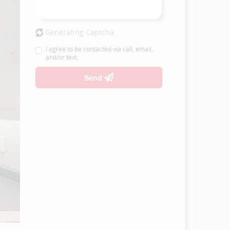
Generating Captcha
I agree to be contacted via call, email,
and/or text.
Send