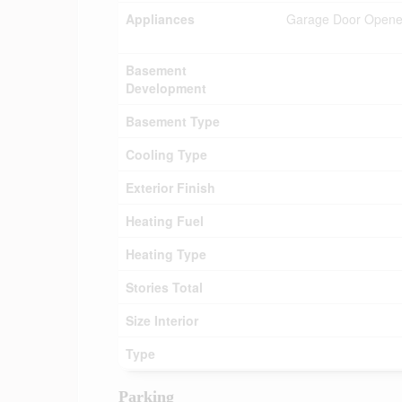
Appliances
Garage Door Opener 
Basement
Development
Basement Type
Cooling Type
Exterior Finish
Heating Fuel
Heating Type
Stories Total
Size Interior
Type
Parking