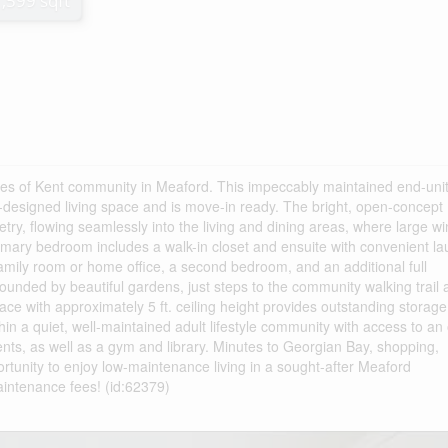
1,599 sqft
es of Kent community in Meaford. This impeccably maintained end-uni
ll-designed living space and is move-in ready. The bright, open-concept
etry, flowing seamlessly into the living and dining areas, where large 
rimary bedroom includes a walk-in closet and ensuite with convenient la
 family room or home office, a second bedroom, and an additional full
ounded by beautiful gardens, just steps to the community walking trail
pace with approximately 5 ft. ceiling height provides outstanding storage
in a quiet, well-maintained adult lifestyle community with access to an
ents, as well as a gym and library. Minutes to Georgian Bay, shopping,
ortunity to enjoy low-maintenance living in a sought-after Meaford
aintenance fees! (id:62379)