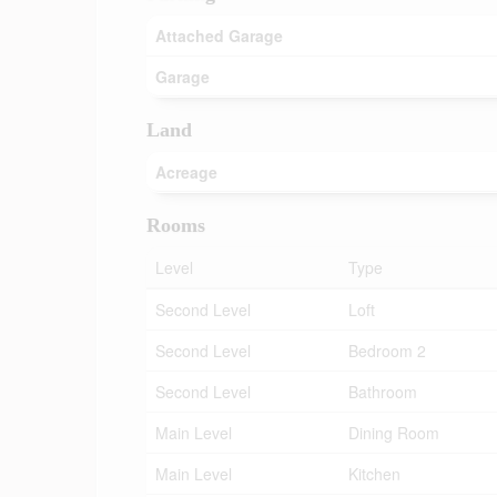
Attached Garage
Garage
Land
Acreage
Rooms
Level
Type
Second Level
Loft
Second Level
Bedroom 2
Second Level
Bathroom
Main Level
Dining Room
Main Level
Kitchen