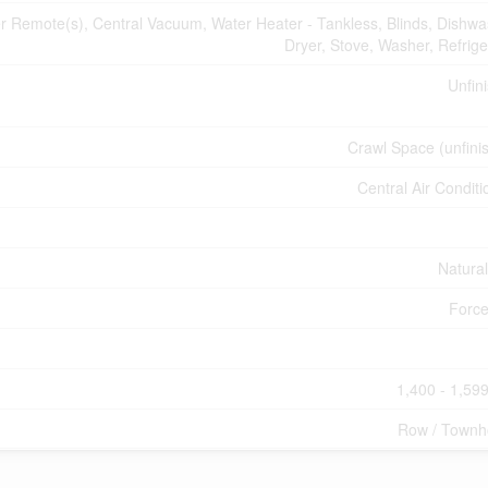
Remote(s), Central Vacuum, Water Heater - Tankless, Blinds, Dishwa
Dryer, Stove, Washer, Refrige
Unfin
Crawl Space (unfini
Central Air Conditi
Natura
Force
1,400 - 1,599
Row / Townh