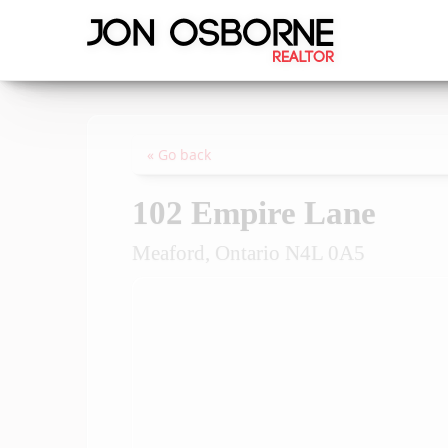
« Go back
102 Empire Lane
Meaford, Ontario N4L 0A5