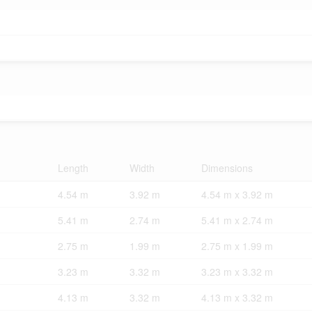
Length
Width
Dimensions
4.54 m
3.92 m
4.54 m x 3.92 m
5.41 m
2.74 m
5.41 m x 2.74 m
2.75 m
1.99 m
2.75 m x 1.99 m
3.23 m
3.32 m
3.23 m x 3.32 m
4.13 m
3.32 m
4.13 m x 3.32 m