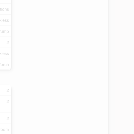
tions
kless
 Pump
2
kless
Porch
2
2
2
 Room