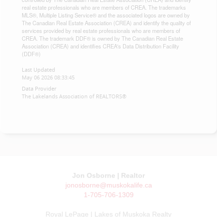
real estate professionals who are members of CREA. The trademarks
MLS®, Multiple Listing Service® and the associated logos are owned by
The Canadian Real Estate Association (CREA) and identify the quality of
services provided by real estate professionals who are members of
CREA. The trademark DDF® is owned by The Canadian Real Estate
Association (CREA) and identifies CREA's Data Distribution Facility
(DDF®)
Last Updated
May 06 2026 08:33:45
Data Provider
The Lakelands Association of REALTORS®
Jon Osborne | Realtor
jonosborne@muskokalife.ca
1-705-706-1309
Royal LePage | Lakes of Muskoka Realty