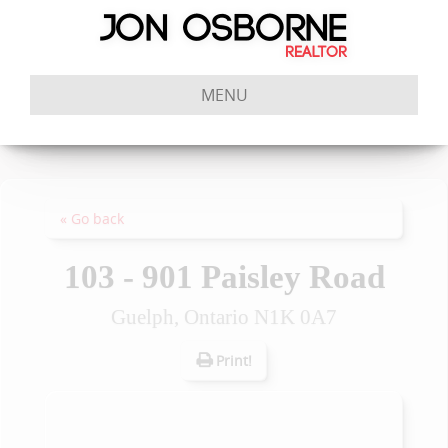
MENU
« Go back
103 - 901 Paisley Road
Guelph, Ontario N1K 0A7
Print!