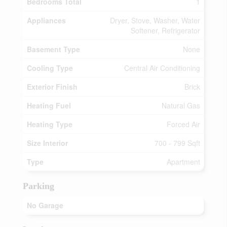
Bedrooms Total
1
Appliances
Dryer, Stove, Washer, Water
Softener, Refrigerator
Basement Type
None
Cooling Type
Central Air Conditioning
Exterior Finish
Brick
Heating Fuel
Natural Gas
Heating Type
Forced Air
Size Interior
700 - 799 Sqft
Type
Apartment
Parking
No Garage