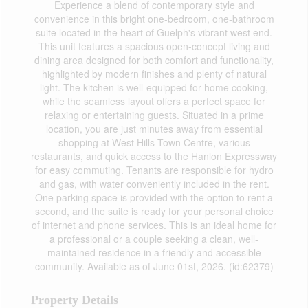
Experience a blend of contemporary style and
convenience in this bright one-bedroom, one-bathroom
suite located in the heart of Guelph's vibrant west end.
This unit features a spacious open-concept living and
dining area designed for both comfort and functionality,
highlighted by modern finishes and plenty of natural
light. The kitchen is well-equipped for home cooking,
while the seamless layout offers a perfect space for
relaxing or entertaining guests. Situated in a prime
location, you are just minutes away from essential
shopping at West Hills Town Centre, various
restaurants, and quick access to the Hanlon Expressway
for easy commuting. Tenants are responsible for hydro
and gas, with water conveniently included in the rent.
One parking space is provided with the option to rent a
second, and the suite is ready for your personal choice
of internet and phone services. This is an ideal home for
a professional or a couple seeking a clean, well-
maintained residence in a friendly and accessible
community. Available as of June 01st, 2026. (id:62379)
Property Details