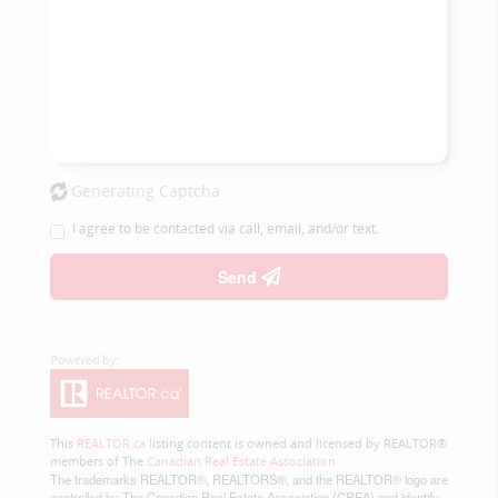
Generating Captcha
I agree to be contacted via call, email, and/or text.
Send
This
REALTOR.ca
listing content is owned and licensed by REALTOR®
members of The
Canadian Real Estate Association
The trademarks REALTOR®, REALTORS®, and the REALTOR® logo are
controlled by The Canadian Real Estate Association (CREA) and identify