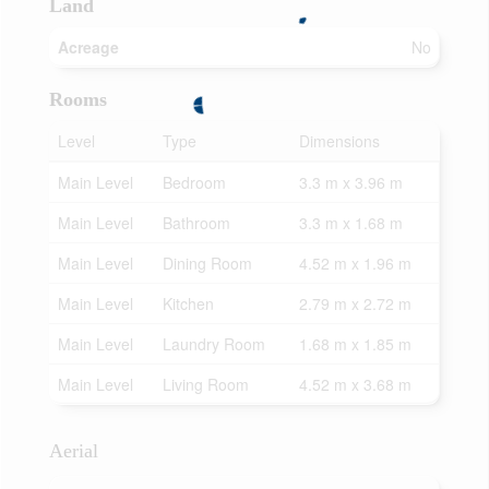
Land
Acreage
No
Rooms
Level
Type
Dimensions
Main Level
Bedroom
3.3 m x 3.96 m
Main Level
Bathroom
3.3 m x 1.68 m
Main Level
Dining Room
4.52 m x 1.96 m
Main Level
Kitchen
2.79 m x 2.72 m
Main Level
Laundry Room
1.68 m x 1.85 m
Main Level
Living Room
4.52 m x 3.68 m
Aerial