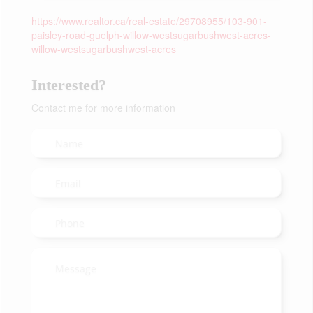
https://www.realtor.ca/real-estate/29708955/103-901-
paisley-road-guelph-willow-westsugarbushwest-acres-
willow-westsugarbushwest-acres
Interested?
Contact me for more information