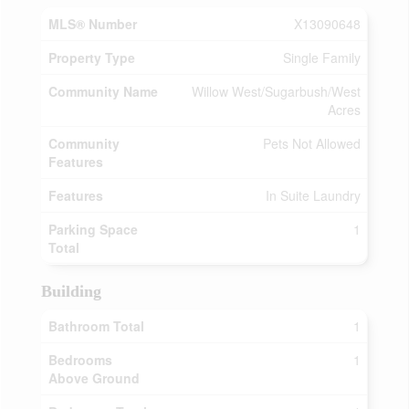
MLS® Number
X13090648
Property Type
Single Family
Community Name
Willow West/Sugarbush/West
Acres
Community
Pets Not Allowed
Features
Features
In Suite Laundry
Parking Space
1
Total
Building
Bathroom Total
1
Bedrooms
1
Above Ground