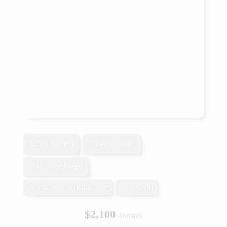
1 Bedroom
1 Bathroom
700 - 799 sqft
Central Air Conditioning
Forced Air
$2,100
Monthly