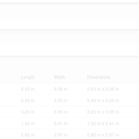
Length
Width
Dimensions
2.03 m
2.36 m
2.03 m x 2.36 m
5.49 m
3.23 m
5.49 m x 3.23 m
3.23 m
3.05 m
3.23 m x 3.05 m
1.52 m
2.41 m
1.52 m x 2.41 m
2.82 m
2.97 m
2.82 m x 2.97 m