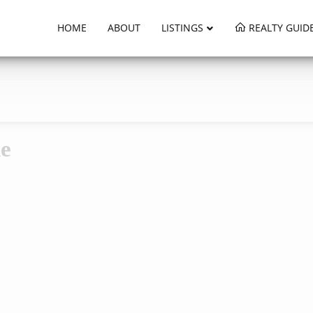
HOME
ABOUT
LISTINGS
REALTY GUID
ne