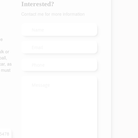
Interested?
Contact me for more information
he
lk or
all,
car, as
s must
5478