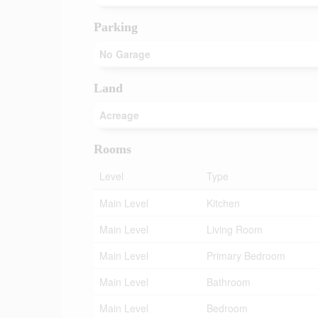
Parking
No Garage
Land
Acreage
Rooms
Level
Type
Main Level
Kitchen
Main Level
Living Room
Main Level
Primary Bedroom
Main Level
Bathroom
Main Level
Bedroom