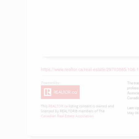
https://www.realtor.ca/real-estate/29703085/106
The tra
profess
Associa
Canadia
This
REALTOR.ca
listing content is owned and
Last U
licensed by REALTOR® members of The
May 06 
Canadian Real Estate Association