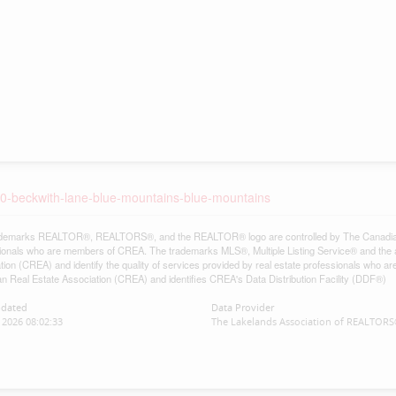
-10-beckwith-lane-blue-mountains-blue-mountains
demarks REALTOR®, REALTORS®, and the REALTOR® logo are controlled by The Canadian Re
ionals who are members of CREA. The trademarks MLS®, Multiple Listing Service® and the 
tion (CREA) and identify the quality of services provided by real estate professionals w
n Real Estate Association (CREA) and identifies CREA's Data Distribution Facility (DDF®)
pdated
Data Provider
2026 08:02:33
The Lakelands Association of REALTOR