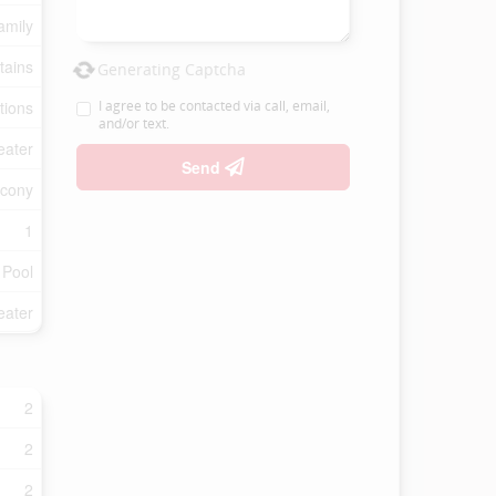
amily
tains
Generating Captcha
tions
I agree to be contacted via call, email,
and/or text.
eater
Send
lcony
1
 Pool
eater
2
2
2