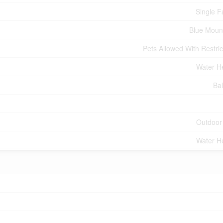
Single F
Blue Moun
Pets Allowed With Restric
Water H
Ba
Outdoor
Water H