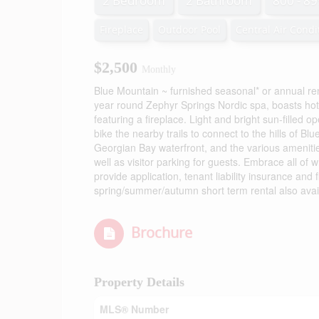
2 Bedroom
2 Bathroom
800 - 89
Fireplace
Outdoor Pool
Central Air Condi
$2,500
Monthly
Blue Mountain ~ furnished seasonal* or annual re
year round Zephyr Springs Nordic spa, boasts hot
featuring a fireplace. Light and bright sun-filled
bike the nearby trails to connect to the hills of Blu
Georgian Bay waterfront, and the various amenities
well as visitor parking for guests. Embrace all of 
provide application, tenant liability insurance and 
spring/summer/autumn short term rental also availa
Brochure
Property Details
MLS® Number