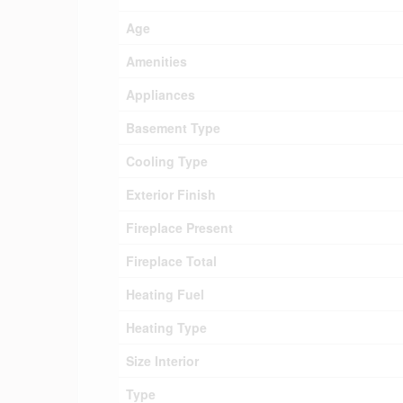
Age
Amenities
Appliances
Basement Type
Cooling Type
Exterior Finish
Fireplace Present
Fireplace Total
Heating Fuel
Heating Type
Size Interior
Type