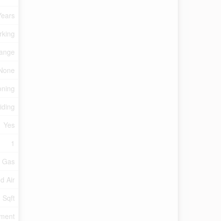
Years
rking
ange
None
oning
iding
Yes
1
l Gas
d Air
 Sqft
tment