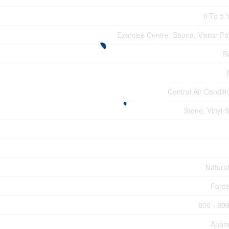
0 To 5 
Exercise Centre, Sauna, Visitor Pa
R
Central Air Conditi
Stone, Vinyl S
Natura
Force
800 - 899
Apar