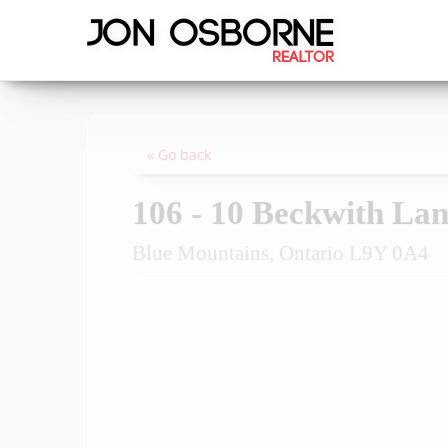
« Go back
106 - 10 Beckwith La
Blue Mountains, Ontario L9Y 0A4