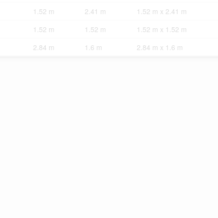
1.52 m
2.41 m
1.52 m x 2.41 m
1.52 m
1.52 m
1.52 m x 1.52 m
2.84 m
1.6 m
2.84 m x 1.6 m