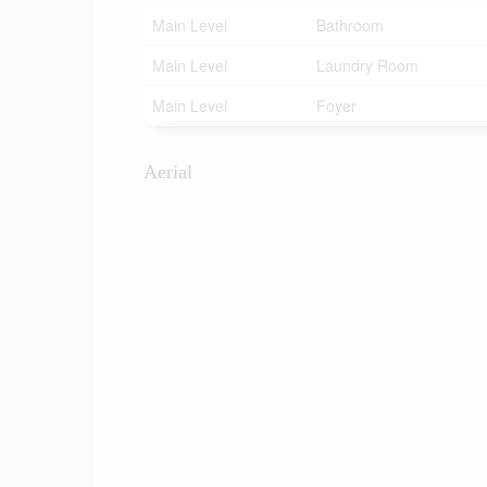
Main Level
Bathroom
Main Level
Laundry Room
Main Level
Foyer
Aerial