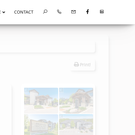
E
CONTACT
Print!