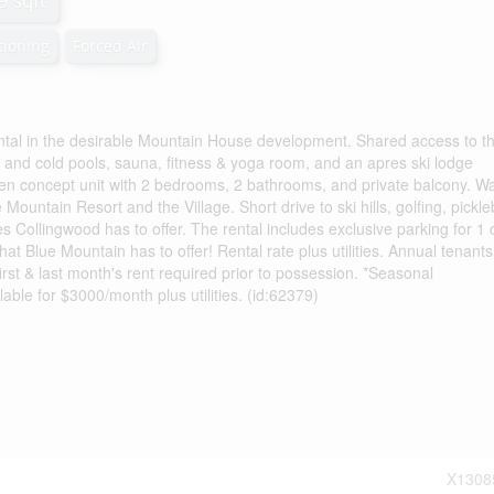
9 sqft
tioning
Forced Air
ntal in the desirable Mountain House development. Shared access to t
 and cold pools, sauna, fitness & yoga room, and an apres ski lodge
 open concept unit with 2 bedrooms, 2 bathrooms, and private balcony. Wa
e Mountain Resort and the Village. Short drive to ski hills, golfing, pickleb
 Collingwood has to offer. The rental includes exclusive parking for 1 
what Blue Mountain has to offer! Rental rate plus utilities. Annual tenant
first & last month's rent required prior to possession. *Seasonal
ble for $3000/month plus utilities. (id:62379)
X1308