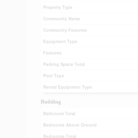
Property Type
Community Name
Community Features
Equipment Type
Features
Parking Space Total
Pool Type
Rental Equipment Type
Building
Bathroom Total
Bedrooms Above Ground
Bedrooms Total