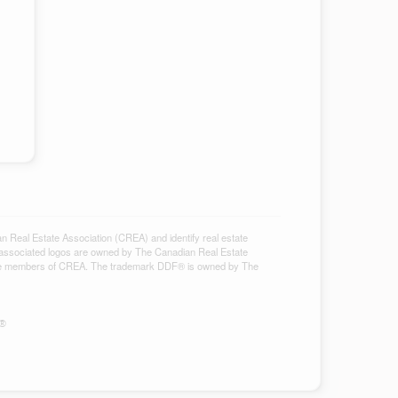
al Estate Association (CREA) and identify real estate
associated logos are owned by The Canadian Real Estate
ho are members of CREA. The trademark DDF® is owned by The
S®