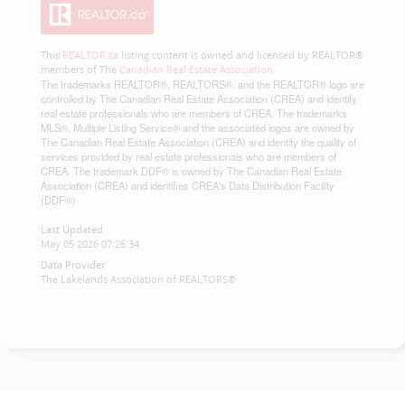
This
REALTOR.ca
listing content is owned and licensed by REALTOR®
members of The
Canadian Real Estate Association
The trademarks REALTOR®, REALTORS®, and the REALTOR® logo are
controlled by The Canadian Real Estate Association (CREA) and identify
real estate professionals who are members of CREA. The trademarks
MLS®, Multiple Listing Service® and the associated logos are owned by
The Canadian Real Estate Association (CREA) and identify the quality of
services provided by real estate professionals who are members of
CREA. The trademark DDF® is owned by The Canadian Real Estate
Association (CREA) and identifies CREA's Data Distribution Facility
(DDF®)
Last Updated
May 05 2026 07:26:34
Data Provider
The Lakelands Association of REALTORS®