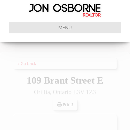
MENU
« Go back
109 Brant Street E
Orillia, Ontario L3V 1Z3
Print!