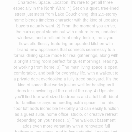
Character. Space. Location. It's rare to get all three-
especially in the North Ward. 1) Set on a quiet, tree-lined
street just steps from Lake Couchiching, this 2.5-storey
home blends timeless character with the kind of updates
buyers actually want. 2) From the moment you arrive,
the curb appeal stands out with mature trees, updated
windows, and a refined front entry. Inside, the layout
flows effortlessly-featuring an updated kitchen with
brand-new appliances that connects seamlessly to a
formal dining space made for real gatherings, along with
a bright sitting room perfect for quiet mornings, reading,
or working from home. 3) The main living space is open,
comfortable, and built for everyday life, with a walkout to
a private deck overlooking a fully treed backyard. It's the
kind of space that works just as well for hosting as it
does for unwinding at the end of the day. 4) Upstairs,
you'll find four well-sized bedrooms and a full bath-ideal
for families or anyone needing extra space. The third-
floor loft adds incredible flexibility and can easily function
as a guest suite, home office, studio, or creative retreat
depending on your needs. 5) The walk-out basement
adds even more versatility with a renovated full
bathroom, rec space, and in-law potential. Located just