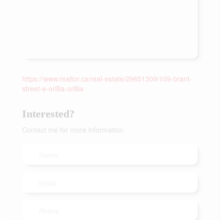
https://www.realtor.ca/real-estate/29651309/109-brant-
street-e-orillia-orillia
Interested?
Contact me for more information