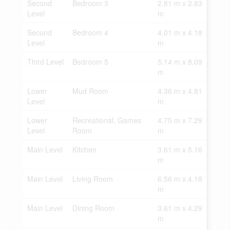
Second
Bedroom 3
2.81 m x 2.83
Level
m
Second
Bedroom 4
4.01 m x 4.18
Level
m
Third Level
Bedroom 5
5.14 m x 8.09
m
Lower
Mud Room
4.36 m x 4.81
Level
m
Lower
Recreational, Games
4.75 m x 7.29
Level
Room
m
Main Level
Kitchen
3.61 m x 5.16
m
Main Level
Living Room
6.56 m x 4.18
m
Main Level
Dining Room
3.61 m x 4.29
m