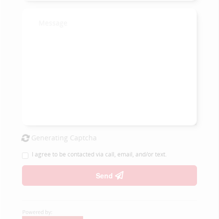
Generating Captcha
I agree to be contacted via call, email, and/or text.
Send