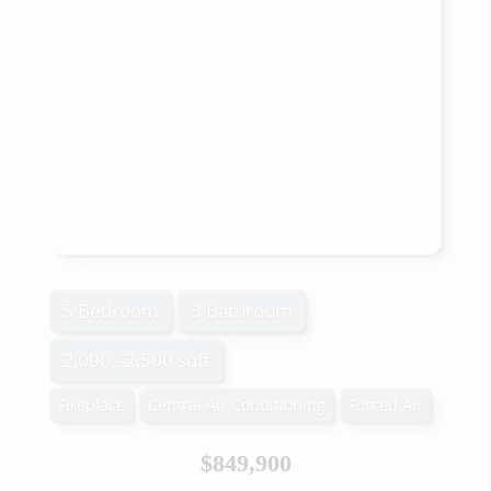
5 Bedroom
3 Bathroom
2,000 - 2,500 sqft
Fireplace
Central Air Conditioning
Forced Air
$849,900