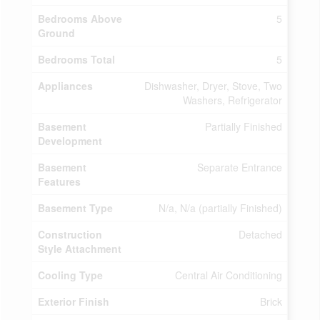
Bedrooms Above
5
Ground
Bedrooms Total
5
Appliances
Dishwasher, Dryer, Stove, Two
Washers, Refrigerator
Basement
Partially Finished
Development
Basement
Separate Entrance
Features
Basement Type
N/a, N/a (partially Finished)
Construction
Detached
Style Attachment
Cooling Type
Central Air Conditioning
Exterior Finish
Brick