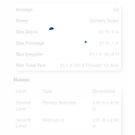
Acreage
No
Sewer
Sanitary Sewer
Size Depth
161 Ft ,9 In
Size Frontage
51 Ft ,1 In
Size Irregular
51.1 X 161.8 Ft
Size Total Text
51.1 X 161.8 Ft|under 1/2 Acre
Rooms
Level
Type
Dimensions
Second
Primary Bedroom
3.95 m x 4.18
Level
m
Second
Bedroom 2
3.31 m x 2.83
Level
m