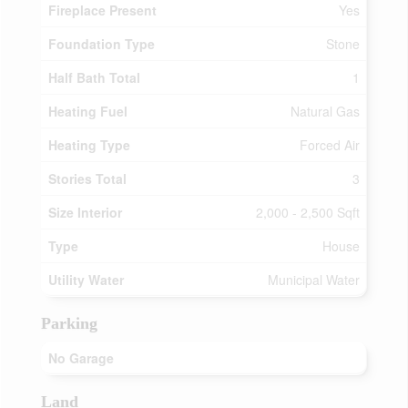
Fireplace Present
Yes
Foundation Type
Stone
Half Bath Total
1
Heating Fuel
Natural Gas
Heating Type
Forced Air
Stories Total
3
Size Interior
2,000 - 2,500 Sqft
Type
House
Utility Water
Municipal Water
Parking
No Garage
Land