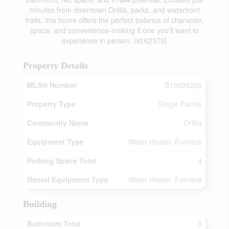
minutes from downtown Orillia, parks, and waterfront
trails, this home offers the perfect balance of character,
space, and convenience-making it one you'll want to
experience in person. (id:62379)
Property Details
MLS® Number
S13039266
Property Type
Single Family
Community Name
Orillia
Equipment Type
Water Heater, Furnace
Parking Space Total
4
Rental Equipment Type
Water Heater, Furnace
Building
Bathroom Total
3