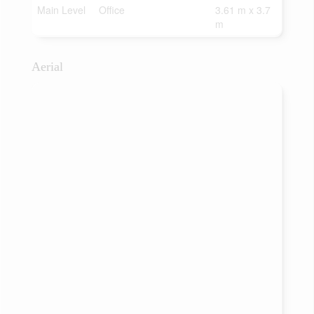
Main Level
Office
3.61 m x 3.7
m
Aerial