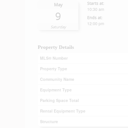
Starts at:
May
10:30 am
9
Ends at:
12:00 pm
Saturday
Property Details
MLS® Number
Property Type
Community Name
Equipment Type
Parking Space Total
Rental Equipment Type
Structure