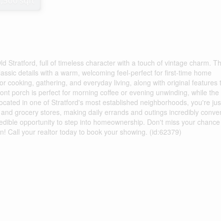
1,500 sqft
d Stratford, full of timeless character with a touch of vintage charm. Th
ssic details with a warm, welcoming feel-perfect for first-time home
for cooking, gathering, and everyday living, along with original features 
ont porch is perfect for morning coffee or evening unwinding, while the
Located in one of Stratford's most established neighborhoods, you're jus
and grocery stores, making daily errands and outings incredibly conven
ncredible opportunity to step into homeownership. Don't miss your chance
on! Call your realtor today to book your showing. (id:62379)