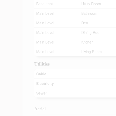
Basement
Utility Room
Main Level
Bathroom
Main Level
Den
Main Level
Dining Room
Main Level
Kitchen
Main Level
Living Room
Utilities
Cable
Electricity
Sewer
Aerial