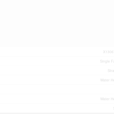
X1306
Single F
Stra
Water H
Water H