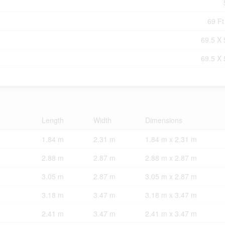
69 Ft
69.5 X 
69.5 X 
Length
Width
Dimensions
1.84 m
2.31 m
1.84 m x 2.31 m
2.88 m
2.87 m
2.88 m x 2.87 m
3.05 m
2.87 m
3.05 m x 2.87 m
3.18 m
3.47 m
3.18 m x 3.47 m
2.41 m
3.47 m
2.41 m x 3.47 m