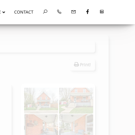
E
CONTACT
Print!