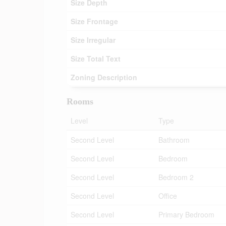
Size Depth
Size Frontage
Size Irregular
Size Total Text
Zoning Description
Rooms
Level
Type
Second Level
Bathroom
Second Level
Bedroom
Second Level
Bedroom 2
Second Level
Office
Second Level
Primary Bedroom