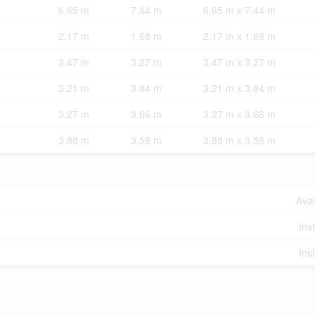
6.65 m
7.44 m
6.65 m x 7.44 m
2.17 m
1.68 m
2.17 m x 1.68 m
3.47 m
3.27 m
3.47 m x 3.27 m
3.21 m
3.84 m
3.21 m x 3.84 m
3.27 m
3.66 m
3.27 m x 3.66 m
3.88 m
3.58 m
3.88 m x 3.58 m
Avai
Ins
Ins