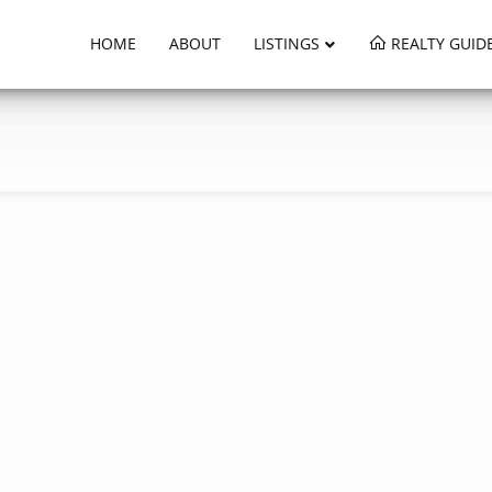
HOME
ABOUT
LISTINGS
REALTY GUID