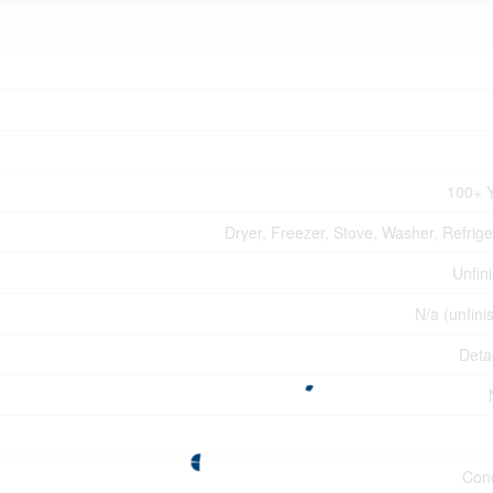
100+ 
Dryer, Freezer, Stove, Washer, Refrige
Unfin
N/a (unfini
Deta
Con