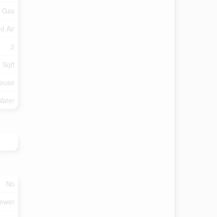
l Gas
d Air
2
 Sqft
ouse
Water
No
Sewer