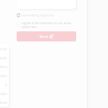
Generating Captcha
I agree to be contacted via call, email,
and/or text.
Send
7032
amily
tford
eater
2
eater
Shed