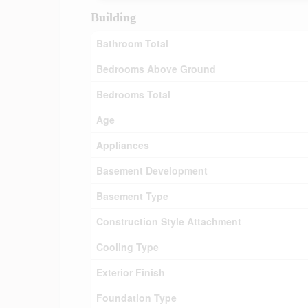
Building
Bathroom Total
Bedrooms Above Ground
Bedrooms Total
Age
Appliances
Basement Development
Basement Type
Construction Style Attachment
Cooling Type
Exterior Finish
Foundation Type