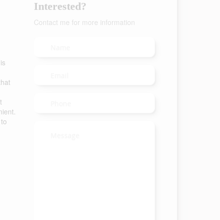
Interested?
Contact me for more information
is
that
t
ient.
 to