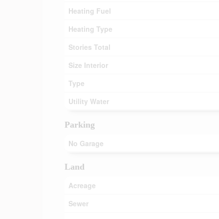
Heating Fuel
Heating Type
Stories Total
Size Interior
Type
Utility Water
Parking
No Garage
Land
Acreage
Sewer