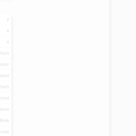
2
4
4
Years
rator
ished
shed)
ched
None
Brick
crete