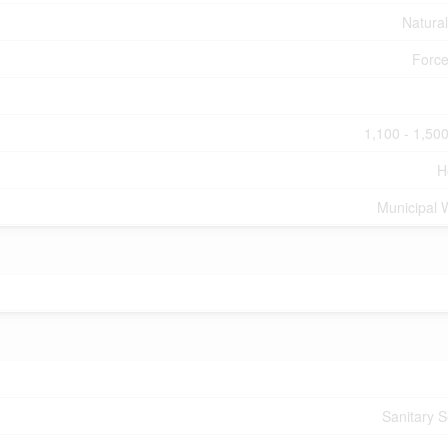
Natura
Force
1,100 - 1,500
H
Municipal 
Sanitary 