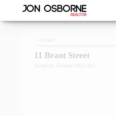
« Go back
11 Brant Street
Stratford, Ontario N5A 3X1