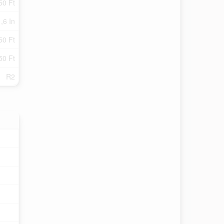
50 Ft
 ,6 In
50 Ft
50 Ft
R2