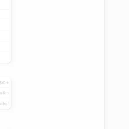
lable
talled
talled