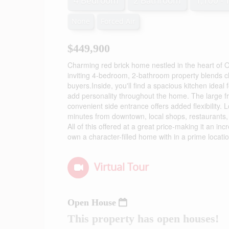
4 Bedroom
2 Bathroom
1,100 - 
None
Forced Air
$449,900
Charming red brick home nestled in the heart of Ol
inviting 4-bedroom, 2-bathroom property blends cla
buyers.Inside, you'll find a spacious kitchen ideal 
add personality throughout the home. The large fr
convenient side entrance offers added flexibility. 
minutes from downtown, local shops, restaurants, 
All of this offered at a great price-making it an i
own a character-filled home with in a prime locati
Virtual Tour
Open House
This property has open houses!