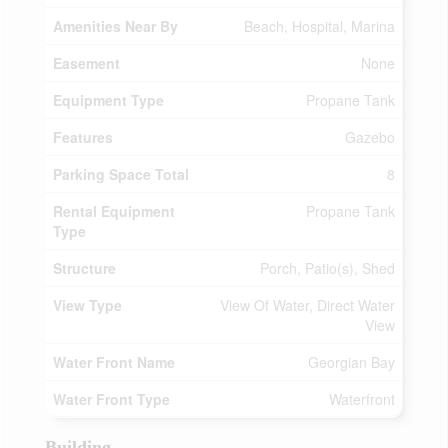
Amenities Near By
Beach, Hospital, Marina
Easement
None
Equipment Type
Propane Tank
Features
Gazebo
Parking Space Total
8
Rental Equipment
Propane Tank
Type
Structure
Porch, Patio(s), Shed
View Type
View Of Water, Direct Water
View
Water Front Name
Georgian Bay
Water Front Type
Waterfront
Building