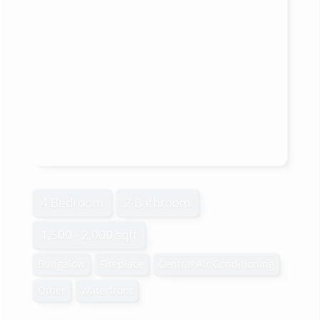
4 Bedroom
2 Bathroom
1,500 - 2,000 sqft
Bungalow
Fireplace
Central Air Conditioning
Other
Waterfront