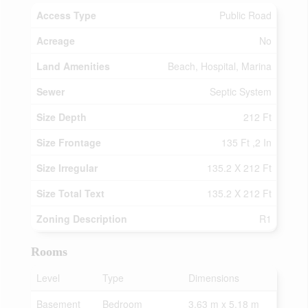
Access Type
Public Road
Acreage
No
Land Amenities
Beach, Hospital, Marina
Sewer
Septic System
Size Depth
212 Ft
Size Frontage
135 Ft ,2 In
Size Irregular
135.2 X 212 Ft
Size Total Text
135.2 X 212 Ft
Zoning Description
R1
Rooms
Level
Type
Dimensions
Basement
Bedroom
3.63 m x 5.18 m