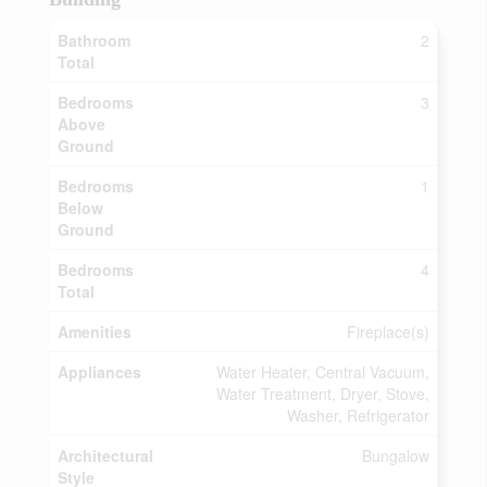
Bathroom
2
Total
Bedrooms
3
Above
Ground
Bedrooms
1
Below
Ground
Bedrooms
4
Total
Amenities
Fireplace(s)
Appliances
Water Heater, Central Vacuum,
Water Treatment, Dryer, Stove,
Washer, Refrigerator
Architectural
Bungalow
Style