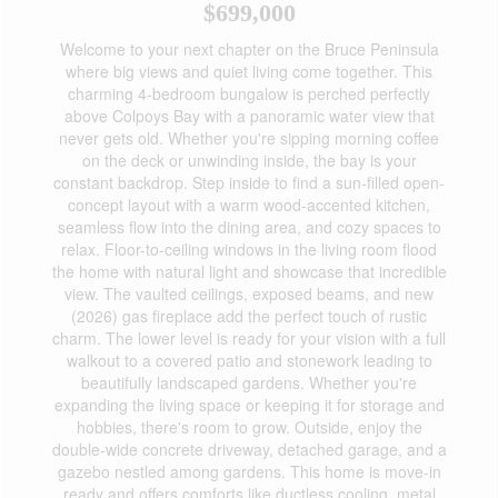
$699,000
Welcome to your next chapter on the Bruce Peninsula
where big views and quiet living come together. This
charming 4-bedroom bungalow is perched perfectly
above Colpoys Bay with a panoramic water view that
never gets old. Whether you're sipping morning coffee
on the deck or unwinding inside, the bay is your
constant backdrop. Step inside to find a sun-filled open-
concept layout with a warm wood-accented kitchen,
seamless flow into the dining area, and cozy spaces to
relax. Floor-to-ceiling windows in the living room flood
the home with natural light and showcase that incredible
view. The vaulted ceilings, exposed beams, and new
(2026) gas fireplace add the perfect touch of rustic
charm. The lower level is ready for your vision with a full
walkout to a covered patio and stonework leading to
beautifully landscaped gardens. Whether you're
expanding the living space or keeping it for storage and
hobbies, there's room to grow. Outside, enjoy the
double-wide concrete driveway, detached garage, and a
gazebo nestled among gardens. This home is move-in
ready and offers comforts like ductless cooling, metal