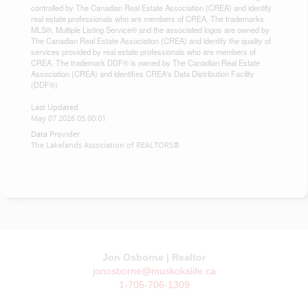
controlled by The Canadian Real Estate Association (CREA) and identify
real estate professionals who are members of CREA. The trademarks
MLS®, Multiple Listing Service® and the associated logos are owned by
The Canadian Real Estate Association (CREA) and identify the quality of
services provided by real estate professionals who are members of
CREA. The trademark DDF® is owned by The Canadian Real Estate
Association (CREA) and identifies CREA's Data Distribution Facility
(DDF®)
Last Updated
May 07 2026 05:00:01
Data Provider
The Lakelands Association of REALTORS®
Jon Osborne | Realtor
jonosborne@muskokalife.ca
1-705-706-1309