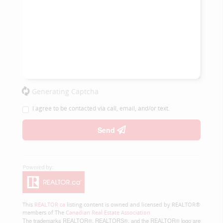
Generating Captcha
I agree to be contacted via call, email, and/or text.
Send
This
REALTOR.ca
listing content is owned and licensed by REALTOR®
members of The
Canadian Real Estate Association
The trademarks REALTOR®, REALTORS®, and the REALTOR® logo are