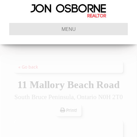
MENU
« Go back
11 Mallory Beach Road
South Bruce Peninsula, Ontario N0H 2T0
Print!