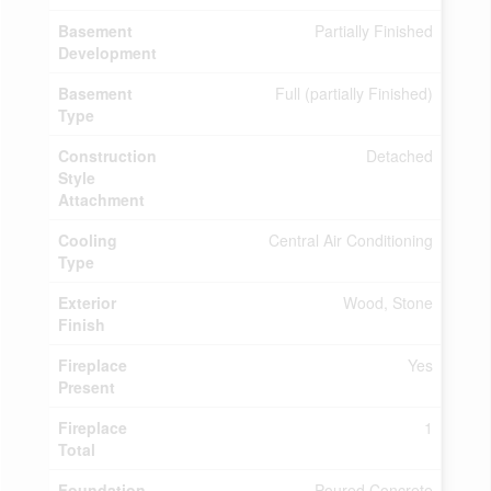
Basement
Partially Finished
Development
Basement
Full (partially Finished)
Type
Construction
Detached
Style
Attachment
Cooling
Central Air Conditioning
Type
Exterior
Wood, Stone
Finish
Fireplace
Yes
Present
Fireplace
1
Total
Foundation
Poured Concrete