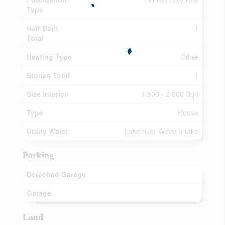
Type
Half Bath
1
Total
Heating Type
Other
Stories Total
1
Size Interior
1,500 - 2,000 Sqft
Type
House
Utility Water
Lake/river Water Intake
Parking
Detached Garage
Garage
Land