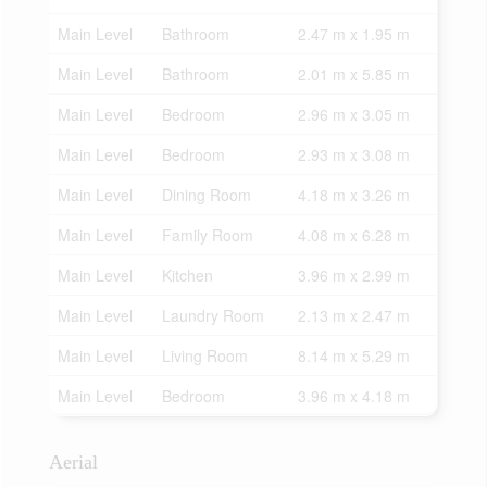
Main Level
Bathroom
2.47 m x 1.95 m
Main Level
Bathroom
2.01 m x 5.85 m
Main Level
Bedroom
2.96 m x 3.05 m
Main Level
Bedroom
2.93 m x 3.08 m
Main Level
Dining Room
4.18 m x 3.26 m
Main Level
Family Room
4.08 m x 6.28 m
Main Level
Kitchen
3.96 m x 2.99 m
Main Level
Laundry Room
2.13 m x 2.47 m
Main Level
Living Room
8.14 m x 5.29 m
Main Level
Bedroom
3.96 m x 4.18 m
Aerial