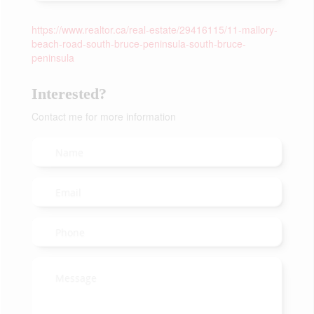
https://www.realtor.ca/real-estate/29416115/11-mallory-
beach-road-south-bruce-peninsula-south-bruce-
peninsula
Interested?
Contact me for more information