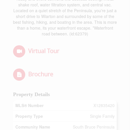
shake roof, water filtration system, and central vac.
Located on a quiet stretch of the Peninsula, you're just a
short drive to Wiarton and surrounded by some of the
best fishing, hiking, and boating in the area. This is more
than a home, its your waterfront escape. *Waterfront
road between. (id:62379)
Virtual Tour
Brochure
Property Details
MLS® Number
X12835420
Property Type
Single Family
Community Name
South Bruce Peninsula