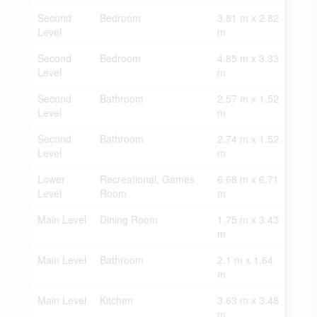
Second
Bedroom
3.81 m x 2.82
Level
m
Second
Bedroom
4.85 m x 3.33
Level
m
Second
Bathroom
2.57 m x 1.52
Level
m
Second
Bathroom
2.74 m x 1.52
Level
m
Lower
Recreational, Games
6.68 m x 6.71
Level
Room
m
Main Level
Dining Room
1.75 m x 3.43
m
Main Level
Bathroom
2.1 m x 1.64
m
Main Level
Kitchen
3.63 m x 3.48
m