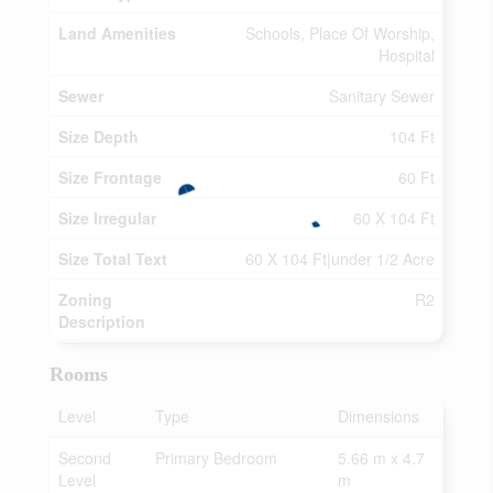
Land Amenities
Schools, Place Of Worship,
Hospital
Sewer
Sanitary Sewer
Size Depth
104 Ft
Size Frontage
60 Ft
Size Irregular
60 X 104 Ft
Size Total Text
60 X 104 Ft|under 1/2 Acre
Zoning
R2
Description
Rooms
Level
Type
Dimensions
Second
Primary Bedroom
5.66 m x 4.7
Level
m