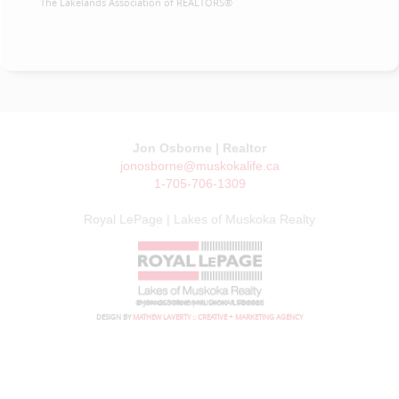
The Lakelands Association of REALTORS®
Jon Osborne | Realtor
jonosborne@muskokalife.ca
1-705-706-1309
Royal LePage | Lakes of Muskoka Realty
© JON OSBORNE | MUSKOKA LIFE 2026
DESIGN BY
MATHEW LAVERTY :: CREATIVE + MARKETING AGENCY