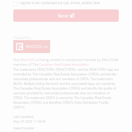
I agree to be contacted via call, email, and/or text.
Send
This
REALTOR.ca
listing content is owned and licensed by REALTOR®
members of The
Canadian Real Estate Association
The trademarks REALTOR®, REALTORS®, and the REALTOR® logo are
controlled by The Canadian Real Estate Association (CREA) and identify
real estate professionals who are members of CREA. The trademarks
MLS®, Multiple Listing Service® and the associated logos are owned by
The Canadian Real Estate Association (CREA) and identify the quality of
services provided by real estate professionals who are members of
CREA. The trademark DDF® is owned by The Canadian Real Estate
Association (CREA) and identifies CREA's Data Distribution Facility
(DDF®)
Last Updated
May 07 2026 11:59:49
Data Provider