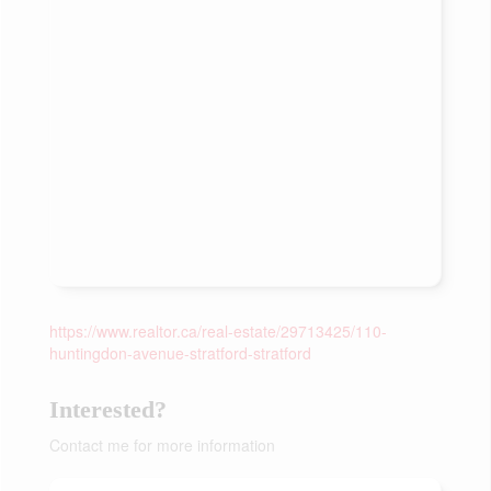
https://www.realtor.ca/real-estate/29713425/110-
huntingdon-avenue-stratford-stratford
Interested?
Contact me for more information