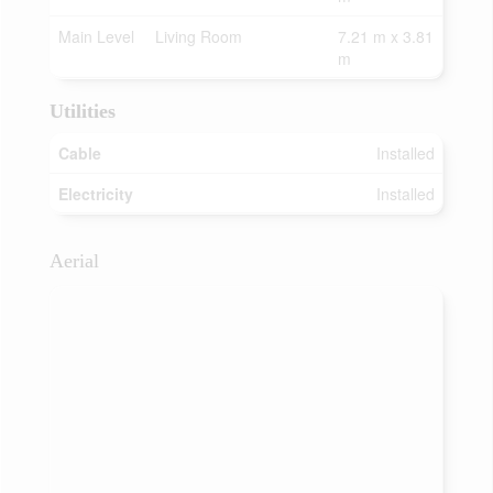
Main Level
Living Room
7.21 m x 3.81
m
Utilities
Cable
Installed
Electricity
Installed
Aerial