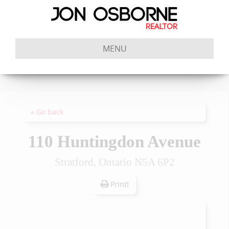
MENU
« Go back
110 Huntingdon Avenue
Stratford, Ontario N5A 6P2
Print!