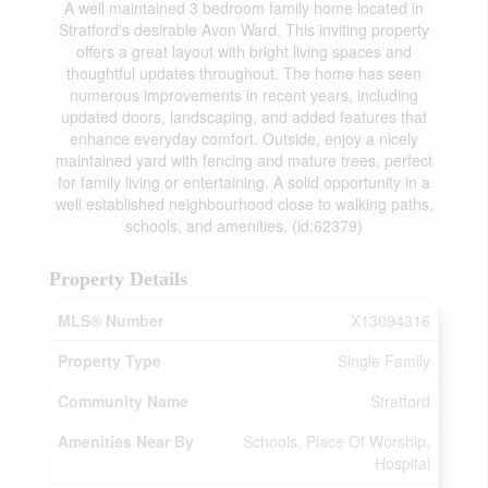
A well maintained 3 bedroom family home located in
Stratford's desirable Avon Ward. This inviting property
offers a great layout with bright living spaces and
thoughtful updates throughout. The home has seen
numerous improvements in recent years, including
updated doors, landscaping, and added features that
enhance everyday comfort. Outside, enjoy a nicely
maintained yard with fencing and mature trees, perfect
for family living or entertaining. A solid opportunity in a
well established neighbourhood close to walking paths,
schools, and amenities. (id:62379)
Property Details
MLS® Number
X13094316
Property Type
Single Family
Community Name
Stratford
Amenities Near By
Schools, Place Of Worship,
Hospital