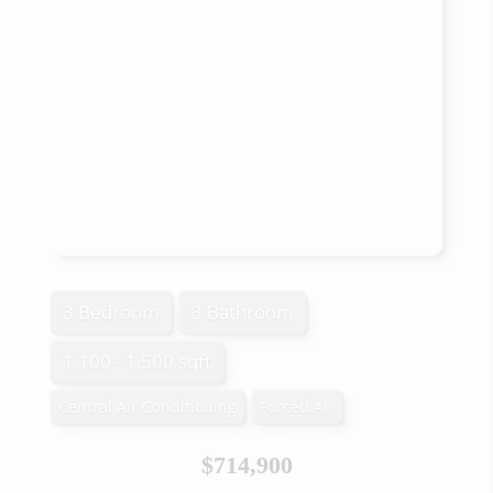
3 Bedroom
3 Bathroom
1,100 - 1,500 sqft
Central Air Conditioning
Forced Air
$714,900