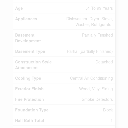
Age
51 To 99 Years
Appliances
Dishwasher, Dryer, Stove,
Washer, Refrigerator
Basement
Partially Finished
Development
Basement Type
Partial (partially Finished)
Construction Style
Detached
Attachment
Cooling Type
Central Air Conditioning
Exterior Finish
Wood, Vinyl Siding
Fire Protection
Smoke Detectors
Foundation Type
Block
Half Bath Total
1