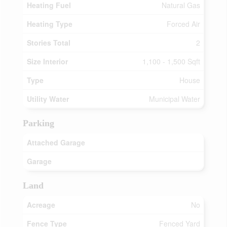
Heating Fuel
Natural Gas
Heating Type
Forced Air
Stories Total
2
Size Interior
1,100 - 1,500 Sqft
Type
House
Utility Water
Municipal Water
Parking
Attached Garage
Garage
Land
Acreage
No
Fence Type
Fenced Yard