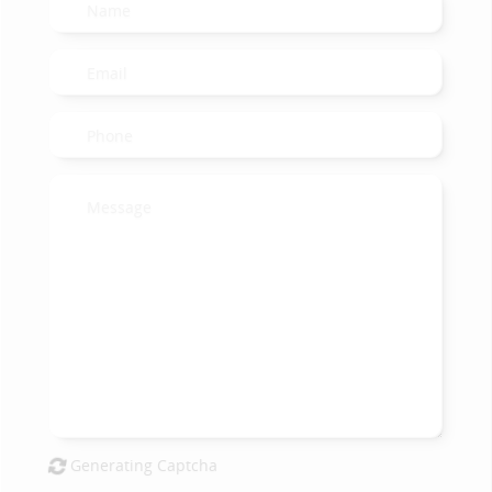
Generating Captcha