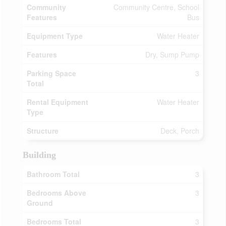
Community
Community Centre, School
Features
Bus
Equipment Type
Water Heater
Features
Dry, Sump Pump
Parking Space
3
Total
Rental Equipment
Water Heater
Type
Structure
Deck, Porch
Building
Bathroom Total
3
Bedrooms Above
3
Ground
Bedrooms Total
3