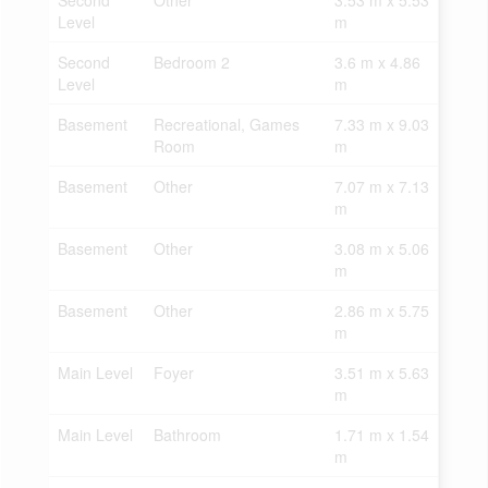
Second
Other
3.53 m x 5.53
Level
m
Second
Bedroom 2
3.6 m x 4.86
Level
m
Basement
Recreational, Games
7.33 m x 9.03
Room
m
Basement
Other
7.07 m x 7.13
m
Basement
Other
3.08 m x 5.06
m
Basement
Other
2.86 m x 5.75
m
Main Level
Foyer
3.51 m x 5.63
m
Main Level
Bathroom
1.71 m x 1.54
m