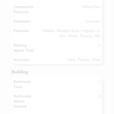
Community
School Bus
Features
Easement
Unknown
Features
Hillside, Wooded Area, Irregular Lot
Size, Rocky, Sloping, Hilly
Parking
6
Space Total
Structure
Deck, Patio(s), Shed
Building
Bathroom
3
Total
Bedrooms
3
Above
Ground