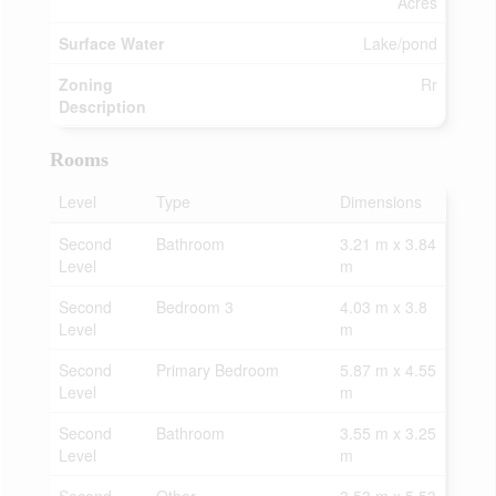
Acres
Surface Water
Lake/pond
Zoning
Rr
Description
Rooms
Level
Type
Dimensions
Second
Bathroom
3.21 m x 3.84
Level
m
Second
Bedroom 3
4.03 m x 3.8
Level
m
Second
Primary Bedroom
5.87 m x 4.55
Level
m
Second
Bathroom
3.55 m x 3.25
Level
m