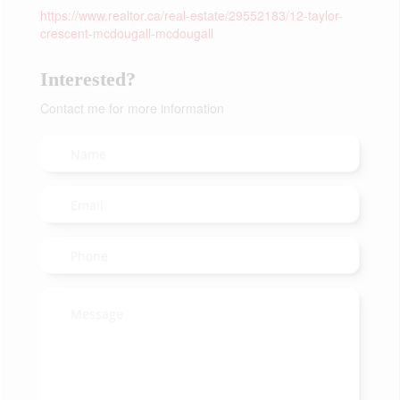
https://www.realtor.ca/real-estate/29552183/12-taylor-
crescent-mcdougall-mcdougall
Interested?
Contact me for more information