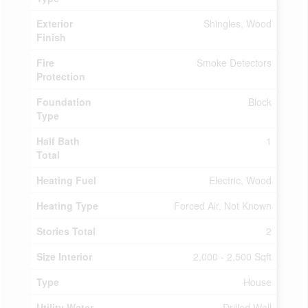
Exterior
Shingles, Wood
Finish
Fire
Smoke Detectors
Protection
Foundation
Block
Type
Half Bath
1
Total
Heating Fuel
Electric, Wood
Heating Type
Forced Air, Not Known
Stories Total
2
Size Interior
2,000 - 2,500 Sqft
Type
House
Utility Water
Drilled Well