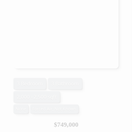
3 Bedroom
3 Bathroom
2,000 - 2,500 sqft
None
Forced Air, Not Known
$749,000