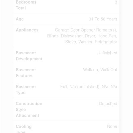
Bedrooms
3
Total
Age
31 To 50 Years
Appliances
Garage Door Opener Remote(s),
Blinds, Dishwasher, Dryer, Hood Fan,
Stove, Washer, Refrigerator
Basement
Unfinished
Development
Basement
Walk-up, Walk Out
Features
Basement
Full, N/a (unfinished), N/a, N/a
Type
Construction
Detached
Style
Attachment
Cooling
None
Type