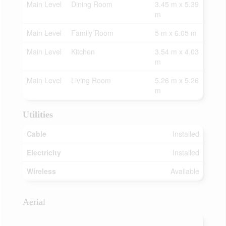
Main Level
Dining Room
3.45 m x 5.39
m
Main Level
Family Room
5 m x 6.05 m
Main Level
Kitchen
3.54 m x 4.03
m
Main Level
Living Room
5.26 m x 5.26
m
Utilities
Cable
Installed
Electricity
Installed
Wireless
Available
Aerial