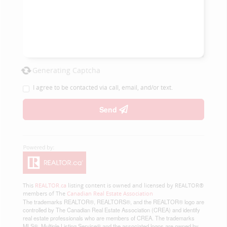
Generating Captcha
I agree to be contacted via call, email, and/or text.
Send
This
REALTOR.ca
listing content is owned and licensed by REALTOR®
members of The
Canadian Real Estate Association
The trademarks REALTOR®, REALTORS®, and the REALTOR® logo are
controlled by The Canadian Real Estate Association (CREA) and identify
real estate professionals who are members of CREA. The trademarks
MLS®, Multiple Listing Service® and the associated logos are owned by