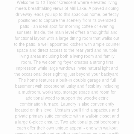
Welcome to 12 Taylor Crescent where elevated living
meets breathtaking views of Mill Lake. A paved sloping
driveway leads you up to this spacious home, perfectly
positioned to capture the scenery from its oversized
patio - an ideal spot for morning coffee or evening
sunsets. Inside, the main level offers a thoughtful and
functional layout with a large dining room that walks out
to the patio, a well appointed kitchen with ample counter
space and direct access to the rear yard and multiple
living areas including both a living room and family
room. The welcoming foyer creates a strong first
impression while large windows invite natural light and
the occasional deer sighting just beyond your backyard.
The home features a built-in double garage and full
basement with exceptional utility and flexibility including
a mudroom, workshop, storage space and room for
additional wood to support the wood/electric
combination furnace. Laundry is also conveniently
located on this level. Upstairs you'll find a spacious and
private primary suite complete with a walk-in closet and
a large 6-piece ensuite. Two additional guest bedrooms
each offer their own unique appeal - one with walkout
access to a deck and another configured as a suite with