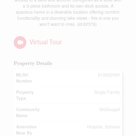
a 3-piece bathroom and its own deck access. A
spacious home in a desirable location offering comfort,
functionality and stunning lake views - this is one you
won't want to miss. (id:62379)
Virtual Tour
Property Details
MLS®
X12952590
Number
Property
Single Family
Type
Community
McDougall
Name
Amenities
Hospital, Schools
Near By