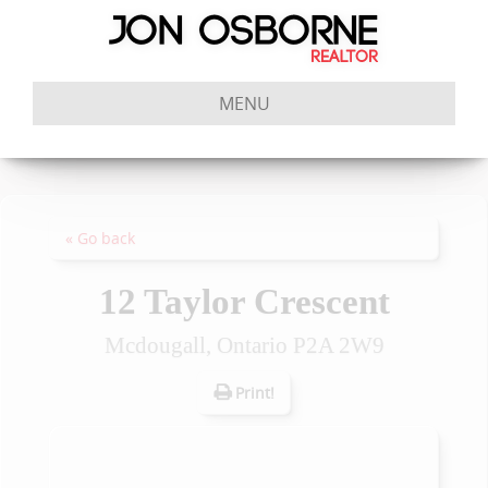
MENU
« Go back
12 Taylor Crescent
Mcdougall, Ontario P2A 2W9
Print!