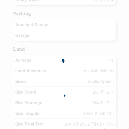
Parking
Attached Garage
Garage
Land
Acreage
No
Land Amenities
Hospital, Schools
Sewer
Septic System
Size Depth
250 Ft ,2 In
Size Frontage
294 Ft ,7 In
Size Irregular
294.6 X 250.2 Ft
Size Total Text
294.6 X 250.2 Ft|1/2 - 1.99