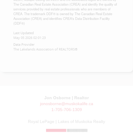
The Canadian Real Estate Association (CREA) and identify the quality of
services provided by real estate professionals who are members of
CREA. The trademark DDF® is owned by The Canadian Real Estate
Association (CREA) and identifies CREA's Data Distribution Facility
(DDF®)
Last Updated
May 05 2026 02:01:23
Data Provider
The Lakelands Association of REALTORS®
Jon Osborne | Realtor
jonosborne@muskokalife.ca
1-705-706-1309
Royal LePage | Lakes of Muskoka Realty