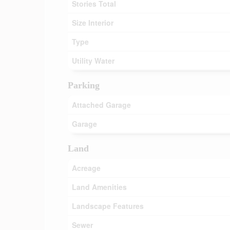
Stories Total
Size Interior
Type
Utility Water
Parking
Attached Garage
Garage
Land
Acreage
Land Amenities
Landscape Features
Sewer