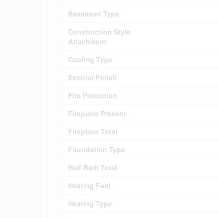
Basement Type
Construction Style
Attachment
Cooling Type
Exterior Finish
Fire Protection
Fireplace Present
Fireplace Total
Foundation Type
Half Bath Total
Heating Fuel
Heating Type