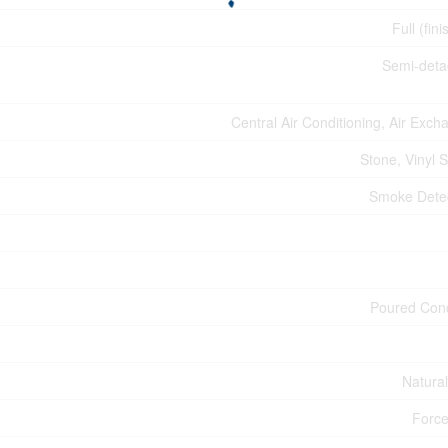
Full (fin
Semi-det
Central Air Conditioning, Air Exch
Stone, Vinyl S
Smoke Dete
Poured Con
Natura
Force