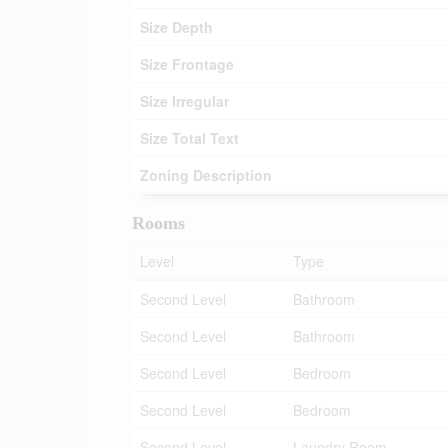
Size Depth
Size Frontage
Size Irregular
Size Total Text
Zoning Description
Rooms
Level
Type
Second Level
Bathroom
Second Level
Bathroom
Second Level
Bedroom
Second Level
Bedroom
Second Level
Laundry Room