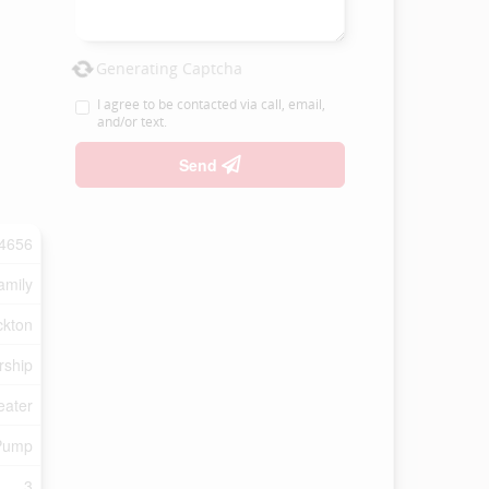
Generating Captcha
I agree to be contacted via call, email,
and/or text.
Send
4656
amily
ckton
rship
eater
 Pump
3