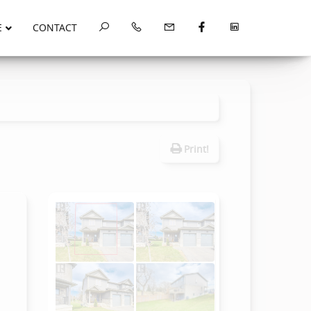
E
CONTACT
Print!