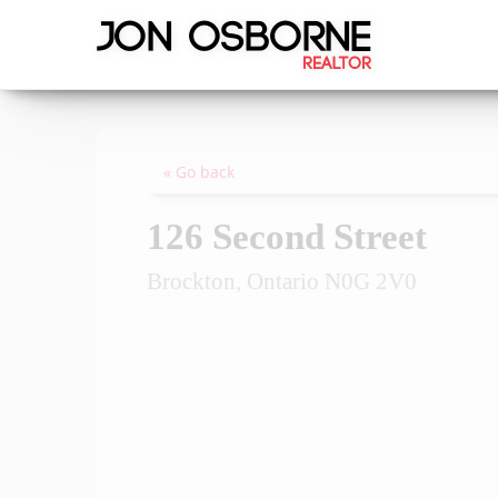
« Go back
126 Second Street
Brockton, Ontario N0G 2V0