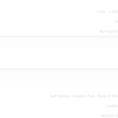
1,500 - 2,000
H
Municipal 
Golf Nearby, Hospital, Park, Place Of Wo
Landsc
Sanitary 