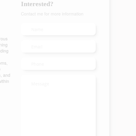
Interested?
Contact me for more information
rous
ning
iding
oms,
e
m, and
ithin