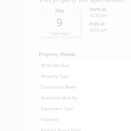
Starts at:
May
10:30 am
9
Ends at:
12:00 pm
Saturday
Property Details
MLS® Number
Property Type
Community Name
Amenities Near By
Equipment Type
Features
Parking Space Total