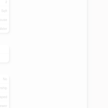
2
 Sqft
ouse
Water
No
rship
aped
Sewer