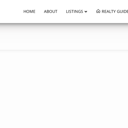
HOME
ABOUT
LISTINGS
REALTY GUID