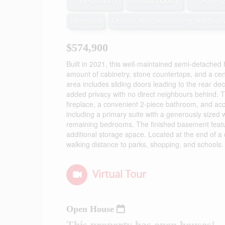
3 Bedroom
4 Bathroom
1,500 - 
Fireplace
Central Air Conditioning, Air Exc
$574,900
Built in 2021, this well-maintained semi-detached 
amount of cabinetry, stone countertops, and a cent
area includes sliding doors leading to the rear d
added privacy with no direct neighbours behind. Th
fireplace, a convenient 2-piece bathroom, and acce
including a primary suite with a generously sized w
remaining bedrooms. The finished basement featur
additional storage space. Located at the end of a 
walking distance to parks, shopping, and schools.
Virtual Tour
Open House
This property has open houses!