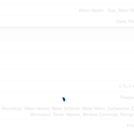
Water Heater - Gas, Water H
Deck, Pat
0 To 5 
Firepla
Remote(s), Water Heater, Water Softener, Water Meter, Dishwasher, D
Microwave, Stove, Washer, Window Coverings, Refrige
Fin