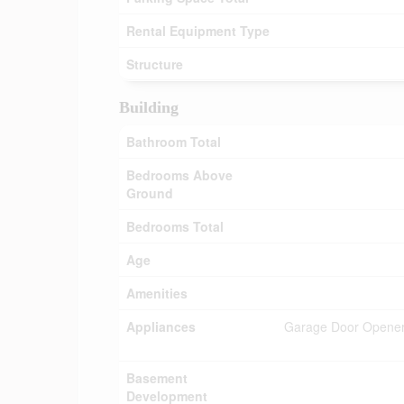
Rental Equipment Type
Structure
Building
Bathroom Total
Bedrooms Above
Ground
Bedrooms Total
Age
Amenities
Appliances
Garage Door Opener 
Basement
Development