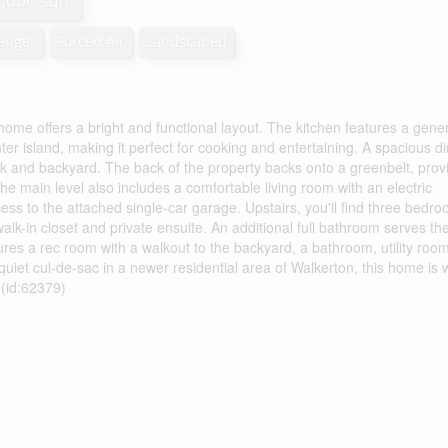
2,000 sqft
hanger
Forced Air
Landscaped
home offers a bright and functional layout. The kitchen features a gene
er island, making it perfect for cooking and entertaining. A spacious di
eck and backyard. The back of the property backs onto a greenbelt, prov
e main level also includes a comfortable living room with an electric
ss to the attached single-car garage. Upstairs, you'll find three bedro
alk-in closet and private ensuite. An additional full bathroom serves th
es a rec room with a walkout to the backyard, a bathroom, utility roo
quiet cul-de-sac in a newer residential area of Walkerton, this home is w
 (id:62379)