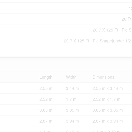
1
20 Ft
20.7 X 125 Ft ; Pie 
20.7 X 125 Ft ; Pie Shape|under 1/2
Length
Width
Dimensions
2.55 m
3.44 m
2.55 m x 3.44 m
2.52 m
1.7 m
2.52 m x 1.7 m
3.65 m
3.05 m
3.65 m x 3.05 m
2.87 m
3.94 m
2.87 m x 3.94 m
1.4 m
2.19 m
1.4 m x 2.19 m