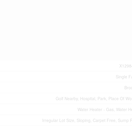
X1298
Single F
Bro
Golf Nearby, Hospital, Park, Place Of Wo
Water Heater - Gas, Water H
Irregular Lot Size, Sloping, Carpet Free, Sump