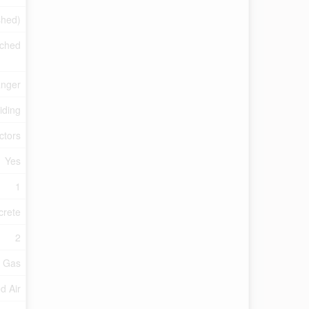
ished)
ached
anger
iding
ctors
Yes
1
crete
2
l Gas
d Air