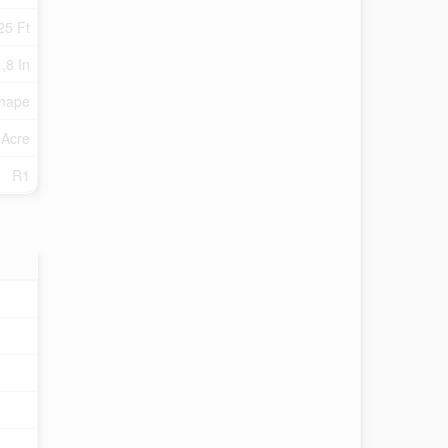
25 Ft
 ,8 In
Shape
 Acre
R1