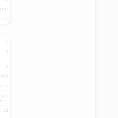
eater
io(s)
4
3
3
Years
ce(s)
ryer,
rator
ished