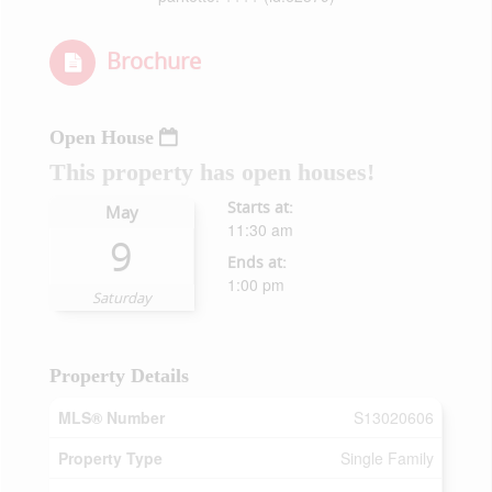
Brochure
Open House
This property has open houses!
Starts at:
May
11:30 am
9
Ends at:
1:00 pm
Saturday
Property Details
MLS® Number
S13020606
Property Type
Single Family