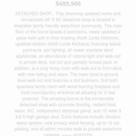
$689,900
DETACHED SHOP... This charming updated home and
immaculate 28' X 30' detached shop is located in
desirable family friendly waterfront community. The main
floor of the home boasts 2 bedrooms, newly updated 4
piece bath with in floor heating (Keith Lortie Kitchens),
updated kitchen (Keith Lortie Kitchens) featuring island
peninsula, pot lighting, all newer stainless steel
appliances, an abundance of natural light and walk out
to private deck, hot tub and partially fenced yard. In
addition, is a cozy living room with walk out to front deck
with new railing and stairs. The lower level is ground
level walk out and features a 3rd bedroom, 2nd bath,
spacious family room with wood burning fireplace and
mud room/laundry entrance all allowing for in law
potential. The amazing bonus is the immaculate
detached shop with concrete flooring, radiant heat,
water, A/C, independent electrical panel, and 10' wide X
9.8 ft high garage door. Extra features include: kinetico
water system, new privacy wood fencing, up to 10 car
parking, and all within minutes walk to private waterfront
parkette. ++++ (id:62379)