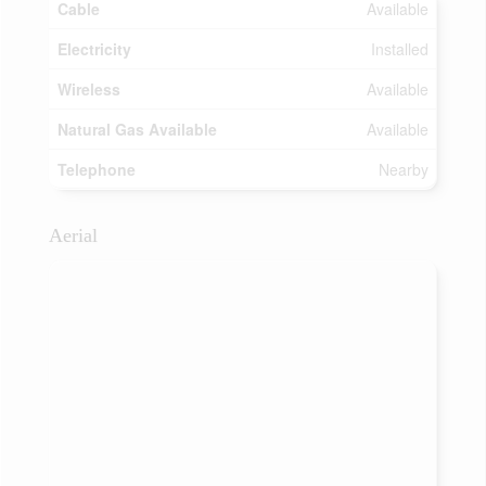
Cable
Available
Electricity
Installed
Wireless
Available
Natural Gas Available
Available
Telephone
Nearby
Aerial