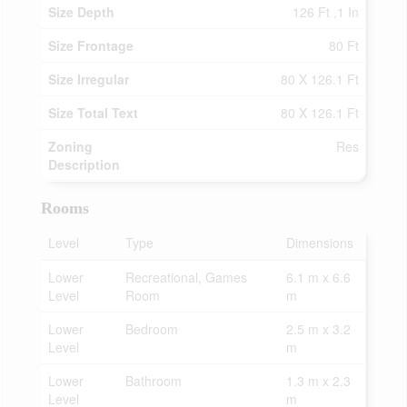
Size Depth
126 Ft ,1 In
Size Frontage
80 Ft
Size Irregular
80 X 126.1 Ft
Size Total Text
80 X 126.1 Ft
Zoning
Res
Description
Rooms
Level
Type
Dimensions
Lower
Recreational, Games
6.1 m x 6.6
Level
Room
m
Lower
Bedroom
2.5 m x 3.2
Level
m
Lower
Bathroom
1.3 m x 2.3
Level
m