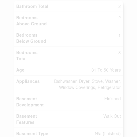
Bathroom Total
2
Bedrooms
2
Above Ground
Bedrooms
1
Below Ground
Bedrooms
3
Total
Age
31 To 50 Years
Appliances
Dishwasher, Dryer, Stove, Washer,
Window Coverings, Refrigerator
Basement
Finished
Development
Basement
Walk Out
Features
Basement Type
N/a (finished)