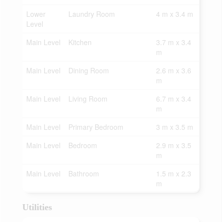
Lower
Laundry Room
4 m x 3.4 m
Level
Main Level
Kitchen
3.7 m x 3.4
m
Main Level
Dining Room
2.6 m x 3.6
m
Main Level
Living Room
6.7 m x 3.4
m
Main Level
Primary Bedroom
3 m x 3.5 m
Main Level
Bedroom
2.9 m x 3.5
m
Main Level
Bathroom
1.5 m x 2.3
m
Utilities