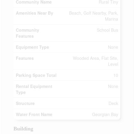
Community Name
Rural Tiny
Amenities Near By
Beach, Golf Nearby, Park,
Marina
Community
School Bus
Features
Equipment Type
None
Features
Wooded Area, Flat Site,
Level
Parking Space Total
10
Rental Equipment
None
Type
Structure
Deck
Water Front Name
Georgian Bay
Building