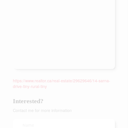
https://www.realtor.ca/real-estate/29629646/14-sarna-
drive-tiny-rural-tiny
Interested?
Contact me for more information