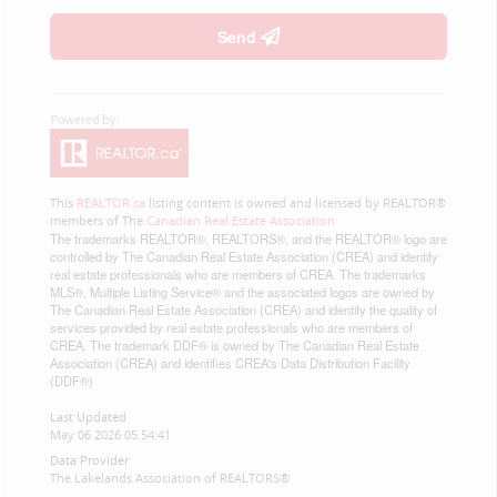
Send
This
REALTOR.ca
listing content is owned and licensed by REALTOR®
members of The
Canadian Real Estate Association
The trademarks REALTOR®, REALTORS®, and the REALTOR® logo are
controlled by The Canadian Real Estate Association (CREA) and identify
real estate professionals who are members of CREA. The trademarks
MLS®, Multiple Listing Service® and the associated logos are owned by
The Canadian Real Estate Association (CREA) and identify the quality of
services provided by real estate professionals who are members of
CREA. The trademark DDF® is owned by The Canadian Real Estate
Association (CREA) and identifies CREA's Data Distribution Facility
(DDF®)
Last Updated
May 06 2026 05:54:41
Data Provider
The Lakelands Association of REALTORS®