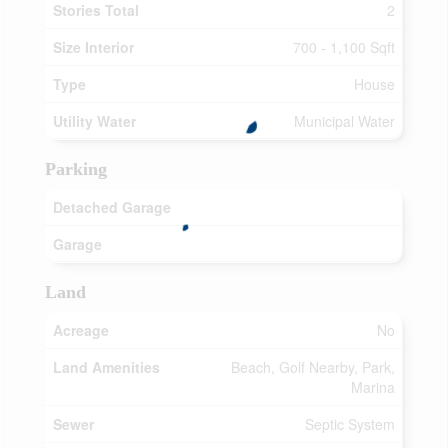
Stories Total
2
Size Interior
700 - 1,100 Sqft
Type
House
Utility Water
Municipal Water
Parking
Detached Garage
Garage
Land
Acreage
No
Land Amenities
Beach, Golf Nearby, Park,
Marina
Sewer
Septic System