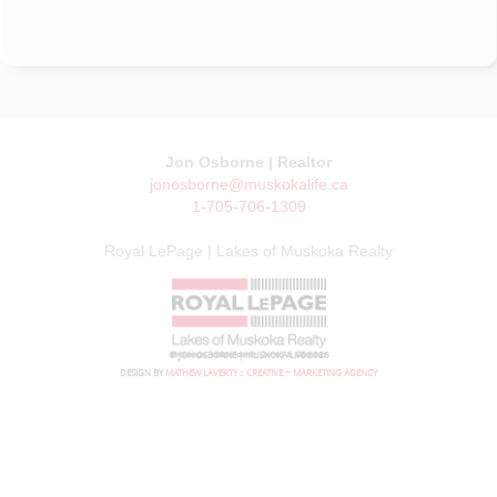
Jon Osborne | Realtor
jonosborne@muskokalife.ca
1-705-706-1309
Royal LePage | Lakes of Muskoka Realty
© JON OSBORNE | MUSKOKA LIFE 2026
DESIGN BY
MATHEW LAVERTY :: CREATIVE + MARKETING AGENCY