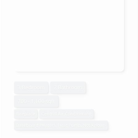
3 Bedroom
2 Bathroom
700 - 1,100 sqft
Fireplace
Central Air Conditioning
Baseboard Heaters, Heat Pump, Not Known