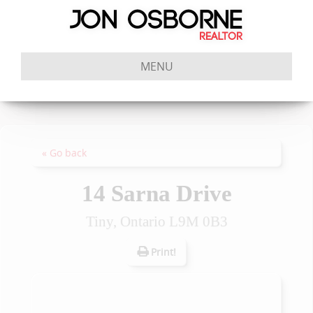
MENU
« Go back
14 Sarna Drive
Tiny, Ontario L9M 0B3
Print!