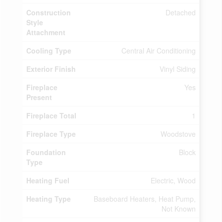
Construction
Detached
Style
Attachment
Cooling Type
Central Air Conditioning
Exterior Finish
Vinyl Siding
Fireplace
Yes
Present
Fireplace Total
1
Fireplace Type
Woodstove
Foundation
Block
Type
Heating Fuel
Electric, Wood
Heating Type
Baseboard Heaters, Heat Pump,
Not Known