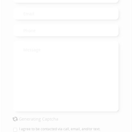
Generating Captcha
I agree to be contacted via call, email, and/or text.