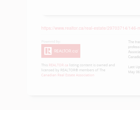
https://www.realtor.ca/real-estate/29703714/146-m
The tra
profess
Associa
Canadia
This
REALTOR.ca
listing content is owned and
Last U
licensed by REALTOR® members of The
May 06 
Canadian Real Estate Association