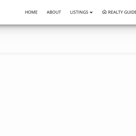
HOME
ABOUT
LISTINGS
REALTY GUID