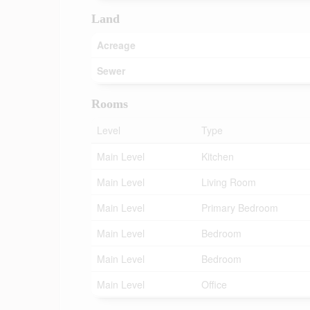
Land
Acreage
Sewer
Rooms
Level
Type
Main Level
Kitchen
Main Level
Living Room
Main Level
Primary Bedroom
Main Level
Bedroom
Main Level
Bedroom
Main Level
Office