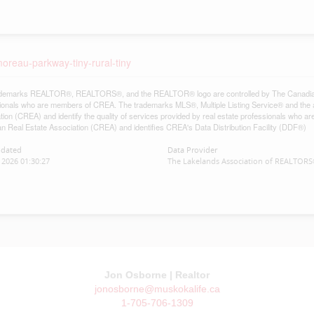
oreau-parkway-tiny-rural-tiny
demarks REALTOR®, REALTORS®, and the REALTOR® logo are controlled by The Canadian Re
ionals who are members of CREA. The trademarks MLS®, Multiple Listing Service® and the 
tion (CREA) and identify the quality of services provided by real estate professionals w
n Real Estate Association (CREA) and identifies CREA's Data Distribution Facility (DDF®)
pdated
Data Provider
2026 01:30:27
The Lakelands Association of REALTOR
Jon Osborne | Realtor
jonosborne@muskokalife.ca
1-705-706-1309