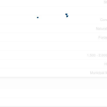
S
Con
Natura
Force
1,500 - 2,000
H
Municipal 