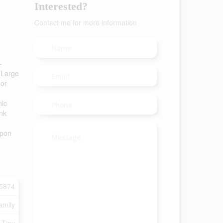
Interested?
Contact me for more information
-
. Large
 or
nic
ank
upon
5874
amily