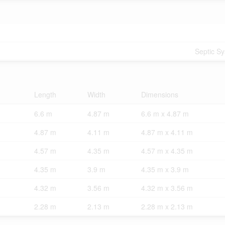
Septic S
Length
Width
Dimensions
6.6 m
4.87 m
6.6 m x 4.87 m
4.87 m
4.11 m
4.87 m x 4.11 m
4.57 m
4.35 m
4.57 m x 4.35 m
4.35 m
3.9 m
4.35 m x 3.9 m
4.32 m
3.56 m
4.32 m x 3.56 m
2.28 m
2.13 m
2.28 m x 2.13 m