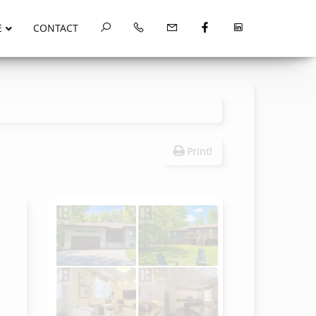
E
CONTACT
Print!