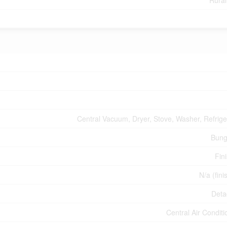
Rural
Central Vacuum, Dryer, Stove, Washer, Refrige
Bung
Fin
N/a (fini
Deta
Central Air Conditi