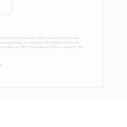
al Estate Association (CREA) and identify real estate
associated logos are owned by The Canadian Real Estate
ho are members of CREA. The trademark DDF® is owned by The
S®