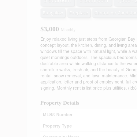
3 Bedroom
3 Bathroom
1,500 - 
Bungalow
Fireplace
Central Air Conditio
$3,000
Monthly
Enjoy relaxed living just steps from Georgian Ba
concept layout, the kitchen, dining, and living are
windows fill the space with natural light, while a
quiet mornings outdoors. The spacious bedrooms a
desirable area within walking distance to the wate
shoreline walks, fresh air, and the beauty of Georg
rental, snow removal, and lawn maintenance. Min
application, letter and proof of employment, full c
signing. Monthly rent is list price plus utilities. (id
Property Details
MLS® Number
Property Type