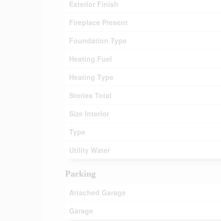
Exterior Finish
Fireplace Present
Foundation Type
Heating Fuel
Heating Type
Stories Total
Size Interior
Type
Utility Water
Parking
Attached Garage
Garage