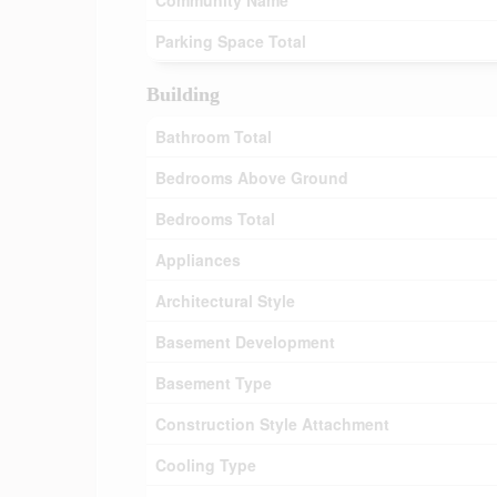
Community Name
Parking Space Total
Building
Bathroom Total
Bedrooms Above Ground
Bedrooms Total
Appliances
Architectural Style
Basement Development
Basement Type
Construction Style Attachment
Cooling Type