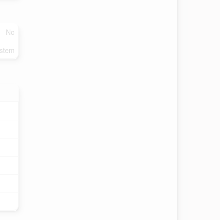
No
ystem