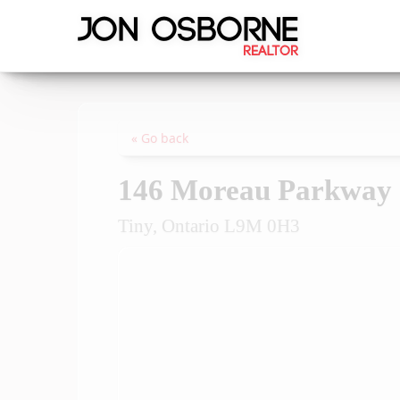
« Go back
146 Moreau Parkway
Tiny, Ontario L9M 0H3