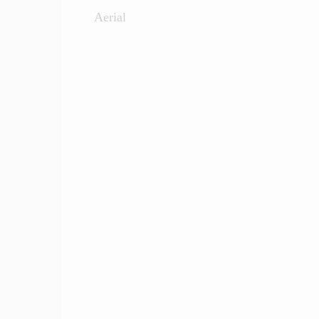
Aerial