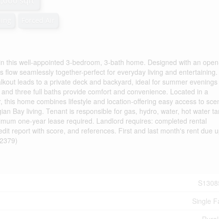
2,000 sqft
ning
Forced Air
y in this well-appointed 3-bedroom, 3-bath home. Designed with an open
as flow seamlessly together-perfect for everyday living and entertaining
 walkout leads to a private deck and backyard, ideal for summer evenings
nd three full baths provide comfort and convenience. Located in a
r, this home combines lifestyle and location-offering easy access to sce
ian Bay living. Tenant is responsible for gas, hydro, water, hot water t
imum one-year lease required. Landlord requires: completed rental
redit report with score, and references. First and last month's rent due 
:62379)
S1308
Single F