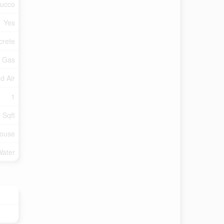
tucco
Yes
crete
l Gas
d Air
1
 Sqft
ouse
Water