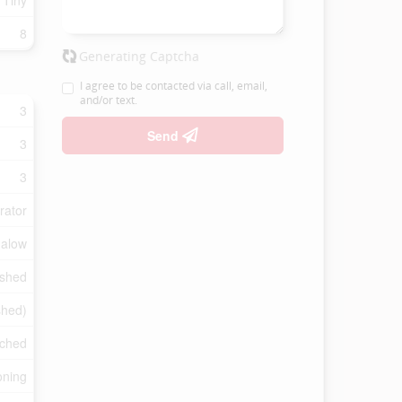
 Tiny
8
Generating Captcha
I agree to be contacted via call, email,
and/or text.
3
Send
3
3
rator
alow
ished
shed)
ched
oning