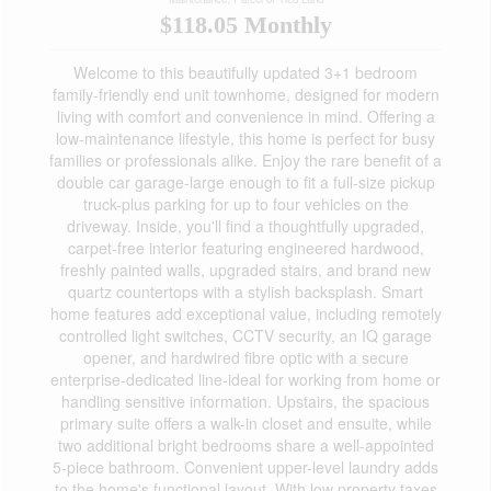
$118.05 Monthly
Welcome to this beautifully updated 3+1 bedroom
family-friendly end unit townhome, designed for modern
living with comfort and convenience in mind. Offering a
low-maintenance lifestyle, this home is perfect for busy
families or professionals alike. Enjoy the rare benefit of a
double car garage-large enough to fit a full-size pickup
truck-plus parking for up to four vehicles on the
driveway. Inside, you'll find a thoughtfully upgraded,
carpet-free interior featuring engineered hardwood,
freshly painted walls, upgraded stairs, and brand new
quartz countertops with a stylish backsplash. Smart
home features add exceptional value, including remotely
controlled light switches, CCTV security, an IQ garage
opener, and hardwired fibre optic with a secure
enterprise-dedicated line-ideal for working from home or
handling sensitive information. Upstairs, the spacious
primary suite offers a walk-in closet and ensuite, while
two additional bright bedrooms share a well-appointed
5-piece bathroom. Convenient upper-level laundry adds
to the home's functional layout. With low property taxes