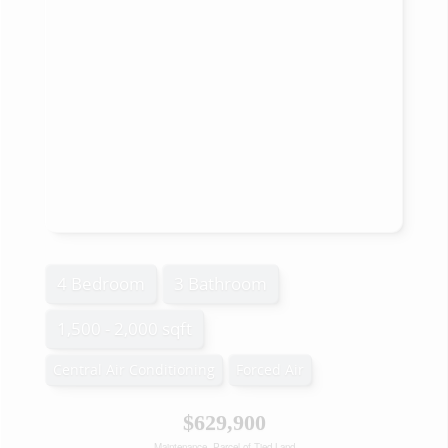
4 Bedroom
3 Bathroom
1,500 - 2,000 sqft
Central Air Conditioning
Forced Air
$629,900
Maintenance, Parcel of Tied Land