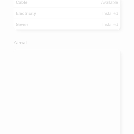
Cable
Available
Electricity
Installed
Sewer
Installed
Aerial