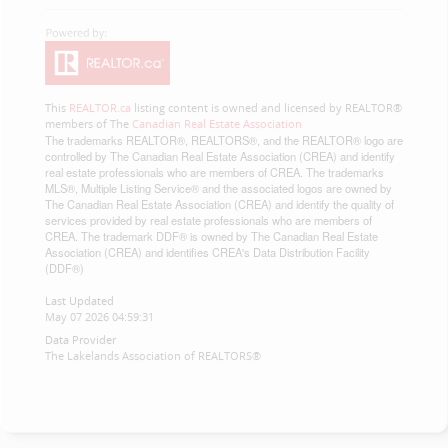
This
REALTOR.ca
listing content is owned and licensed by REALTOR®
members of The
Canadian Real Estate Association
The trademarks REALTOR®, REALTORS®, and the REALTOR® logo are
controlled by The Canadian Real Estate Association (CREA) and identify
real estate professionals who are members of CREA. The trademarks
MLS®, Multiple Listing Service® and the associated logos are owned by
The Canadian Real Estate Association (CREA) and identify the quality of
services provided by real estate professionals who are members of
CREA. The trademark DDF® is owned by The Canadian Real Estate
Association (CREA) and identifies CREA's Data Distribution Facility
(DDF®)
Last Updated
May 07 2026 04:59:31
Data Provider
The Lakelands Association of REALTORS®