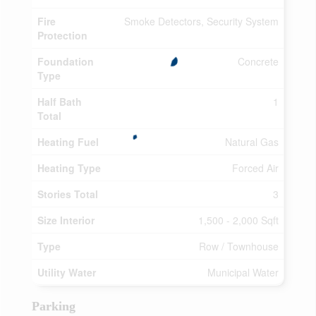
Fire
Smoke Detectors, Security System
Protection
Foundation
Concrete
Type
Half Bath
1
Total
Heating Fuel
Natural Gas
Heating Type
Forced Air
Stories Total
3
Size Interior
1,500 - 2,000 Sqft
Type
Row / Townhouse
Utility Water
Municipal Water
Parking