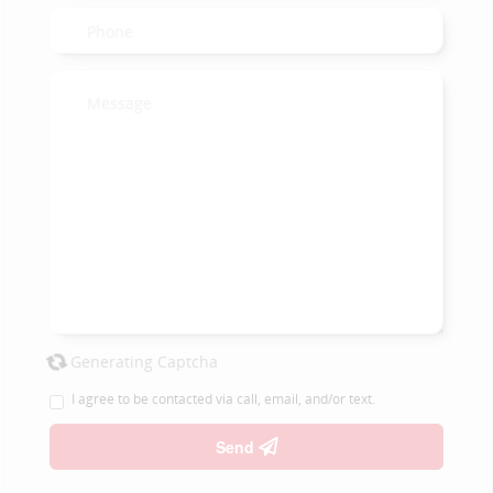
Generating Captcha
I agree to be contacted via call, email, and/or text.
Send