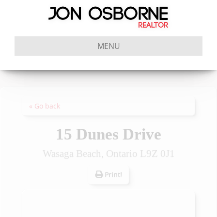
MENU
« Go back
15 Dunes Drive
Wasaga Beach, Ontario L9Z 0J1
Print!