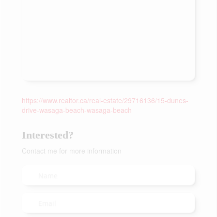
https://www.realtor.ca/real-estate/29716136/15-dunes-
drive-wasaga-beach-wasaga-beach
Interested?
Contact me for more information