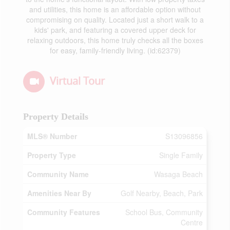
and utilities, this home is an affordable option without
compromising on quality. Located just a short walk to a
kids' park, and featuring a covered upper deck for
relaxing outdoors, this home truly checks all the boxes
for easy, family-friendly living. (id:62379)
Virtual Tour
Property Details
MLS® Number
S13096856
Property Type
Single Family
Community Name
Wasaga Beach
Amenities Near By
Golf Nearby, Beach, Park
Community Features
School Bus, Community
Centre