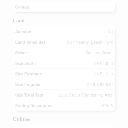
Garage
Land
Acreage
No
Land Amenities
Golf Nearby, Beach, Park
Sewer
Sanitary Sewer
Size Depth
89 Ft ,9 In
Size Frontage
25 Ft ,7 In
Size Irregular
25.6 X 89.8 Ft
Size Total Text
25.6 X 89.8 Ft|under 1/2 Acre
Zoning Description
R2h-8
Utilities