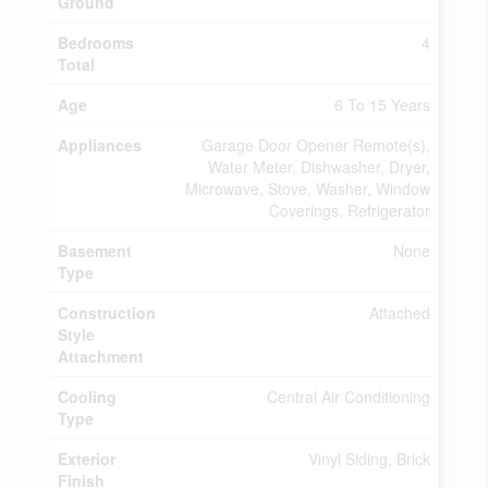
Ground
Bedrooms
4
Total
Age
6 To 15 Years
Appliances
Garage Door Opener Remote(s),
Water Meter, Dishwasher, Dryer,
Microwave, Stove, Washer, Window
Coverings, Refrigerator
Basement
None
Type
Construction
Attached
Style
Attachment
Cooling
Central Air Conditioning
Type
Exterior
Vinyl Siding, Brick
Finish