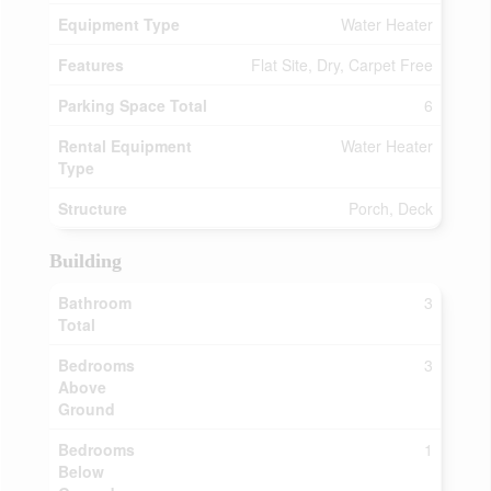
Equipment Type
Water Heater
Features
Flat Site, Dry, Carpet Free
Parking Space Total
6
Rental Equipment
Water Heater
Type
Structure
Porch, Deck
Building
Bathroom
3
Total
Bedrooms
3
Above
Ground
Bedrooms
1
Below