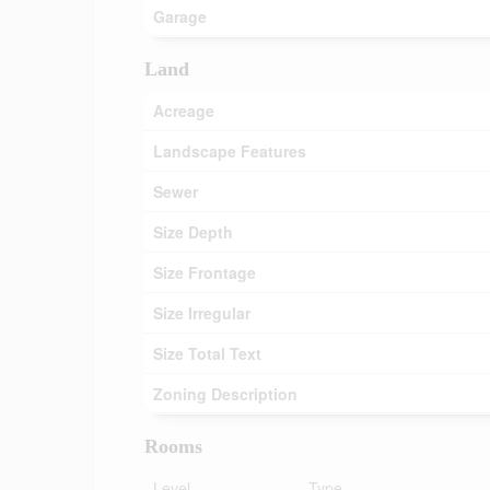
Garage
Land
Acreage
Landscape Features
Sewer
Size Depth
Size Frontage
Size Irregular
Size Total Text
Zoning Description
Rooms
Level
Type