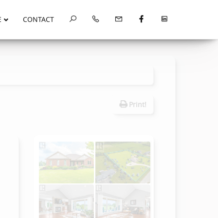
E
CONTACT
Print!