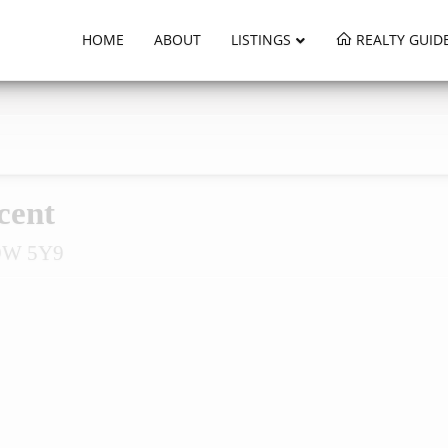
HOME
ABOUT
LISTINGS
REALTY GUID
cent
L9W 5Y9