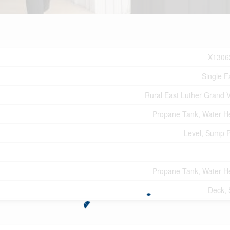
X1306
Single F
Rural East Luther Grand V
Propane Tank, Water H
Level, Sump 
Propane Tank, Water H
Deck,