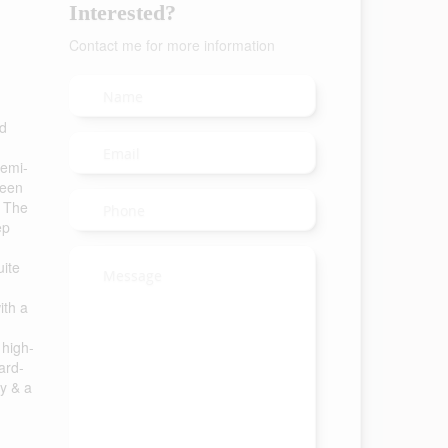
Interested?
Contact me for more information
ed
semi-
ween
. The
ep
uite
ith a
 high-
ard-
cy & a