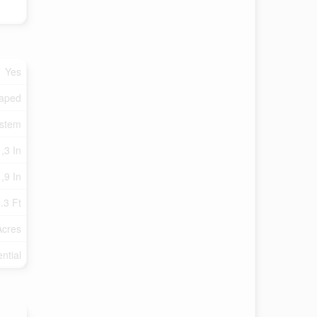
Yes
aped
ystem
,3 In
,9 In
.3 Ft
Acres
ntial