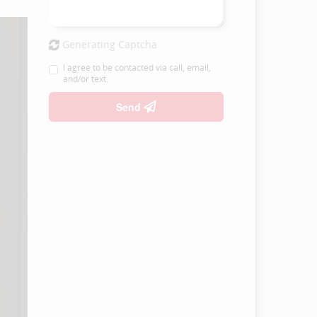
Generating Captcha
I agree to be contacted via call, email,
and/or text.
Send