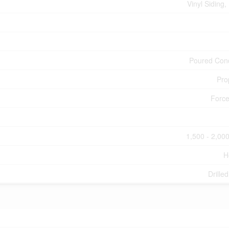
Vinyl Siding,
Poured Con
Pro
Force
1,500 - 2,000
H
Drille