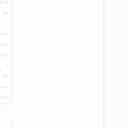
 Brick
Yes
1
crete
pane
d Air
1
 Sqft
ouse
d Well