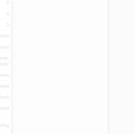
2
3
3
Years
ce(s)
tove,
rator
alow
ished
ished)
ched
oning