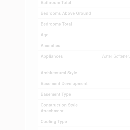
Bathroom Total
Bedrooms Above Ground
Bedrooms Total
Age
Amenities
Appliances
Water Softener
Architectural Style
Basement Development
Basement Type
Construction Style
Attachment
Cooling Type