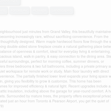
2,000 sqft
ning
Forced Air
Acreage
Landscaped
ighbourhood just minutes from Grand Valley, this beautifully maintain
s becoming increasingly rare, without sacrificing convenience. From the
& thoughtfully designed. Warm maple hardwood floors flow through the 
iking double-sided stone fireplace create a natural gathering place bet
t balance of openness & comfort, ideal for everyday living & entertaining
 spacious island, walk-in pantry, & easy connection to the dining area. St
aceful surroundings, perfect for morning coffee, summer dinners, or
fers three bedrooms & two full bathrooms, including a private primary s
quiet workspace for remote work or study. Main floor laundry with direct
nience. The partially finished lower level expands your living space w
n, giving you flexibility to grow & customize. This home has been
ames for improved efficiency & natural light. Recent upgrades include a
 attic insulation, including above the garage for year-round comfort. A h
 pets. Surrounded by mature trees, the property offers exceptional priva
ocated just an hour from Toronto & Pearson Airport, you get the quiet of
79)