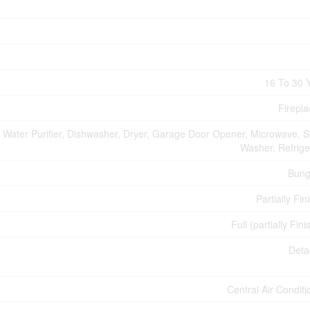
16 To 30 
Firepla
, Water Purifier, Dishwasher, Dryer, Garage Door Opener, Microwave, S
Washer, Refrige
Bung
Partially Fin
Full (partially Fin
Deta
Central Air Conditi