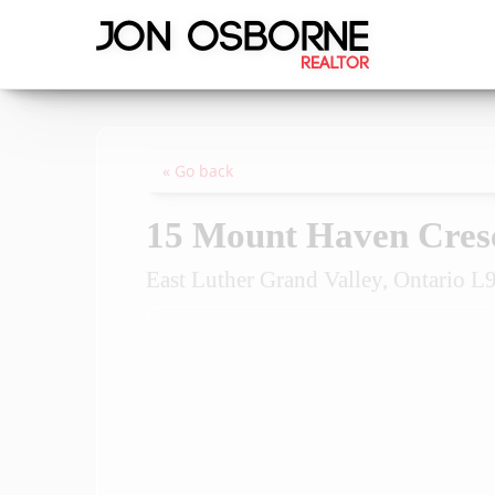
« Go back
15 Mount Haven Cres
East Luther Grand Valley, Ontario 