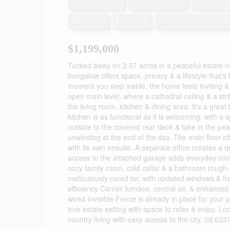
3 Bedroom
2 Bathroom
1,500 - 
Bungalow
Fireplace
Central Air Conditio
$1,199,000
Tucked away on 2.57 acres in a peaceful estate ne
bungalow offers space, privacy & a lifestyle that'
moment you step inside, the home feels inviting 
open main level, where a cathedral ceiling & a str
the living room, kitchen & dining area. It's a grea
kitchen is as functional as it is welcoming, with a
outside to the covered rear deck & take in the pe
unwinding at the end of the day. The main floor of
with its own ensuite. A separate office creates a 
access to the attached garage adds everyday conve
cozy family room, cold cellar & a bathroom rough-i
meticulously cared for, with updated windows & fr
efficiency Carrier furnace, central air, & enhanced
wired Invisible Fence is already in place for your
true estate setting with space to relax & enjoy. L
country living with easy access to the city. (id:623