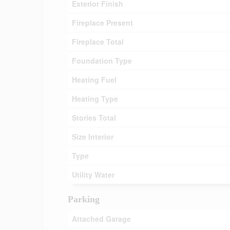
Exterior Finish
Fireplace Present
Fireplace Total
Foundation Type
Heating Fuel
Heating Type
Stories Total
Size Interior
Type
Utility Water
Parking
Attached Garage