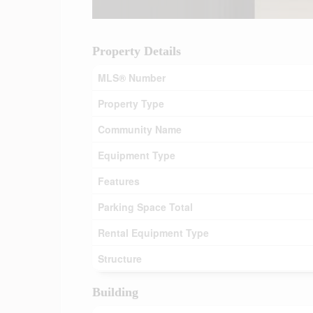
Property Details
MLS® Number
Property Type
Community Name
Equipment Type
Features
Parking Space Total
Rental Equipment Type
Structure
Building