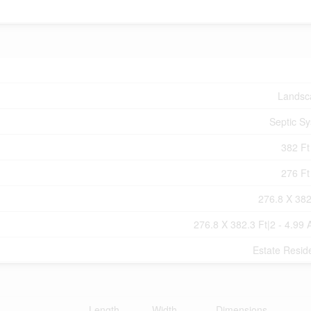
Landsc
Septic S
382 Ft 
276 Ft 
276.8 X 382
276.8 X 382.3 Ft|2 - 4.99 
Estate Reside
Length
Width
Dimensions