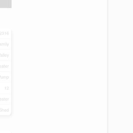
2316
amily
alley
eater
Pump
12
eater
 Shed