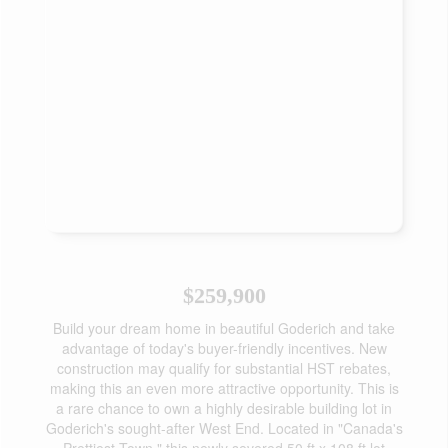
$259,900
Build your dream home in beautiful Goderich and take
advantage of today's buyer-friendly incentives. New
construction may qualify for substantial HST rebates,
making this an even more attractive opportunity. This is
a rare chance to own a highly desirable building lot in
Goderich's sought-after West End. Located in "Canada's