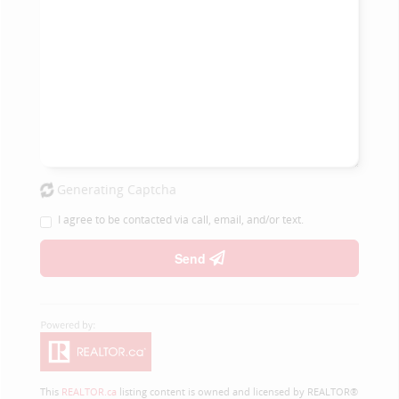
Generating Captcha
I agree to be contacted via call, email, and/or text.
Send
This
REALTOR.ca
listing content is owned and licensed by REALTOR®