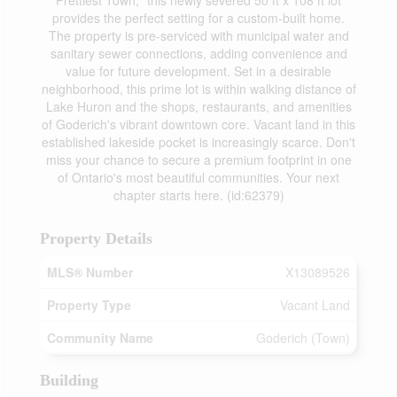
Prettiest Town," this newly severed 50 ft x 108 ft lot
provides the perfect setting for a custom-built home.
The property is pre-serviced with municipal water and
sanitary sewer connections, adding convenience and
value for future development. Set in a desirable
neighborhood, this prime lot is within walking distance of
Lake Huron and the shops, restaurants, and amenities
of Goderich's vibrant downtown core. Vacant land in this
established lakeside pocket is increasingly scarce. Don't
miss your chance to secure a premium footprint in one
of Ontario's most beautiful communities. Your next
chapter starts here. (id:62379)
Property Details
MLS® Number
X13089526
Property Type
Vacant Land
Community Name
Goderich (Town)
Building