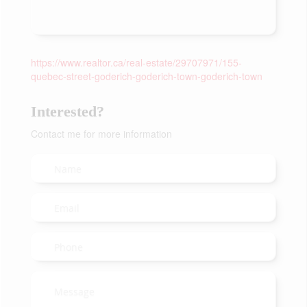
https://www.realtor.ca/real-estate/29707971/155-
quebec-street-goderich-goderich-town-goderich-town
Interested?
Contact me for more information