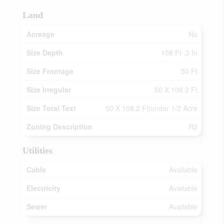
Land
Acreage
No
Size Depth
108 Ft ,2 In
Size Frontage
50 Ft
Size Irregular
50 X 108.2 Ft
Size Total Text
50 X 108.2 Ft|under 1/2 Acre
Zoning Description
R2
Utilities
Cable
Available
Electricity
Available
Sewer
Available