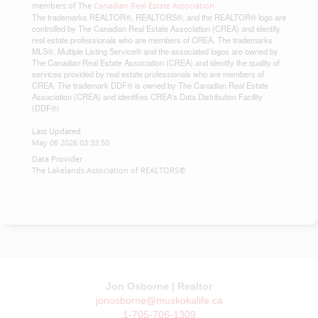
members of The
Canadian Real Estate Association
The trademarks REALTOR®, REALTORS®, and the REALTOR® logo are
controlled by The Canadian Real Estate Association (CREA) and identify
real estate professionals who are members of CREA. The trademarks
MLS®, Multiple Listing Service® and the associated logos are owned by
The Canadian Real Estate Association (CREA) and identify the quality of
services provided by real estate professionals who are members of
CREA. The trademark DDF® is owned by The Canadian Real Estate
Association (CREA) and identifies CREA's Data Distribution Facility
(DDF®)
Last Updated
May 06 2026 03:33:50
Data Provider
The Lakelands Association of REALTORS®
Jon Osborne | Realtor
jonosborne@muskokalife.ca
1-705-706-1309