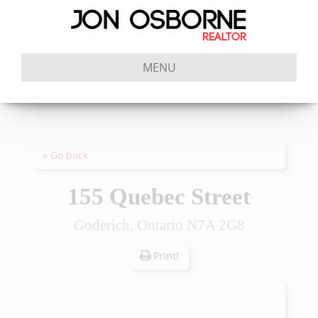
MENU
« Go back
155 Quebec Street
Goderich, Ontario N7A 2G8
Print!