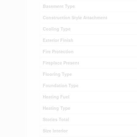
Basement Type
Construction Style Attachment
Cooling Type
Exterior Finish
Fire Protection
Fireplace Present
Flooring Type
Foundation Type
Heating Fuel
Heating Type
Stories Total
Size Interior