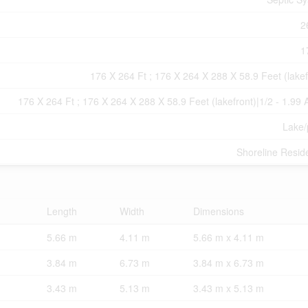
2
1
176 X 264 Ft ; 176 X 264 X 288 X 58.9 Feet (lakef
176 X 264 Ft ; 176 X 264 X 288 X 58.9 Feet (lakefront)|1/2 - 1.99 
Lake
Shoreline Reside
Length
Width
Dimensions
5.66 m
4.11 m
5.66 m x 4.11 m
3.84 m
6.73 m
3.84 m x 6.73 m
3.43 m
5.13 m
3.43 m x 5.13 m