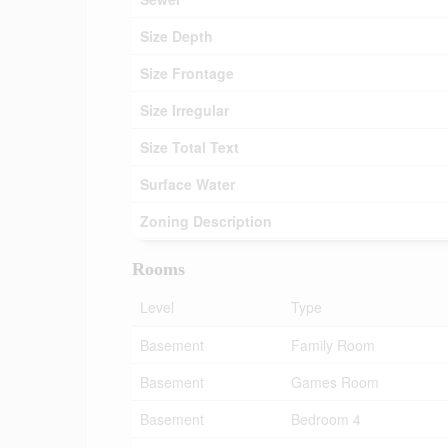
Size Depth
Size Frontage
Size Irregular
Size Total Text
Surface Water
Zoning Description
Rooms
Level
Type
Basement
Family Room
Basement
Games Room
Basement
Bedroom 4