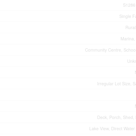
S1286
Single F
Rural
Marina,
Community Centre, Schoo
Unk
Irregular Lot Size, 
Deck, Porch, Shed,
Lake View, Direct Water