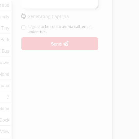
1868
amily
Generating Captcha
I agree to be contacted via call, email,
 Tiny
and/or text.
 Park
Send
l Bus
nown
None
Sauna
7
None
 Dock
 View