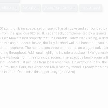
onditioning
Forced Air
Waterfront On Lake
Landscaped
0 sq. ft. of living space, set on scenic Farlain Lake and surrounded by
ews from the spacious 620 sq. ft. cedar deck, complemented by a granite
This well-maintained property features durable Hardy Plank siding, a de
r relaxing outdoors. Inside, the fully finished walkout basement, vaulte
 open atmosphere. The home offers three bathrooms, an elegant oak stai
oring throughout. Additional highlights include a backup 18kW generat
tiple walkouts from three principal rooms. The spacious family room wit
ving. Located just minutes from local amenities, a playground, park, the
da Provincial Park, this Aberdeen MK II Viceroy model is ready for a ne
s in 2026. Don't miss this opportunity! (id:62379)