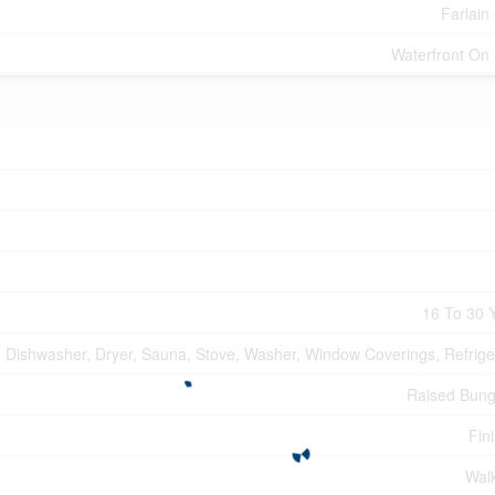
Farlain
Waterfront On
16 To 30 
Dishwasher, Dryer, Sauna, Stove, Washer, Window Coverings, Refrige
Raised Bun
Fin
Wal