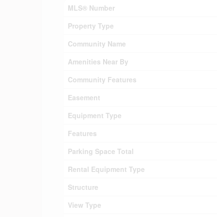
MLS® Number
Property Type
Community Name
Amenities Near By
Community Features
Easement
Equipment Type
Features
Parking Space Total
Rental Equipment Type
Structure
View Type