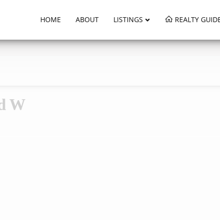
HOME
ABOUT
LISTINGS
REALTY GUID
ad W