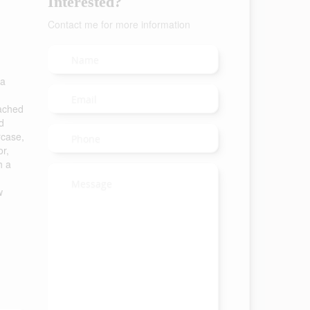
Interested?
Contact me for more information
 a
tached
d
rcase,
or,
h a
w