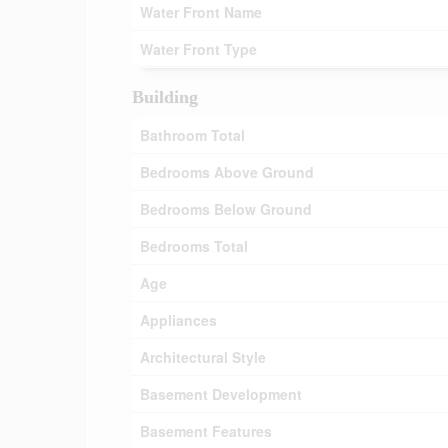
Water Front Name
Water Front Type
Building
Bathroom Total
Bedrooms Above Ground
Bedrooms Below Ground
Bedrooms Total
Age
Appliances
Architectural Style
Basement Development
Basement Features