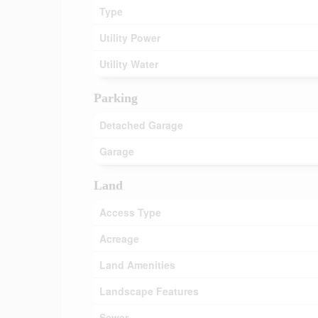
Type
Utility Power
Utility Water
Parking
Detached Garage
Garage
Land
Access Type
Acreage
Land Amenities
Landscape Features
Sewer