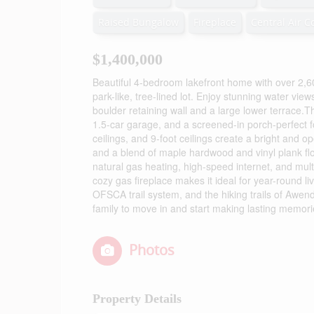
Raised Bungalow
Fireplace
Central Air C
$1,400,000
Beautiful 4-bedroom lakefront home with over 2,60
park-like, tree-lined lot. Enjoy stunning water vi
boulder retaining wall and a large lower terrace.
1.5-car garage, and a screened-in porch-perfect fo
ceilings, and 9-foot ceilings create a bright and
and a blend of maple hardwood and vinyl plank flo
natural gas heating, high-speed internet, and mul
cozy gas fireplace makes it ideal for year-round li
OFSCA trail system, and the hiking trails of Awen
family to move in and start making lasting memorie
Photos
Property Details