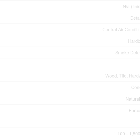
N/a (fini
Deta
Central Air Conditi
Hardb
Smoke Dete
Wood, Tile, Har
Con
Natura
Force
1,100 - 1,500