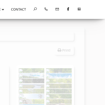
E
CONTACT
Print!