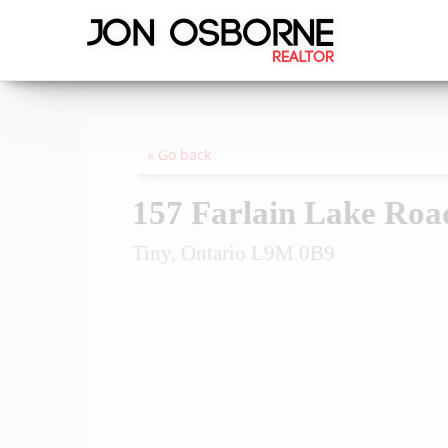
« Go back
157 Farlain Lake Ro
Tiny, Ontario L9M 0B9