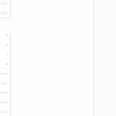
 Lake
 Lake
3
3
1
4
Years
rator
galow
ished
k Out