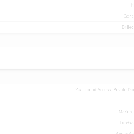
H
Gene
Drille
Year-round Access, Private Do
Marina,
Landsc
Septic S