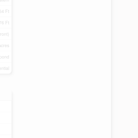
64 Ft
76 Ft
ront)
Acres
/pond
ntial