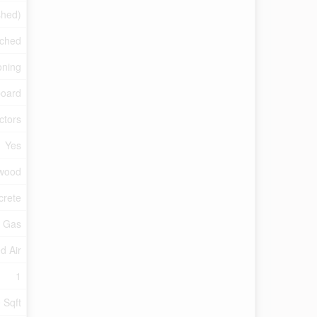
shed)
ched
oning
oard
ctors
Yes
dwood
crete
l Gas
d Air
1
 Sqft