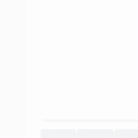
4 Bedroom
3 Bathroom
1,100 - 