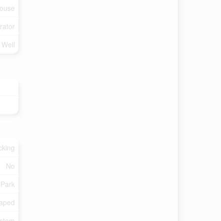
ouse
rator
d Well
cking
No
 Park
aped
ystem