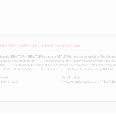
7-gibson-bay-road-whitestone-hagerman-hagerman
demarks REALTOR®, REALTORS®, and the REALTOR® logo are controlled by The Canadian Re
ionals who are members of CREA. The trademarks MLS®, Multiple Listing Service® and the 
tion (CREA) and identify the quality of services provided by real estate professionals w
n Real Estate Association (CREA) and identifies CREA's Data Distribution Facility (DDF®)
pdated
Data Provider
2026 11:02:37
The Lakelands Association of REALTOR