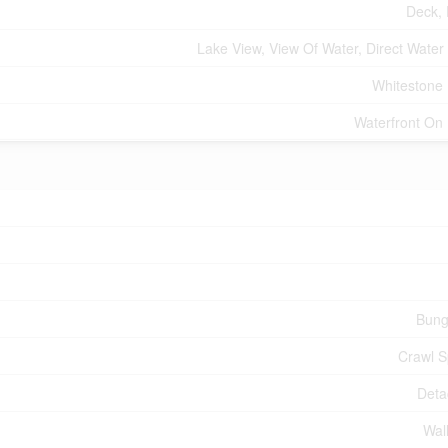
Deck,
Lake View, View Of Water, Direct Water
Whitestone
Waterfront On
Bung
Crawl 
Deta
Wall