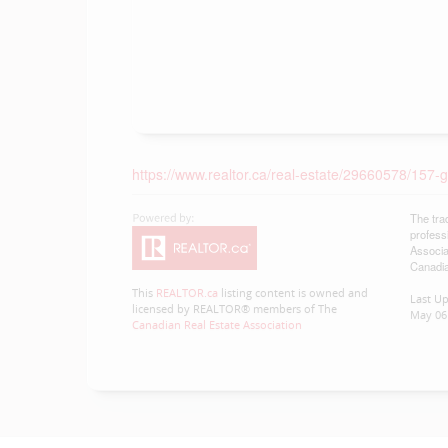
https://www.realtor.ca/real-estate/29660578/15
The tra
profess
Associa
Canadia
This
REALTOR.ca
listing content is owned and
Last U
licensed by REALTOR® members of The
May 06 
Canadian Real Estate Association