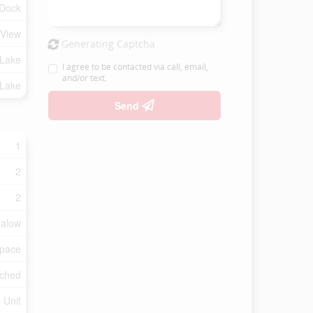
 Dock
 View
Generating Captcha
 Lake
I agree to be contacted via call, email,
and/or text.
 Lake
Send
1
2
2
alow
Space
ched
 Unit