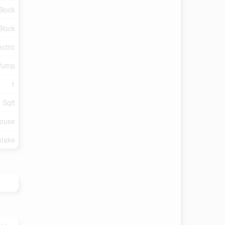
Block
Block
ectric
Pump
1
 Sqft
ouse
ntake