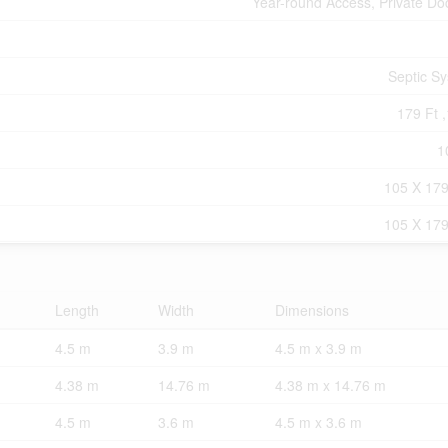
Year-round Access, Private Do
Septic S
179 Ft ,
1
105 X 179
105 X 179
Length
Width
Dimensions
4.5 m
3.9 m
4.5 m x 3.9 m
4.38 m
14.76 m
4.38 m x 14.76 m
4.5 m
3.6 m
4.5 m x 3.6 m