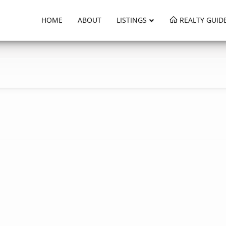
HOME
ABOUT
LISTINGS
REALTY GUID