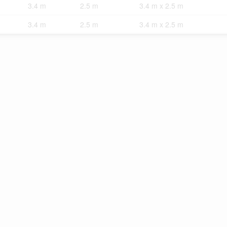
3.4 m
2.5 m
3.4 m x 2.5 m
3.4 m
2.5 m
3.4 m x 2.5 m