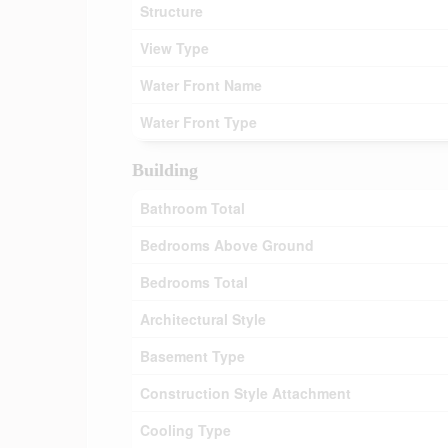
Structure
View Type
Water Front Name
Water Front Type
Building
Bathroom Total
Bedrooms Above Ground
Bedrooms Total
Architectural Style
Basement Type
Construction Style Attachment
Cooling Type