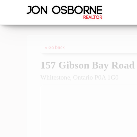
« Go back
157 Gibson Bay Road
Whitestone, Ontario P0A 1G0