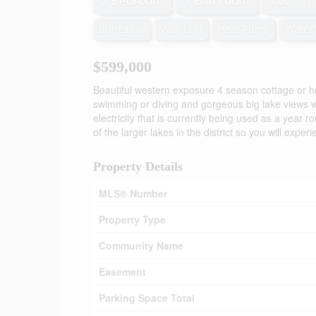
2 Bedroom
1 Bathroom
700 - 1,
Bungalow
Wall Unit
Heat Pump
Waterf
$599,000
Beautiful western exposure 4 season cottage or h
swimming or diving and gorgeous big lake views wi
electricity that is currently being used as a year 
of the larger lakes in the district so you will expe
Property Details
MLS® Number
Property Type
Community Name
Easement
Parking Space Total