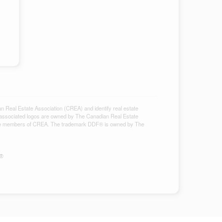
al Estate Association (CREA) and identify real estate
associated logos are owned by The Canadian Real Estate
ho are members of CREA. The trademark DDF® is owned by The
S®