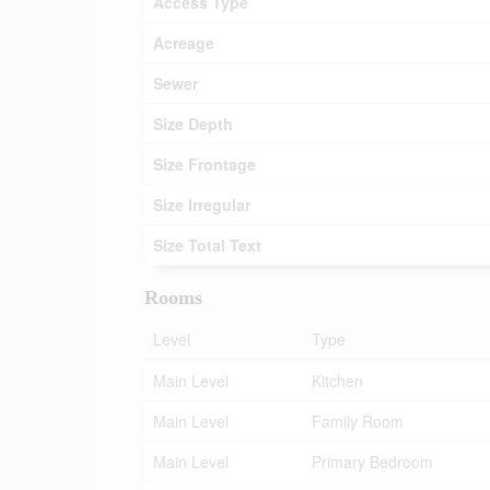
Access Type
Acreage
Sewer
Size Depth
Size Frontage
Size Irregular
Size Total Text
Rooms
Level
Type
Main Level
Kitchen
Main Level
Family Room
Main Level
Primary Bedroom