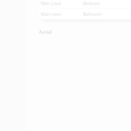
Main Level
Bedroom
Main Level
Bathroom
Aerial