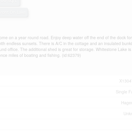
100 sqft
ront On Lake
ome on a year round road. Enjoy deep water off the end of the dock for
th endless sunsets. There is A/C in the cottage and an insulated bunki
round office. The additional shed is great for storage. Whitestone Lake i
rience miles of boating and fishing. (id:62379)
X1304
Single F
Hage
Unk