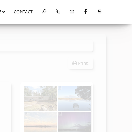
E
CONTACT
Print!