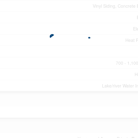
Vinyl Siding, Concrete 
El
Heat 
700 - 1,100
H
Lake/river Water I