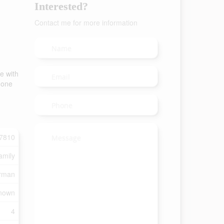
Interested?
Contact me for more information
e with
s one
7810
amily
rman
nown
4