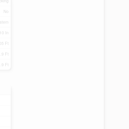
cking
No
ystem
10 In
05 Ft
.9 Ft
.9 Ft