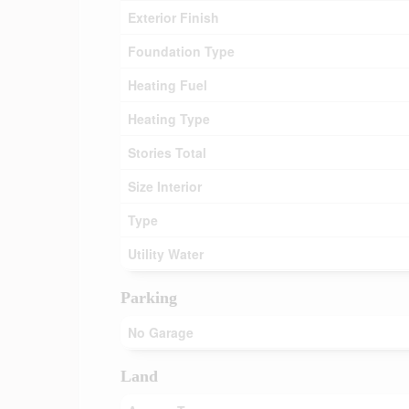
Exterior Finish
Foundation Type
Heating Fuel
Heating Type
Stories Total
Size Interior
Type
Utility Water
Parking
No Garage
Land