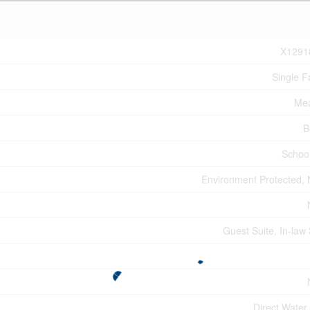
X1291
Single F
Mea
B
Schoo
Environment Protected,
Guest Suite, In-law 
Direct Water