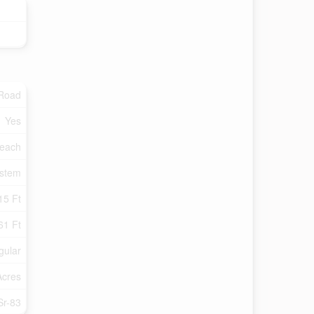
 Road
Yes
each
ystem
15 Ft
61 Ft
gular
Acres
Sr-83