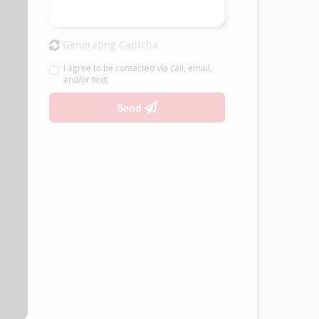
Generating Captcha
I agree to be contacted via call, email,
and/or text.
Send