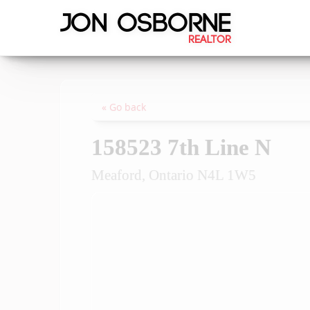
« Go back
158523 7th Line N
Meaford, Ontario N4L 1W5