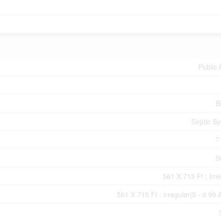
Public
B
Septic S
7
5
561 X 715 Ft ; Irre
561 X 715 Ft ; Irregular|5 - 9.99 