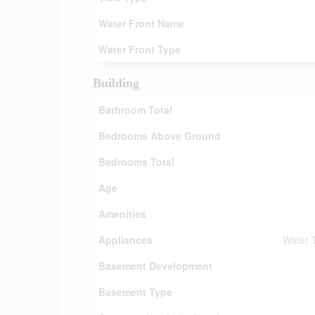
Water Front Name
Water Front Type
Building
Bathroom Total
Bedrooms Above Ground
Bedrooms Total
Age
Amenities
Appliances
Water 
Basement Development
Basement Type