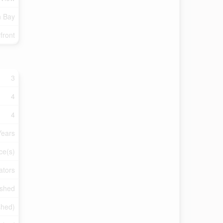
n Bay
front
3
4
4
Years
ce(s)
ators
ished
shed)