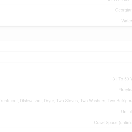
Georgia
Water
31 To 50 
Firepla
Treatment, Dishwasher, Dryer, Two Stoves, Two Washers, Two Refriger
Unfin
Crawl Space (unfini