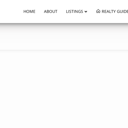
HOME
ABOUT
LISTINGS
REALTY GUID