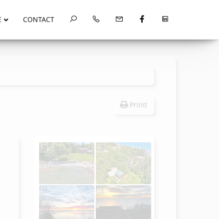
E
CONTACT
Print!