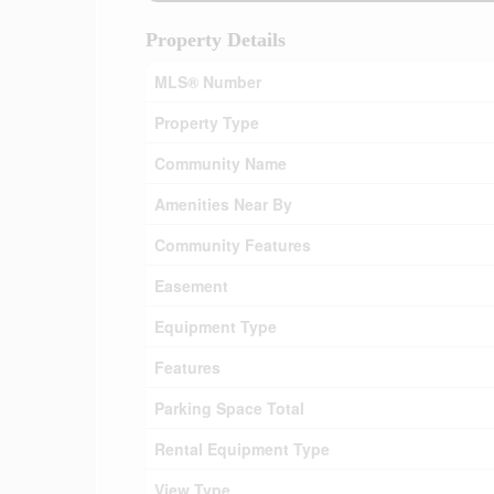
Property Details
MLS® Number
Property Type
Community Name
Amenities Near By
Community Features
Easement
Equipment Type
Features
Parking Space Total
Rental Equipment Type
View Type