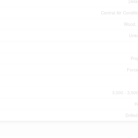
Deta
Central Air Conditi
Wood, 
Unk
Pro
Force
3,000 - 3,500
H
Drille