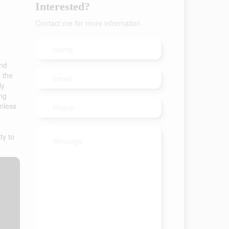
Interested?
Contact me for more information
and
o the
ly
ing
amless
ty to