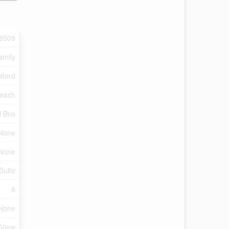
8508
amily
ford
each
l Bus
 None
None
Suite
8
None
 View