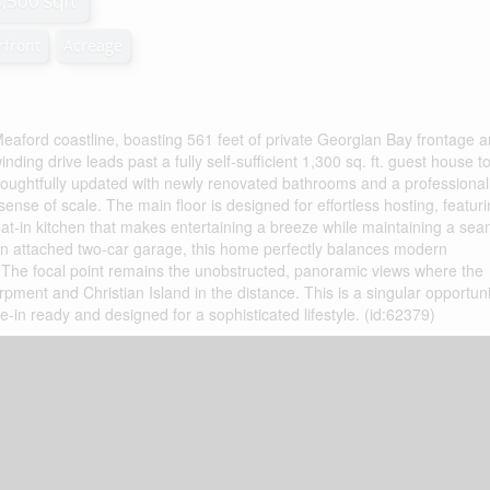
3,500 sqft
rfront
Acreage
eaford coastline, boasting 561 feet of private Georgian Bay frontage 
nding drive leads past a fully self-sufficient 1,300 sq. ft. guest house t
houghtfully updated with newly renovated bathrooms and a professional
se of scale. The main floor is designed for effortless hosting, featur
eat-in kitchen that makes entertaining a breeze while maintaining a se
 an attached two-car garage, this home perfectly balances modern
g. The focal point remains the unobstructed, panoramic views where the
pment and Christian Island in the distance. This is a singular opportuni
in ready and designed for a sophisticated lifestyle. (id:62379)