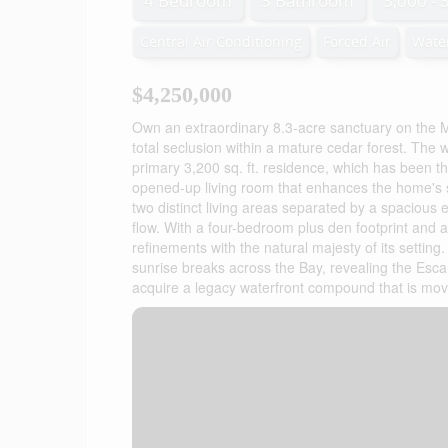
4 Bedroom
3 Bathroom
3,000 - 
Central Air Conditioning
Forced Air
Wate
$4,250,000
Own an extraordinary 8.3-acre sanctuary on the M
total seclusion within a mature cedar forest. The wi
primary 3,200 sq. ft. residence, which has been t
opened-up living room that enhances the home's sen
two distinct living areas separated by a spacious 
flow. With a four-bedroom plus den footprint and
refinements with the natural majesty of its settin
sunrise breaks across the Bay, revealing the Escar
acquire a legacy waterfront compound that is move-