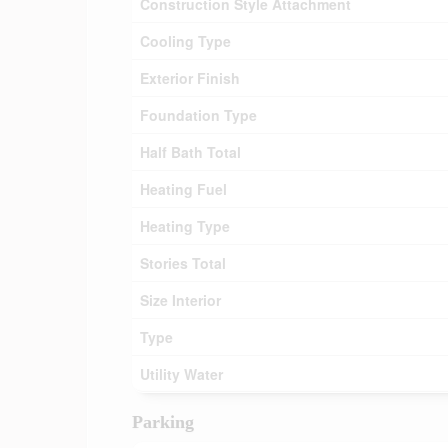
Construction Style Attachment
Cooling Type
Exterior Finish
Foundation Type
Half Bath Total
Heating Fuel
Heating Type
Stories Total
Size Interior
Type
Utility Water
Parking