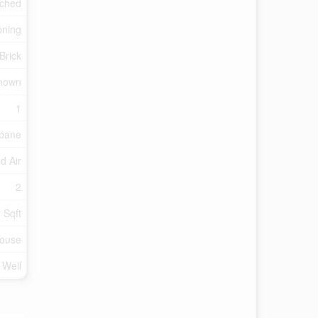
ched
oning
Brick
nown
1
pane
d Air
2
 Sqft
ouse
d Well