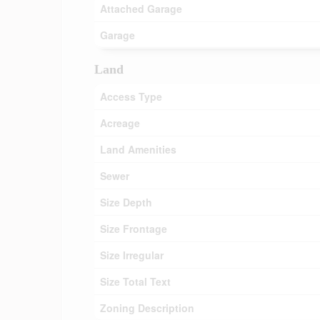
Attached Garage
Garage
Land
Access Type
Acreage
Land Amenities
Sewer
Size Depth
Size Frontage
Size Irregular
Size Total Text
Zoning Description