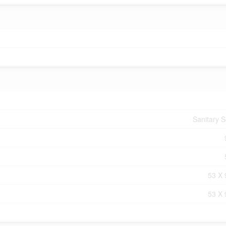
Sanitary 
53 X 
53 X 