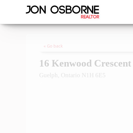
« Go back
16 Kenwood Crescent
Guelph, Ontario N1H 6E5