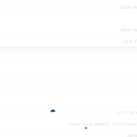
Water H
Water H
Deck, 
51 To 99 
Dryer, Stove, Washer, Two Refriger
Bung