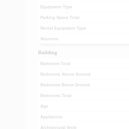
Equipment Type
Parking Space Total
Rental Equipment Type
Structure
Building
Bathroom Total
Bedrooms Above Ground
Bedrooms Below Ground
Bedrooms Total
Age
Appliances
Architectural Style