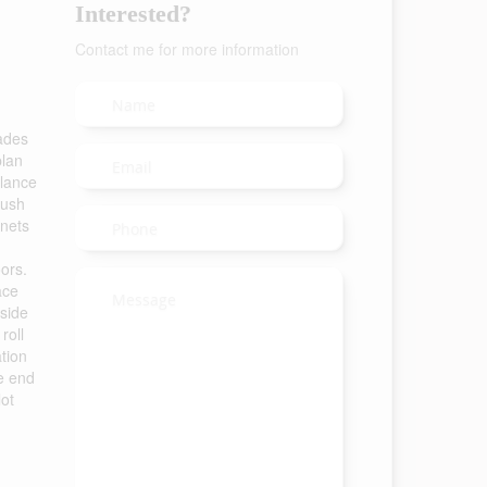
Interested?
Contact me for more information
ades
plan
glance
rush
inets
ors.
ace
 side
roll
ation
he end
lot