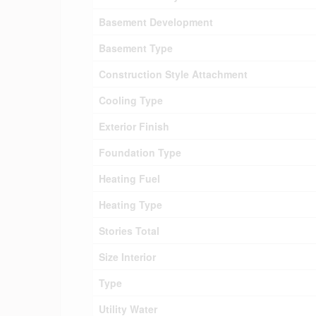
Basement Development
Basement Type
Construction Style Attachment
Cooling Type
Exterior Finish
Foundation Type
Heating Fuel
Heating Type
Stories Total
Size Interior
Type
Utility Water