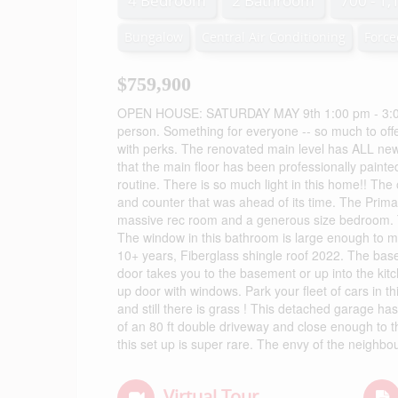
4 Bedroom
2 Bathroom
700 - 1,
Bungalow
Central Air Conditioning
Force
$759,900
OPEN HOUSE: SATURDAY MAY 9th 1:00 pm - 3:00 pm
person. Something for everyone -- so much to offe
with perks. The renovated main level has ALL new 
that the main floor has been professionally painte
routine. There is so much light in this home!! The 
and counter that was ahead of its time. The Prima
massive rec room and a generous size bedroom. T
The window in this bathroom is large enough to mak
10+ years, Fiberglass shingle roof 2022. The bas
door takes you to the basement or up into the kit
up door with windows. Park your fleet of cars in t
and still there is grass ! This detached garage ha
of an 80 ft double driveway and close enough to t
this set up is super rare. The envy of the neighb
Virtual Tour