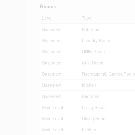
Rooms
Level
Type
Basement
Bathroom
Basement
Laundry Room
Basement
Utility Room
Basement
Cold Room
Basement
Recreational, Games Room
Basement
Kitchen
Basement
Bedroom
Main Level
Living Room
Main Level
Dining Room
Main Level
Kitchen