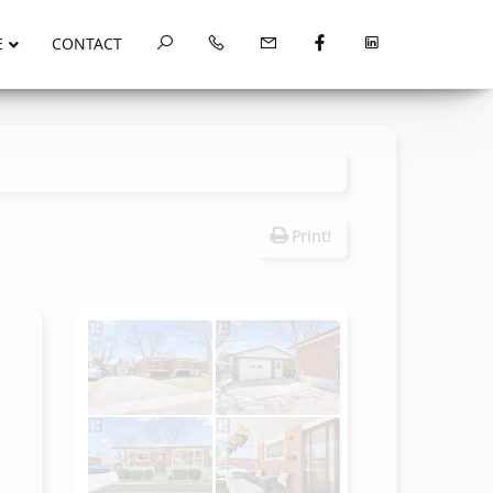
E
CONTACT
Print!