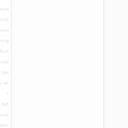
ished
ished)
ched
oning
Brick
crete
l Gas
d Air
1
 Sqft
ouse
Water