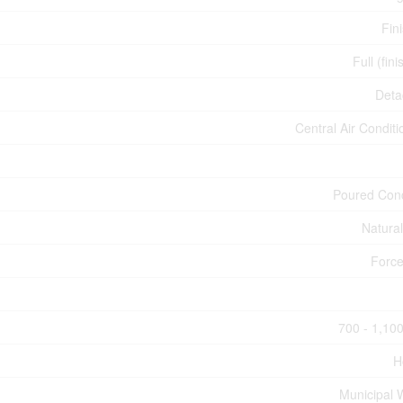
Fin
Full (fin
Deta
Central Air Conditi
Poured Con
Natura
Force
700 - 1,100
H
Municipal 