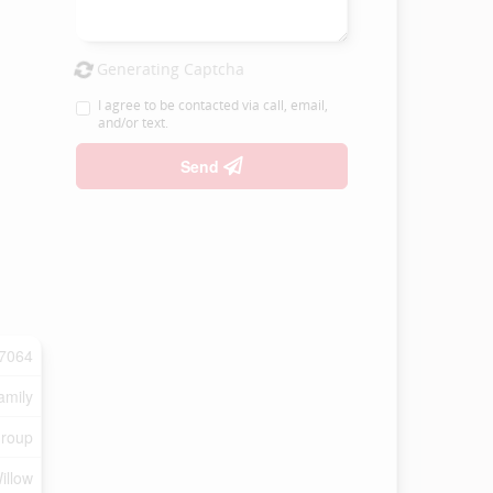
Generating Captcha
I agree to be contacted via call, email,
and/or text.
Send
7064
amily
Group
illow