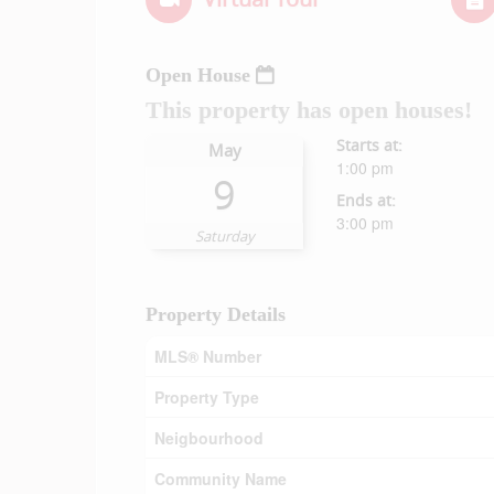
Open House
This property has open houses!
Starts at:
May
1:00 pm
9
Ends at:
3:00 pm
Saturday
Property Details
MLS® Number
Property Type
Neigbourhood
Community Name