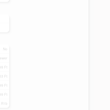
No
Sewer
99 Ft
53 Ft
99 Ft
99 Ft
R1b