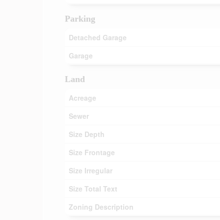
Parking
Detached Garage
Garage
Land
Acreage
Sewer
Size Depth
Size Frontage
Size Irregular
Size Total Text
Zoning Description