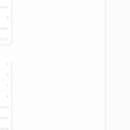
eater
9
eater
Porch
2
3
1
4
Years
ators
alow