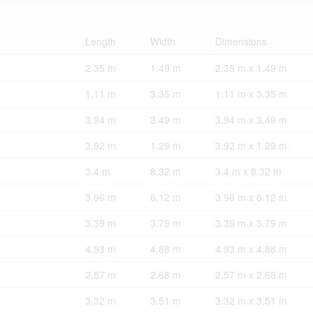
Length
Width
Dimensions
2.35 m
1.49 m
2.35 m x 1.49 m
1.11 m
3.35 m
1.11 m x 3.35 m
3.94 m
3.49 m
3.94 m x 3.49 m
3.92 m
1.29 m
3.92 m x 1.29 m
3.4 m
8.32 m
3.4 m x 8.32 m
3.96 m
6.12 m
3.96 m x 6.12 m
3.39 m
3.79 m
3.39 m x 3.79 m
4.93 m
4.88 m
4.93 m x 4.88 m
2.57 m
2.68 m
2.57 m x 2.68 m
3.32 m
3.51 m
3.32 m x 3.51 m