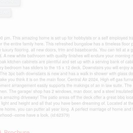
100 sqft
d Air
. This amazing home is set up for hobbyists or a self employed tr
r the entire family here. This refreshed bungalow has a timeless floor 
luxury flooring, all new doors, trim and baseboards. You can tell at a 
d. A new white bathroom with quality finishes will endure your morning 
oak kitchen cabinets are plentiful and set up with a serving bank of cab
ry bedroom has sliders to the 15 x 12 deck. Downstairs you will enjoy a
he 3pc bath downstairs is new and has a walk in shower with glass do
e you think it is on the main floor. Central Air 2024, High eff gas furn
ement arrangement easily supports the makings of an in law suite. The
chen. The garage/ shop has 2 windows, man door, and a steel insulated 
his amazing driveway! The patio areas off the deck offer a great bbq loc
s light and height and all that you have been dreaming of. Located at t
he home, you can putter all year long. A perfect marriage of home and 
ourhood--come have a look. (id:62379)
Brochure