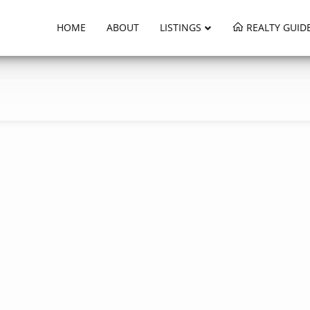
HOME
ABOUT
LISTINGS
REALTY GUID