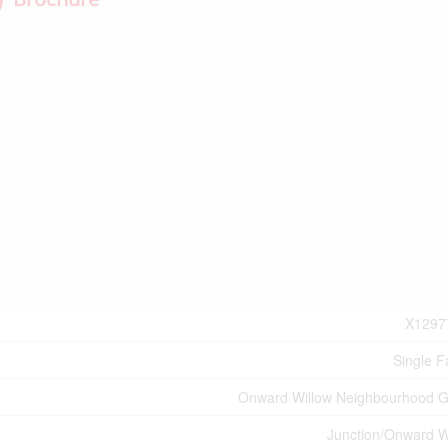
X1297
Single F
Onward Willow Neighbourhood 
Junction/Onward W