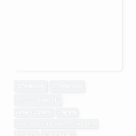
3 Bedroom
2 Bathroom
1,100 - 1,500 sqft
Raised Bungalow
Fireplace
Central Air Conditioning, Air Exchanger
Forced Air
Lawn Sprinkler