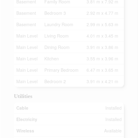
Basement
Family Room
3.81 m x 7.92 m
Basement
Bedroom 3
2.92 m x 4.77 m
Basement
Laundry Room
2.99 m x 5.63 m
Main Level
Living Room
4.01 m x 3.45 m
Main Level
Dining Room
3.91 m x 3.86 m
Main Level
Kitchen
3.55 m x 3.96 m
Main Level
Primary Bedroom
6.47 m x 3.65 m
Main Level
Bedroom 2
3.91 m x 4.21 m
Utilities
Cable
Installed
Electricity
Installed
Wireless
Available