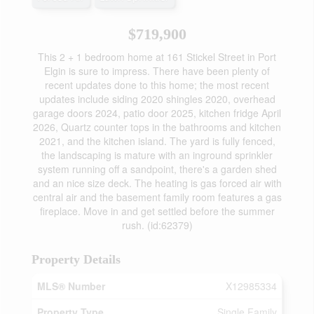
$719,900
This 2 + 1 bedroom home at 161 Stickel Street in Port
Elgin is sure to impress. There have been plenty of
recent updates done to this home; the most recent
updates include siding 2020 shingles 2020, overhead
garage doors 2024, patio door 2025, kitchen fridge April
2026, Quartz counter tops in the bathrooms and kitchen
2021, and the kitchen island. The yard is fully fenced,
the landscaping is mature with an inground sprinkler
system running off a sandpoint, there's a garden shed
and an nice size deck. The heating is gas forced air with
central air and the basement family room features a gas
fireplace. Move in and get settled before the summer
rush. (id:62379)
Property Details
MLS® Number
X12985334
Property Type
Single Family