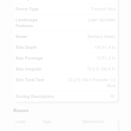
Fence Type
Fenced Yard
Landscape
Lawn Sprinkler
Features
Sewer
Sanitary Sewer
Size Depth
106 Ft ,9 In
Size Frontage
72 Ft ,2 In
Size Irregular
72.2 X 106.8 Ft
Size Total Text
72.2 X 106.8 Ft|under 1/2
Acre
Zoning Description
R1
Rooms
Level
Type
Dimensions