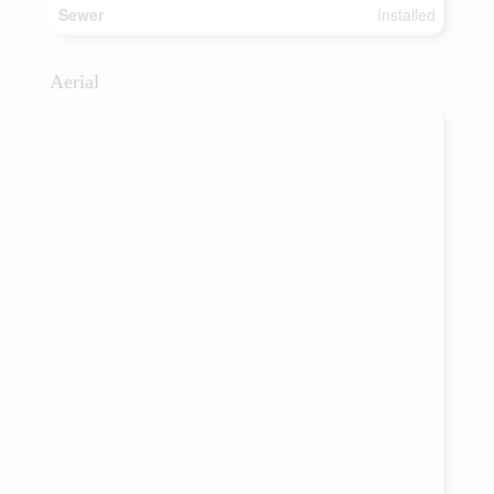
Sewer
Installed
Aerial