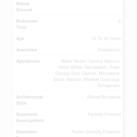
Below
Ground
Bedrooms
3
Total
Age
16 To 30 Years
Amenities
Fireplace(s)
Appliances
Water Heater, Central Vacuum,
Water Meter, Dishwasher, Dryer,
Garage Door Opener, Microwave,
Stove, Washer, Window Coverings,
Refrigerator
Architectural
Raised Bungalow
Style
Basement
Partially Finished
Development
Basement
Partial (partially Finished)