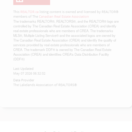
This
REALTOR.ca
listing content is owned and licensed by REALTOR®
members of The
Canadian Real Estate Association
The trademarks REALTOR®, REALTORS®, and the REALTOR® logo are
controlled by The Canadian Real Estate Association (CREA) and identify
real estate professionals who are members of CREA. The trademarks
MLS®, Multiple Listing Service® and the associated logos are owned by
The Canadian Real Estate Association (CREA) and identify the quality of
services provided by real estate professionals who are members of
CREA. The trademark DDF® is owned by The Canadian Real Estate
Association (CREA) and identifies CREA's Data Distribution Facility
(DDF®)
Last Updated
May 07 2026 06:32:02
Data Provider
The Lakelands Association of REALTORS®