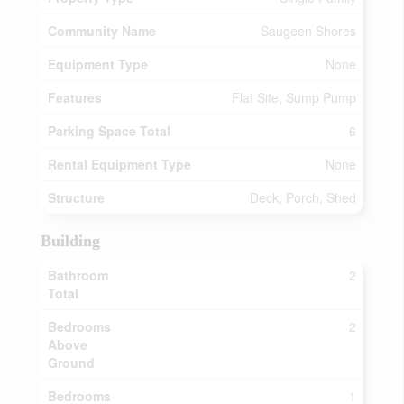
Community Name
Saugeen Shores
Equipment Type
None
Features
Flat Site, Sump Pump
Parking Space Total
6
Rental Equipment Type
None
Structure
Deck, Porch, Shed
Building
Bathroom
2
Total
Bedrooms
2
Above
Ground
Bedrooms
1