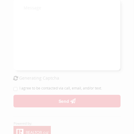
Generating Captcha
I agree to be contacted via call, email, and/or text.
Send