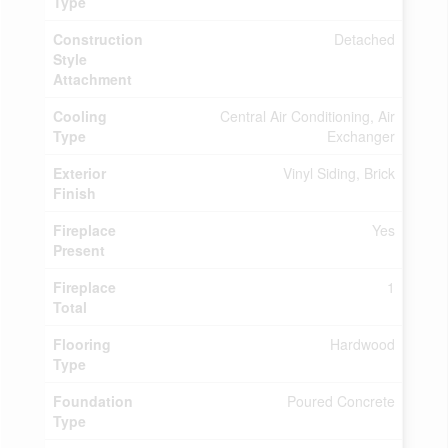
Type
Construction
Detached
Style
Attachment
Cooling
Central Air Conditioning, Air
Type
Exchanger
Exterior
Vinyl Siding, Brick
Finish
Fireplace
Yes
Present
Fireplace
1
Total
Flooring
Hardwood
Type
Foundation
Poured Concrete
Type