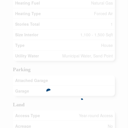
Heating Fuel
Natural Gas
Heating Type
Forced Air
Stories Total
1
Size Interior
1,100 - 1,500 Sqft
Type
House
Utility Water
Municipal Water, Sand Point
Parking
Attached Garage
Garage
Land
Access Type
Year-round Access
Acreage
No