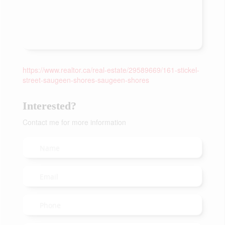
https://www.realtor.ca/real-estate/29589669/161-stickel-
street-saugeen-shores-saugeen-shores
Interested?
Contact me for more information