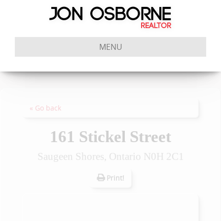
MENU
« Go back
161 Stickel Street
Saugeen Shores, Ontario N0H 2C1
Print!