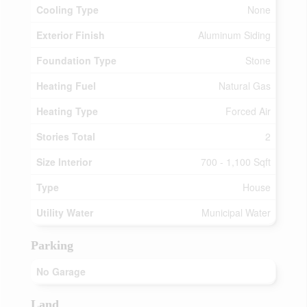
Cooling Type
None
Exterior Finish
Aluminum Siding
Foundation Type
Stone
Heating Fuel
Natural Gas
Heating Type
Forced Air
Stories Total
2
Size Interior
700 - 1,100 Sqft
Type
House
Utility Water
Municipal Water
Parking
No Garage
Land