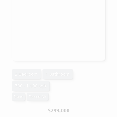
2 Bedroom
1 Bathroom
700 - 1,100 sqft
None
Forced Air
$299,000