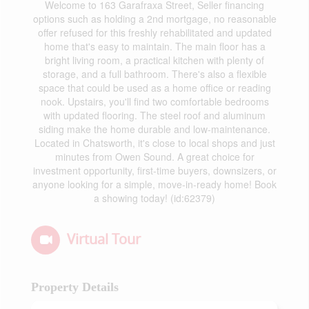
Welcome to 163 Garafraxa Street, Seller financing
options such as holding a 2nd mortgage, no reasonable
offer refused for this freshly rehabilitated and updated
home that's easy to maintain. The main floor has a
bright living room, a practical kitchen with plenty of
storage, and a full bathroom. There's also a flexible
space that could be used as a home office or reading
nook. Upstairs, you'll find two comfortable bedrooms
with updated flooring. The steel roof and aluminum
siding make the home durable and low-maintenance.
Located in Chatsworth, it's close to local shops and just
minutes from Owen Sound. A great choice for
investment opportunity, first-time buyers, downsizers, or
anyone looking for a simple, move-in-ready home! Book
a showing today! (id:62379)
Virtual Tour
Property Details