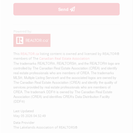
Send
This
REALTOR.ca
listing content is owned and licensed by REALTOR®
members of The
Canadian Real Estate Association
The trademarks REALTOR®, REALTORS®, and the REALTOR® logo are
controlled by The Canadian Real Estate Association (CREA) and identify
real estate professionals who are members of CREA. The trademarks
MLS®, Multiple Listing Service® and the associated logos are owned by
The Canadian Real Estate Association (CREA) and identify the quality of
services provided by real estate professionals who are members of
CREA. The trademark DDF® is owned by The Canadian Real Estate
Association (CREA) and identifies CREA's Data Distribution Facility
(DDF®)
Last Updated
May 05 2026 04:32:49
Data Provider
The Lakelands Association of REALTORS®