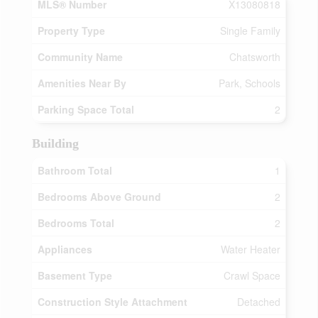
MLS® Number
X13080818
Property Type
Single Family
Community Name
Chatsworth
Amenities Near By
Park, Schools
Parking Space Total
2
Building
Bathroom Total
1
Bedrooms Above Ground
2
Bedrooms Total
2
Appliances
Water Heater
Basement Type
Crawl Space
Construction Style Attachment
Detached