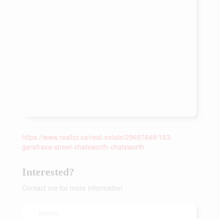
https://www.realtor.ca/real-estate/29697648/163-
garafraxa-street-chatsworth-chatsworth
Interested?
Contact me for more information