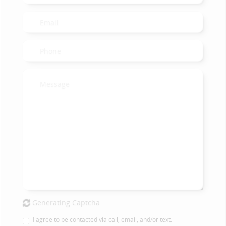
Generating Captcha
I agree to be contacted via call, email, and/or text.