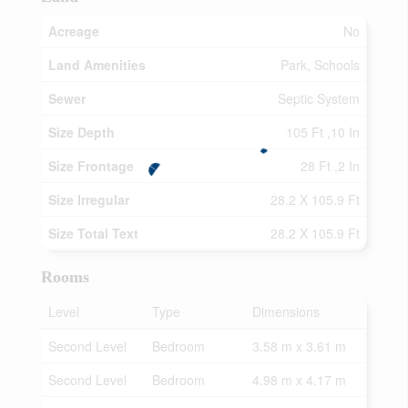
Acreage
No
Land Amenities
Park, Schools
Sewer
Septic System
Size Depth
105 Ft ,10 In
Size Frontage
28 Ft ,2 In
Size Irregular
28.2 X 105.9 Ft
Size Total Text
28.2 X 105.9 Ft
Rooms
Level
Type
Dimensions
Second Level
Bedroom
3.58 m x 3.61 m
Second Level
Bedroom
4.98 m x 4.17 m