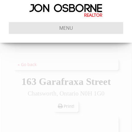
MENU
« Go back
163 Garafraxa Street
Chatsworth, Ontario N0H 1G0
Print!