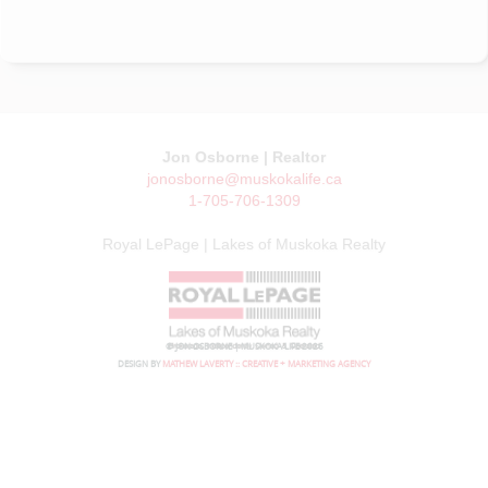
Jon Osborne | Realtor
jonosborne@muskokalife.ca
1-705-706-1309
Royal LePage | Lakes of Muskoka Realty
© JON OSBORNE | MUSKOKA LIFE 2026
DESIGN BY
MATHEW LAVERTY :: CREATIVE + MARKETING AGENCY