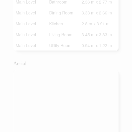
Main Level
Bathroom
2.36 m x 2.77 m
Main Level
Dining Room
3.33 m x 2.66 m
Main Level
Kitchen
2.8 m x 3.91 m
Main Level
Living Room
3.45 m x 3.33 m
Main Level
Utility Room
0.94 m x 1.22 m
Aerial