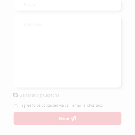
Generating Captcha
I agree to be contacted via call, email, and/or text.
Send