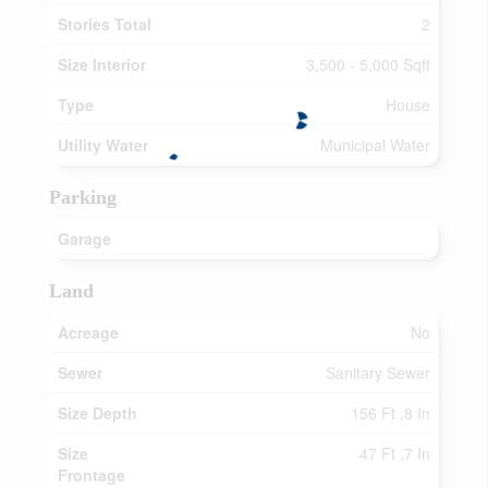
Stories Total
2
Size Interior
3,500 - 5,000 Sqft
Type
House
Utility Water
Municipal Water
Parking
Garage
Land
Acreage
No
Sewer
Sanitary Sewer
Size Depth
156 Ft ,8 In
Size
47 Ft ,7 In
Frontage