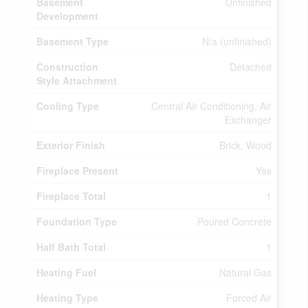
Basement
Unfinished
Development
Basement Type
N/a (unfinished)
Construction
Detached
Style Attachment
Cooling Type
Central Air Conditioning, Air
Exchanger
Exterior Finish
Brick, Wood
Fireplace Present
Yes
Fireplace Total
1
Foundation Type
Poured Concrete
Half Bath Total
1
Heating Fuel
Natural Gas
Heating Type
Forced Air