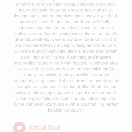
primary suite is a private retreat, complete with a spa-
inspired ensuite featuring a soaker tub, dual sinks,
floating vanity, and an oversized glass shower with bold,
modern finishes. A functional mudroom with built-in
cubbies completes the main level.Upstairs, open-to-
below views and soaring windows continue the home's
dramatic aesthetic. Generously sized bedrooms (2 & 3)
are complemented by a custom-designed shared bath,
while the fourth Guest suite offers a private ensuite with
sleek, high-end finishes. A stunning and massive
second-floor laundry room with designer touches makes
you excited to do laundry, and the expansive media
room with massive windows provides a perfect
secondary living space. Set on a premium, oversized lot
in a quiet enclave near the base of Blue Mountain, the
backyard offers ample space for a pool and sport court.
Close to golf, trails, and scenic ponds, this exceptional
home combines luxury, scale, while situation in a perfect
location. (id:62379)
Virtual Tour