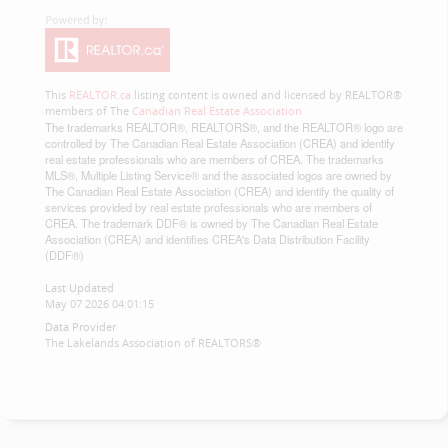
This
REALTOR.ca
listing content is owned and licensed by REALTOR®
members of The
Canadian Real Estate Association
The trademarks REALTOR®, REALTORS®, and the REALTOR® logo are
controlled by The Canadian Real Estate Association (CREA) and identify
real estate professionals who are members of CREA. The trademarks
MLS®, Multiple Listing Service® and the associated logos are owned by
The Canadian Real Estate Association (CREA) and identify the quality of
services provided by real estate professionals who are members of
CREA. The trademark DDF® is owned by The Canadian Real Estate
Association (CREA) and identifies CREA's Data Distribution Facility
(DDF®)
Last Updated
May 07 2026 04:01:15
Data Provider
The Lakelands Association of REALTORS®