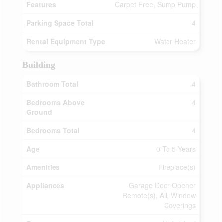
Features
Carpet Free, Sump Pump
Parking Space Total
4
Rental Equipment Type
Water Heater
Building
Bathroom Total
4
Bedrooms Above
4
Ground
Bedrooms Total
4
Age
0 To 5 Years
Amenities
Fireplace(s)
Appliances
Garage Door Opener
Remote(s), All, Window
Coverings