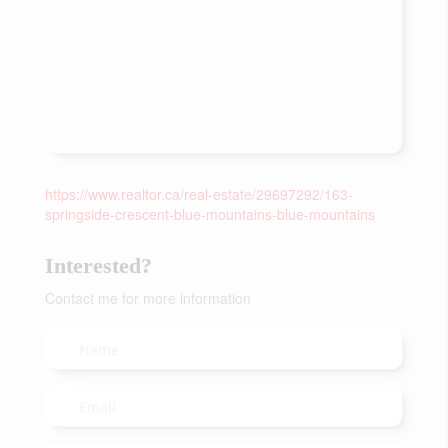
https://www.realtor.ca/real-estate/29697292/163-
springside-crescent-blue-mountains-blue-mountains
Interested?
Contact me for more information