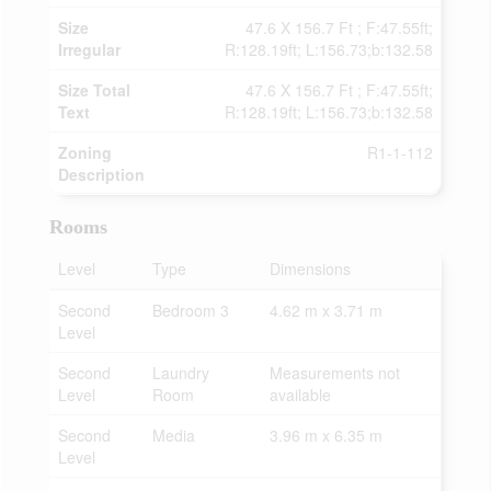
Size
47.6 X 156.7 Ft ; F:47.55ft;
Irregular
R:128.19ft; L:156.73;b:132.58
Size Total
47.6 X 156.7 Ft ; F:47.55ft;
Text
R:128.19ft; L:156.73;b:132.58
Zoning
R1-1-112
Description
Rooms
Level
Type
Dimensions
Second
Bedroom 3
4.62 m x 3.71 m
Level
Second
Laundry
Measurements not
Level
Room
available
Second
Media
3.96 m x 6.35 m
Level