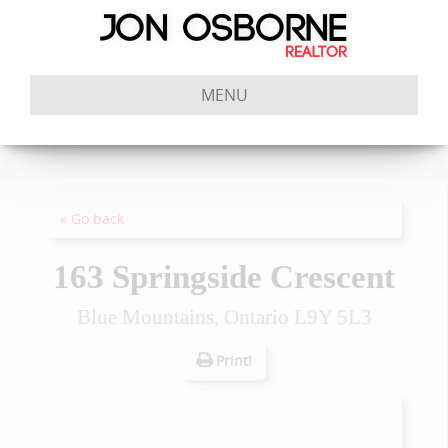
MENU
« Go back
163 Springside Crescent
Blue Mountains, Ontario L9Y 5L3
Print!