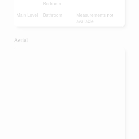
Bedroom
Main Level
Bathroom
Measurements not
available
Aerial