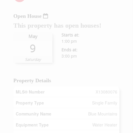
Open House
This property has open houses!
Starts at:
May
1:00 pm
9
Ends at:
3:00 pm
Saturday
Property Details
MLS® Number
X13080076
Property Type
Single Family
Community Name
Blue Mountains
Equipment Type
Water Heater