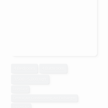
4 Bedroom
4 Bathroom
3,500 - 5,000 sqft
Fireplace
Central Air Conditioning, Air Exchanger
Forced Air