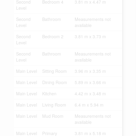
Second
Bedroom 4
3.81 m x 4.47 m
Level
Second
Bathroom
Measurements not
Level
available
Second
Bedroom 2
3.81 m x 3.73 m
Level
Second
Bathroom
Measurements not
Level
available
Main Level
Sitting Room
3.96 m x 3.35 m
Main Level
Dining Room
5.89 m x 3.66 m
Main Level
Kitchen
4.42 m x 3.48 m
Main Level
Living Room
6.4 m x 5.94 m
Main Level
Mud Room
Measurements not
available
Main Level
Primary
3.81 m x 5.18 m