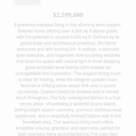
$2,599,000
Experience elevated living in this stunning semi-custom-
finished home offering over 4,500 sq ft above grade,
with the potential to exceed 6,000 sq ft. Defined by its
grand scale and architectural presence, the home
welcomes you with soaring 20+ ft ceilings, a dramatic
open staircase, and expansive floor-to-ceiling windows
that flood the space with natural light.A show-stopping
glass-enclosed wine tasting room creates an
unforgettable first impression. The elegant dining room
is ideal for hosting, while the designer powder room
features a striking stone vessel sink atop a quartz
countertop. Custom California shutters add a refined
touch throughout.The fully redesigned kitchen is a true
centre piece, showcasing a waterfall quartz island,
ceiling-height custom cabinetry, premium stainless steel
appliances, and a beautifully finished feature wall in the
breakfast area. The spacious living room offers
incredible volume, grandeur and openness, perfect for
both everyday living and entertaining.The main floor