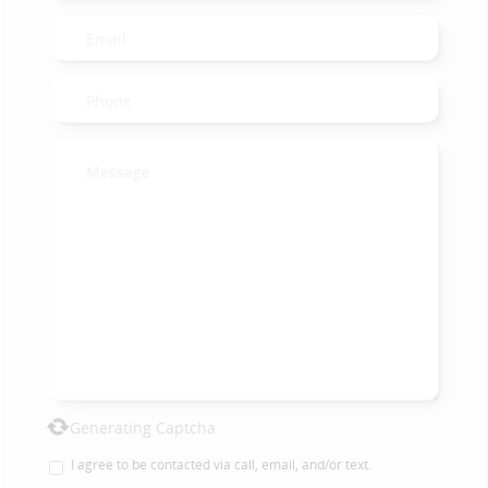
Generating Captcha
I agree to be contacted via call, email, and/or text.