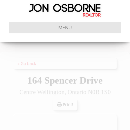
MENU
« Go back
164 Spencer Drive
Centre Wellington, Ontario N0B 1S0
Print!