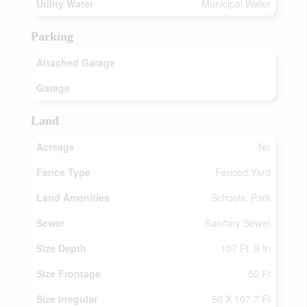
Utility Water
Municipal Water
Parking
Attached Garage
Garage
Land
Acreage
No
Fence Type
Fenced Yard
Land Amenities
Schools, Park
Sewer
Sanitary Sewer
Size Depth
107 Ft ,8 In
Size Frontage
50 Ft
Size Irregular
50 X 107.7 Ft