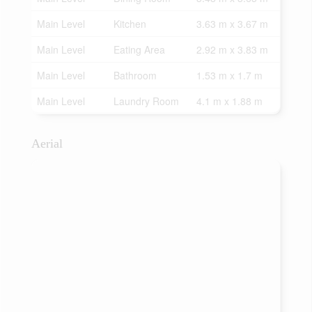
Main Level
Kitchen
3.63 m x 3.67 m
Main Level
Eating Area
2.92 m x 3.83 m
Main Level
Bathroom
1.53 m x 1.7 m
Main Level
Laundry Room
4.1 m x 1.88 m
Aerial