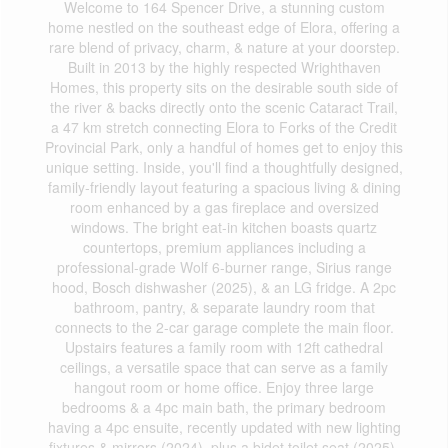
Welcome to 164 Spencer Drive, a stunning custom
home nestled on the southeast edge of Elora, offering a
rare blend of privacy, charm, & nature at your doorstep.
Built in 2013 by the highly respected Wrighthaven
Homes, this property sits on the desirable south side of
the river & backs directly onto the scenic Cataract Trail,
a 47 km stretch connecting Elora to Forks of the Credit
Provincial Park, only a handful of homes get to enjoy this
unique setting. Inside, you'll find a thoughtfully designed,
family-friendly layout featuring a spacious living & dining
room enhanced by a gas fireplace and oversized
windows. The bright eat-in kitchen boasts quartz
countertops, premium appliances including a
professional-grade Wolf 6-burner range, Sirius range
hood, Bosch dishwasher (2025), & an LG fridge. A 2pc
bathroom, pantry, & separate laundry room that
connects to the 2-car garage complete the main floor.
Upstairs features a family room with 12ft cathedral
ceilings, a versatile space that can serve as a family
hangout room or home office. Enjoy three large
bedrooms & a 4pc main bath, the primary bedroom
having a 4pc ensuite, recently updated with new lighting
fixtures & mirrors (2024), plus a bidet toilet seat (2025).