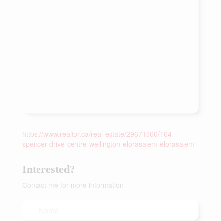
https://www.realtor.ca/real-estate/29671060/164-
spencer-drive-centre-wellington-elorasalem-elorasalem
Interested?
Contact me for more information