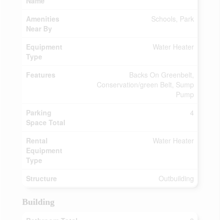
Name
Amenities
Schools, Park
Near By
Equipment
Water Heater
Type
Features
Backs On Greenbelt,
Conservation/green Belt, Sump
Pump
Parking
4
Space Total
Rental
Water Heater
Equipment
Type
Structure
Outbuilding
Building