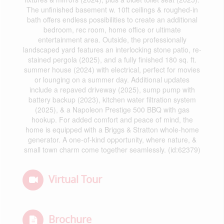
The unfinished basement w. 10ft ceilings & roughed-in
bath offers endless possibilities to create an additional
bedroom, rec room, home office or ultimate
entertainment area. Outside, the professionally
landscaped yard features an interlocking stone patio, re-
stained pergola (2025), and a fully finished 180 sq. ft.
summer house (2024) with electrical, perfect for movies
or lounging on a summer day. Additional updates
include a repaved driveway (2025), sump pump with
battery backup (2023), kitchen water filtration system
(2025), & a Napoleon Prestige 500 BBQ with gas
hookup. For added comfort and peace of mind, the
home is equipped with a Briggs & Stratton whole-home
generator. A one-of-kind opportunity, where nature, &
small town charm come together seamlessly. (id:62379)
Virtual Tour
Brochure