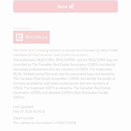
Send
This
REALTOR.ca
listing content is owned and licensed by REALTOR®
members of The
Canadian Real Estate Association
The trademarks REALTOR®, REALTORS®, and the REALTOR® logo are
controlled by The Canadian Real Estate Association (CREA) and identify
real estate professionals who are members of CREA. The trademarks
MLS®, Multiple Listing Service® and the associated logos are owned by
The Canadian Real Estate Association (CREA) and identify the quality of
services provided by real estate professionals who are members of
CREA. The trademark DDF® is owned by The Canadian Real Estate
Association (CREA) and identifies CREA's Data Distribution Facility
(DDF®)
Last Updated
May 07 2026 04:34:32
Data Provider
The Lakelands Association of REALTORS®