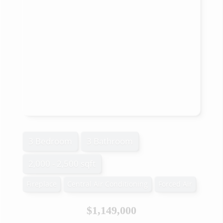
3 Bedroom
3 Bathroom
2,000 - 2,500 sqft
Fireplace
Central Air Conditioning
Forced Air
$1,149,000