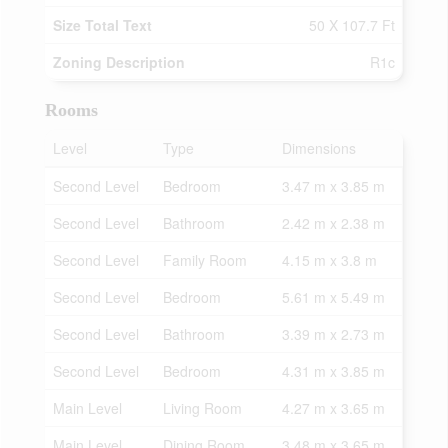
Size Total Text
50 X 107.7 Ft
Zoning Description
R1c
Rooms
Level
Type
Dimensions
Second Level
Bedroom
3.47 m x 3.85 m
Second Level
Bathroom
2.42 m x 2.38 m
Second Level
Family Room
4.15 m x 3.8 m
Second Level
Bedroom
5.61 m x 5.49 m
Second Level
Bathroom
3.39 m x 2.73 m
Second Level
Bedroom
4.31 m x 3.85 m
Main Level
Living Room
4.27 m x 3.65 m
Main Level
Dining Room
3.48 m x 3.65 m