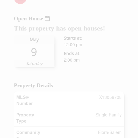
Open House
This property has open houses!
Starts at:
May
12:00 pm
9
Ends at:
2:00 pm
Saturday
Property Details
MLS®
X13056708
Number
Property
Single Family
Type
Community
Elora/Salem