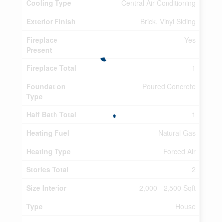
Cooling Type
Central Air Conditioning
Exterior Finish
Brick, Vinyl Siding
Fireplace
Yes
Present
Fireplace Total
1
Foundation
Poured Concrete
Type
Half Bath Total
1
Heating Fuel
Natural Gas
Heating Type
Forced Air
Stories Total
2
Size Interior
2,000 - 2,500 Sqft
Type
House