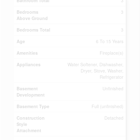
Bathroom Total
3
Bedrooms
3
Above Ground
Bedrooms Total
3
Age
6 To 15 Years
Amenities
Fireplace(s)
Appliances
Water Softener, Dishwasher,
Dryer, Stove, Washer,
Refrigerator
Basement
Unfinished
Development
Basement Type
Full (unfinished)
Construction
Detached
Style
Attachment