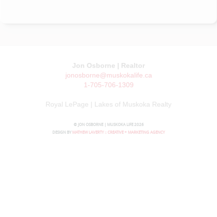
Jon Osborne | Realtor
jonosborne@muskokalife.ca
1-705-706-1309
Royal LePage | Lakes of Muskoka Realty
© JON OSBORNE | MUSKOKA LIFE 2026
DESIGN BY
MATHEW LAVERTY :: CREATIVE + MARKETING AGENCY