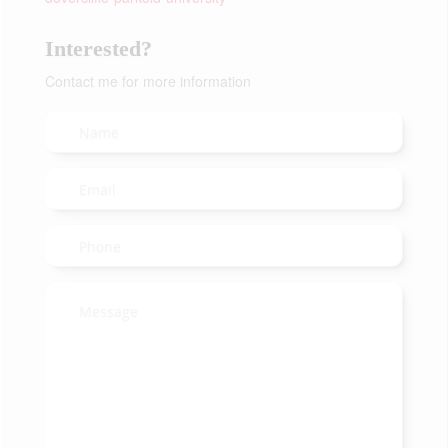
Interested?
Contact me for more information