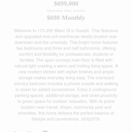
$699,000
Maintenance, Water, Insurance
$690 Monthly
Welcome to 173-295 Water St in Guelph. This Spacious
and upgraded end-unit townhouse ideally located near
downtown and the university. This bright home features
two bedrooms and three and half bathrooms, offering
comfort and flexibility for professionals, students or
families. The open-concept main floor is filled with
natural light creating a warm and inviting living space. A
new modern kitchen with stylish finishes and ample
storage makes everyday living easy. The oversized
primary bedroom includes a private ensuite and walking
in closet for added convenience. Enjoy 2 underground
parking spaces, additional storage, and close proximity
to green space for outdoor relaxation. With its prime
location near transit, shops, community pool and
amenities, this home delivers the perfect balance of
lifestyle and convenience. (id:62379)