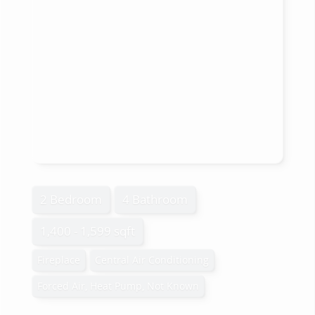
2 Bedroom
4 Bathroom
1,400 - 1,599 sqft
Fireplace
Central Air Conditioning
Forced Air, Heat Pump, Not Known