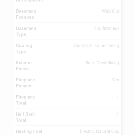
Basement
Walk Out
Features
Basement
N/a (finished)
Type
Cooling
Central Air Conditioning
Type
Exterior
Brick, Vinyl Siding
Finish
Fireplace
Yes
Present
Fireplace
1
Total
Half Bath
1
Total
Heating Fuel
Electric, Natural Gas