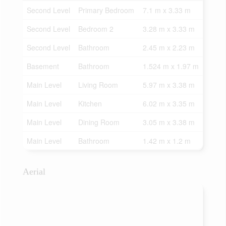
Second Level
Primary Bedroom
7.1 m x 3.33 m
Second Level
Bedroom 2
3.28 m x 3.33 m
Second Level
Bathroom
2.45 m x 2.23 m
Basement
Bathroom
1.524 m x 1.97 m
Main Level
Living Room
5.97 m x 3.38 m
Main Level
Kitchen
6.02 m x 3.35 m
Main Level
Dining Room
3.05 m x 3.38 m
Main Level
Bathroom
1.42 m x 1.2 m
Aerial