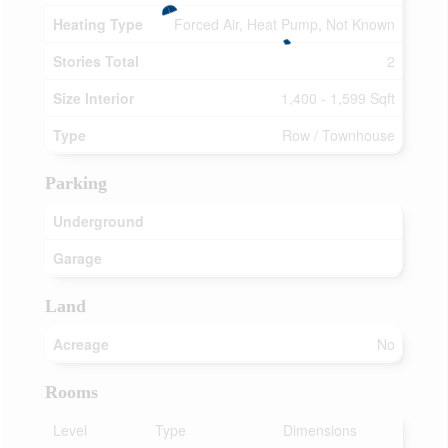
Heating Type
Forced Air, Heat Pump, Not Known
Stories Total
2
Size Interior
1,400 - 1,599 Sqft
Type
Row / Townhouse
Parking
Underground
Garage
Land
Acreage
No
Rooms
Level
Type
Dimensions