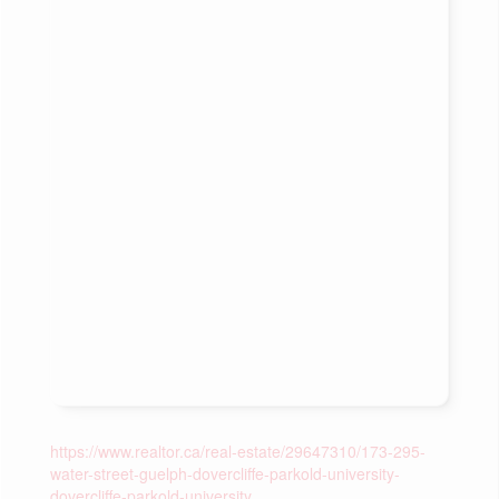
https://www.realtor.ca/real-estate/29647310/173-295-
water-street-guelph-dovercliffe-parkold-university-
dovercliffe-parkold-university