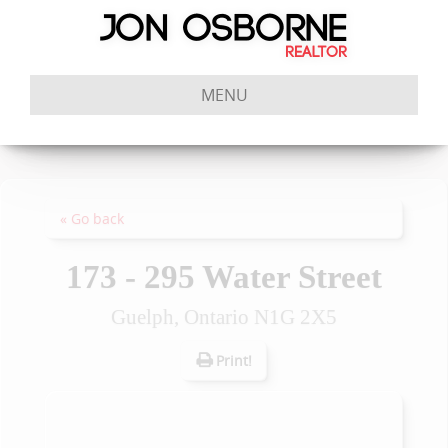
MENU
« Go back
173 - 295 Water Street
Guelph, Ontario N1G 2X5
Print!