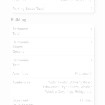
Parking Space Total
2
Building
Bathroom
4
Total
Bedrooms
2
Above
Ground
Bedrooms
2
Total
Amenities
Fireplace(s)
Appliances
Water Heater, Water Softener,
Dishwasher, Dryer, Stove, Washer,
Window Coverings, Refrigerator
Basement
Finished
Development