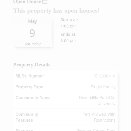
Open House
This property has open houses!
Starts at:
May
1:00 pm
9
Ends at:
3:00 pm
Saturday
Property Details
MLS® Number
X13036118
Property Type
Single Family
Community Name
Dovercliffe Park/Old
University
Community
Pets Allowed With
Features
Restrictions
Features
Balcony, Carpet Free