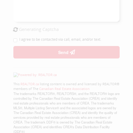
Generating Captcha
I agree to be contacted via call, email, and/or text.
Send
This
REALTOR.ca
listing content is owned and licensed by REALTOR®
members of The
Canadian Real Estate Association
The trademarks REALTOR®, REALTORS®, and the REALTOR® logo are
controlled by The Canadian Real Estate Association (CREA) and identify
real estate professionals who are members of CREA. The trademarks
MLS®, Multiple Listing Service® and the associated logos are owned by
The Canadian Real Estate Association (CREA) and identify the quality of
services provided by real estate professionals who are members of
CREA. The trademark DDF® is owned by The Canadian Real Estate
Association (CREA) and identifies CREA's Data Distribution Facility
(DDF®)