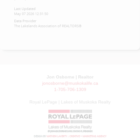
Last Updated
May 07 2026 12:31:50
Data Provider
The Lakelands Association of REALTORS®
Jon Osborne | Realtor
jonosborne@muskokalife.ca
1-705-706-1309
Royal LePage | Lakes of Muskoka Realty
© JON OSBORNE | MUSKOKA LIFE 2026
DESIGN BY
MATHEW LAVERTY :: CREATIVE + MARKETING AGENCY