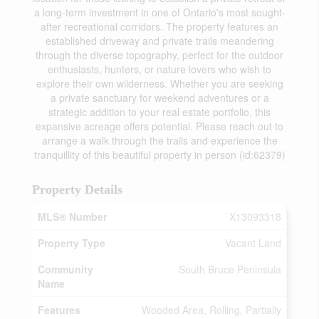
a long-term investment in one of Ontario's most sought-
after recreational corridors. The property features an
established driveway and private trails meandering
through the diverse topography, perfect for the outdoor
enthusiasts, hunters, or nature lovers who wish to
explore their own wilderness. Whether you are seeking
a private sanctuary for weekend adventures or a
strategic addition to your real estate portfolio, this
expansive acreage offers potential. Please reach out to
arrange a walk through the trails and experience the
tranquillity of this beautiful property in person (id:62379)
Property Details
MLS® Number
X13093318
Property Type
Vacant Land
Community
South Bruce Peninsula
Name
Features
Wooded Area, Rolling, Partially