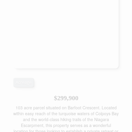
Acreage
$299,900
103 acre parcel situated on Barfoot Crescent. Located
within easy reach of the turquoise waters of Colpoys Bay
and the world-class hiking trails of the Niagara
Escarpment, this property serves as a wonderful
location for those looking to establish a private retreat or