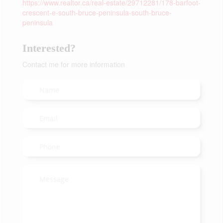
https://www.realtor.ca/real-estate/29712281/178-barfoot-
crescent-e-south-bruce-peninsula-south-bruce-
peninsula
Interested?
Contact me for more information