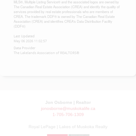
MLS®, Multiple Listing Service® and the associated logos are owned by
The Canadian Real Estate Association (CREA) and identify the quality of
services provided by real estate professionals who are members of
CREA. The trademark DDF® is owned by The Canadian Real Estate
Association (CREA) and identifies CREA's Data Distribution Facility
(DDF®)
Last Updated
May 06 2026 11:02:57
Data Provider
The Lakelands Association of REALTORS®
Jon Osborne | Realtor
jonosborne@muskokalife.ca
1-705-706-1309
Royal LePage | Lakes of Muskoka Realty