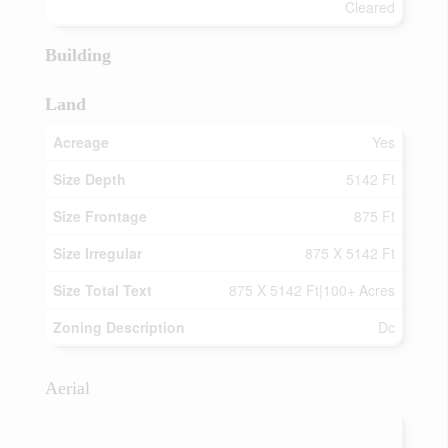
Cleared
Building
Land
Acreage
Yes
Size Depth
5142 Ft
Size Frontage
875 Ft
Size Irregular
875 X 5142 Ft
Size Total Text
875 X 5142 Ft|100+ Acres
Zoning Description
Dc
Aerial