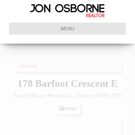
MENU
« Go back
178 Barfoot Crescent E
South Bruce Peninsula, Ontario N0H 2T0
Print!