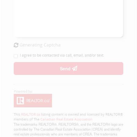
Generating Captcha
I agree to be contacted via call, email, and/or text.
Send
This
REALTOR.ca
listing content is owned and licensed by REALTOR®
members of The
Canadian Real Estate Association
The trademarks REALTOR®, REALTORS®, and the REALTOR® logo are
controlled by The Canadian Real Estate Association (CREA) and identify
real estate professionals who are members of CREA. The trademarks