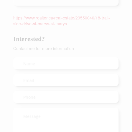
https://www.realtor.ca/real-estate/29550640/18-trail-
side-drive-st-marys-st-marys
Interested?
Contact me for more information