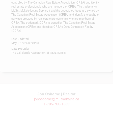
controlled by The Canadian Real Estate Association (CREA) and identify
real estate professionals who are members of CREA. The trademarks
MLS®, Multiple Listing Service® and the associated logos are owned by
The Canadian Real Estate Association (CREA) and identify the quality of
services provided by real estate professionals who are members of
CREA. The trademark DDF® is owned by The Canadian Real Estate
Association (CREA) and identifies CREA's Data Distribution Facility
(DDF®)
Last Updated
May 07 2026 03:01:18
Data Provider
The Lakelands Association of REALTORS®
Jon Osborne | Realtor
jonosborne@muskokalife.ca
1-705-706-1309