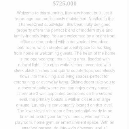
$725,000
Welcome to this stunning, like-new home, built just 3
years ago and meticulously maintained. Nestled in the
ThamesCrest subdivision, this beautifully designed
property offers the perfect blend of modern style and
family-friendly living. You are welcomed by a bright front
office or den, paired with a convenient two-piece
bathroom, which creates an ideal space for working
from home or welcoming guests. The heart of the home
is the open-concept main living area, flooded with
natural light. The crisp white kitchen, accented with
sleek black finishes and quartz countertops, seamlessly
flows into the dining and living spaces-perfect for
entertaining or everyday living. Sliding doors take you to
a covered patio where you can enjoy every sunset.
There are 3 well appointed bedrooms on the second
level, the primary boasts a walk-in closet and large
ensuite. Laundry is conveniently located on this level.
The lower-level rec room offers potential-ready to be
finished to suit your family's needs, whether it's a
playroom, home gym, or entertainment space. With an
attached garage, double-wide driveway, and all