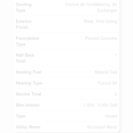
Cooling
Central Air Conditioning, Air
Type
Exchanger
Exterior
Brick, Vinyl Siding
Finish
Foundation
Poured Concrete
Type
Half Bath
1
Total
Heating Fuel
Natural Gas
Heating Type
Forced Air
Stories Total
2
Size Interior
1,500 - 2,000 Sqft
Type
House
Utility Water
Municipal Water