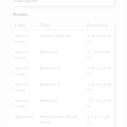
Description
Rooms
Level
Type
Dimensions
Second
Primary Bedroom
4.46 m x 5.09
Level
m
Second
Bathroom
2.1 m x 2.58
Level
m
Second
Bedroom 2
3.23 m x 3.85
Level
m
Second
Bedroom 3
3.25 m x 3.84
Level
m
Second
Bathroom
1.51 m x 2.55
Level
m
Basement
Recreational, Games
5.7 m x 7.39
Room
m