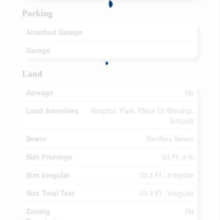
Parking
Attached Garage
Garage
Land
Acreage
No
Land Amenities
Hospital, Park, Place Of Worship,
Schools
Sewer
Sanitary Sewer
Size Frontage
33 Ft ,4 In
Size Irregular
33.4 Ft ; Irregular
Size Total Text
33.4 Ft ; Irregular
Zoning
Rd