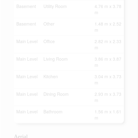
Basement
Utility Room
4.76 m x 3.78
m
Basement
Other
1.48 m x 2.52
m
Main Level
Office
2.82 m x 2.33
m
Main Level
Living Room
3.86 m x 3.87
m
Main Level
Kitchen
3.04 m x 3.73
m
Main Level
Dining Room
2.93 m x 3.73
m
Main Level
Bathroom
1.56 m x 1.61
m
Aerial