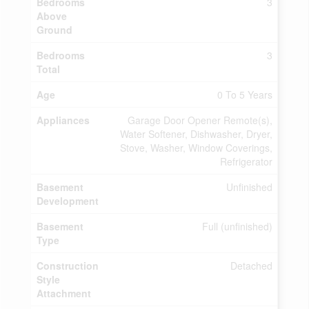
Bedrooms
3
Above
Ground
Bedrooms
3
Total
Age
0 To 5 Years
Appliances
Garage Door Opener Remote(s),
Water Softener, Dishwasher, Dryer,
Stove, Washer, Window Coverings,
Refrigerator
Basement
Unfinished
Development
Basement
Full (unfinished)
Type
Construction
Detached
Style
Attachment