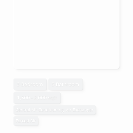
3 Bedroom
3 Bathroom
1,500 - 2,000 sqft
Central Air Conditioning, Air Exchanger
Forced Air