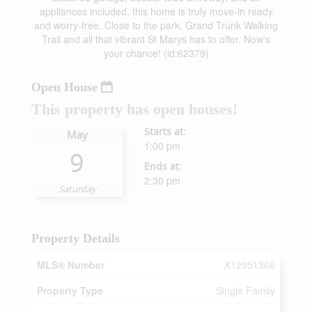
appliances included, this home is truly move-in ready
and worry-free. Close to the park, Grand Trunk Walking
Trail and all that vibrant St Marys has to offer. Now's
your chance! (id:62379)
Open House
This property has open houses!
Starts at:
May
1:00 pm
9
Ends at:
2:30 pm
Saturday
Property Details
MLS® Number
X12951366
Property Type
Single Family