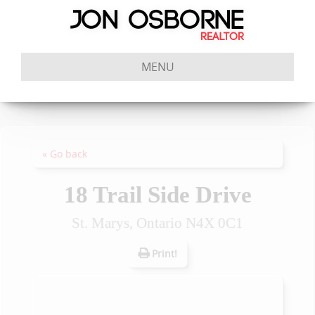
MENU
« Go back
18 Trail Side Drive
St. Marys, Ontario N4X 0C1
Print!