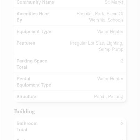
Community Name
St. Marys
Amenities Near
Hospital, Park, Place Of
By
Worship, Schools
Equipment Type
Water Heater
Features
Irregular Lot Size, Lighting,
Sump Pump
Parking Space
3
Total
Rental
Water Heater
Equipment Type
Structure
Porch, Patio(s)
Building
Bathroom
3
Total