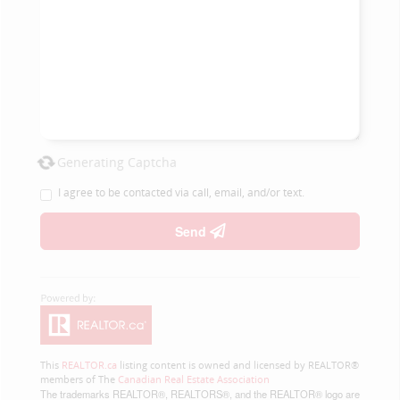
Generating Captcha
I agree to be contacted via call, email, and/or text.
Send
This
REALTOR.ca
listing content is owned and licensed by REALTOR®
members of The
Canadian Real Estate Association
The trademarks REALTOR®, REALTORS®, and the REALTOR® logo are