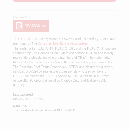
This
REALTOR.ca
listing content is owned and licensed by REALTOR®
members of The
Canadian Real Estate Association
The trademarks REALTOR®, REALTORS®, and the REALTOR® logo are
controlled by The Canadian Real Estate Association (CREA) and identify
real estate professionals who are members of CREA. The trademarks
MLS®, Multiple Listing Service® and the associated logos are owned by
The Canadian Real Estate Association (CREA) and identify the quality of
services provided by real estate professionals who are members of
CREA. The trademark DDF® is owned by The Canadian Real Estate
Association (CREA) and identifies CREA's Data Distribution Facility
(DDF®)
Last Updated
May 05 2026 12:32:22
Data Provider
The Lakelands Association of REALTORS®