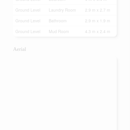
Ground Level
Laundry Room
2.9 m x 2.7 m
Ground Level
Bathroom
2.9 m x 1.9 m
Ground Level
Mud Room
4.3 m x 2.4 m
Aerial