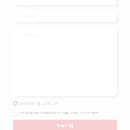
Generating Captcha
I agree to be contacted via call, email, and/or text.
Send