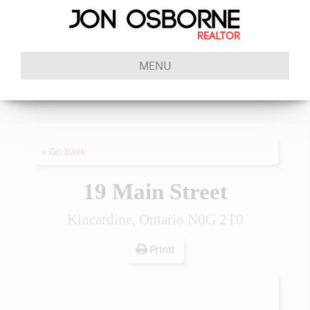
MENU
« Go back
19 Main Street
Kincardine, Ontario N0G 2T0
Print!