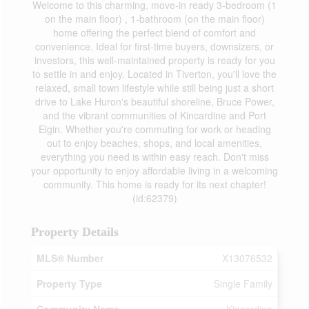
Welcome to this charming, move-in ready 3-bedroom (1
on the main floor) , 1-bathroom (on the main floor)
home offering the perfect blend of comfort and
convenience. Ideal for first-time buyers, downsizers, or
investors, this well-maintained property is ready for you
to settle in and enjoy. Located in Tiverton, you'll love the
relaxed, small town lifestyle while still being just a short
drive to Lake Huron's beautiful shoreline, Bruce Power,
and the vibrant communities of Kincardine and Port
Elgin. Whether you're commuting for work or heading
out to enjoy beaches, shops, and local amenities,
everything you need is within easy reach. Don't miss
your opportunity to enjoy affordable living in a welcoming
community. This home is ready for its next chapter!
(id:62379)
Property Details
MLS® Number
X13076532
Property Type
Single Family