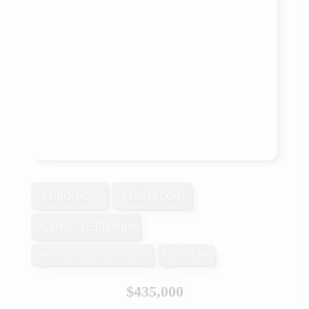
3 Bedroom
1 Bathroom
1,100 - 1,500 sqft
Central Air Conditioning
Forced Air
$435,000