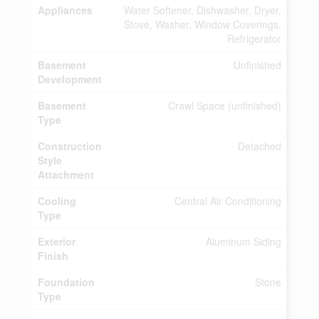
Appliances
Water Softener, Dishwasher, Dryer,
Stove, Washer, Window Coverings,
Refrigerator
Basement
Unfinished
Development
Basement
Crawl Space (unfinished)
Type
Construction
Detached
Style
Attachment
Cooling
Central Air Conditioning
Type
Exterior
Aluminum Siding
Finish
Foundation
Stone
Type