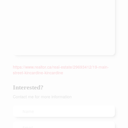
https://www.realtor.ca/real-estate/29693412/19-main-
street-kincardine-kincardine
Interested?
Contact me for more information