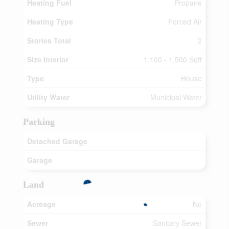
Heating Fuel
Propane
Heating Type
Forced Air
Stories Total
2
Size Interior
1,100 - 1,500 Sqft
Type
House
Utility Water
Municipal Water
Parking
Detached Garage
Garage
Land
Acreage
No
Sewer
Sanitary Sewer