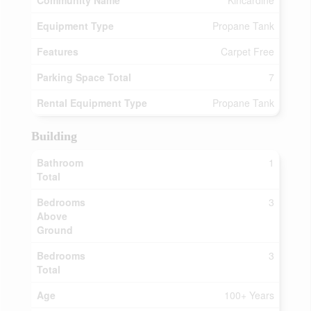
Community Name
Kincardine
Equipment Type
Propane Tank
Features
Carpet Free
Parking Space Total
7
Rental Equipment Type
Propane Tank
Building
Bathroom
1
Total
Bedrooms
3
Above
Ground
Bedrooms
3
Total
Age
100+ Years