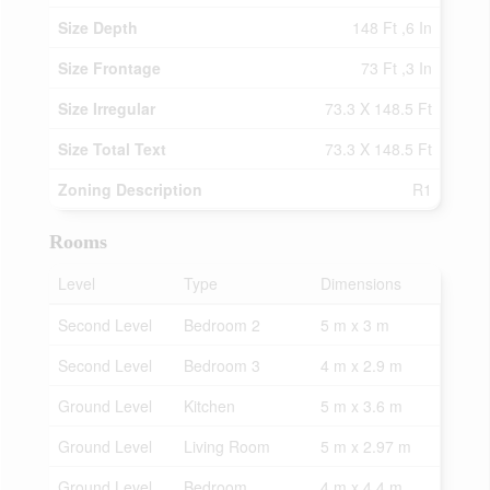
Size Depth
148 Ft ,6 In
Size Frontage
73 Ft ,3 In
Size Irregular
73.3 X 148.5 Ft
Size Total Text
73.3 X 148.5 Ft
Zoning Description
R1
Rooms
Level
Type
Dimensions
Second Level
Bedroom 2
5 m x 3 m
Second Level
Bedroom 3
4 m x 2.9 m
Ground Level
Kitchen
5 m x 3.6 m
Ground Level
Living Room
5 m x 2.97 m
Ground Level
Bedroom
4 m x 4.4 m