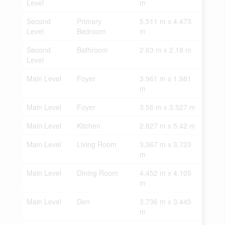
Level
m
Second
Primary
5.511 m x 4.473
Level
Bedroom
m
Second
Bathroom
2.63 m x 2.18 m
Level
Main Level
Foyer
3.961 m x 1.981
m
Main Level
Foyer
3.56 m x 3.527 m
Main Level
Kitchen
2.827 m x 5.42 m
Main Level
Living Room
3.367 m x 3.723
m
Main Level
Dining Room
4.452 m x 4.105
m
Main Level
Den
3.736 m x 3.445
m