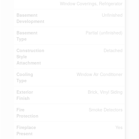
Window Coverings, Refrigerator
Basement
Unfinished
Development
Basement
Partial (unfinished)
Type
Construction
Detached
Style
Attachment
Cooling
Window Air Conditioner
Type
Exterior
Brick, Vinyl Siding
Finish
Fire
Smoke Detectors
Protection
Fireplace
Yes
Present