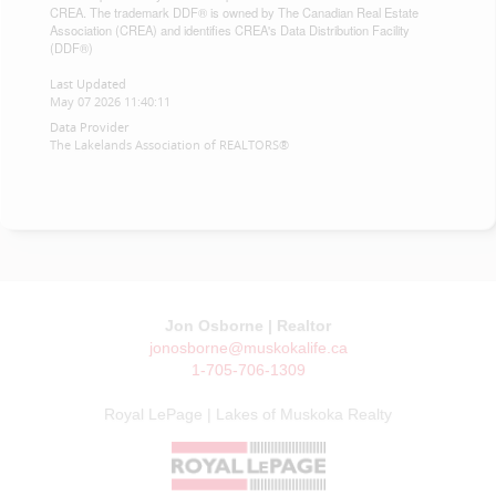
CREA. The trademark DDF® is owned by The Canadian Real Estate
Association (CREA) and identifies CREA's Data Distribution Facility
(DDF®)
Last Updated
May 07 2026 11:40:11
Data Provider
The Lakelands Association of REALTORS®
Jon Osborne | Realtor
jonosborne@muskokalife.ca
1-705-706-1309
Royal LePage | Lakes of Muskoka Realty