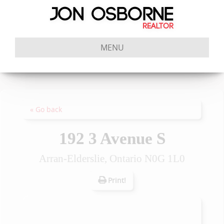
MENU
« Go back
192 3 Avenue S
Arran-Elderslie, Ontario N0G 1L0
Print!