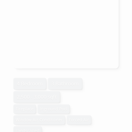
4 Bedroom
3 Bathroom
2,500 - 3,000 sqft
Fireplace
Inground Pool
Window Air Conditioner
Forced Air
Landscaped