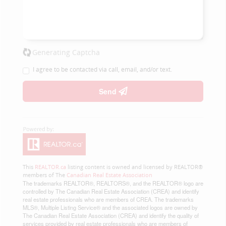
Generating Captcha
I agree to be contacted via call, email, and/or text.
Send
This
REALTOR.ca
listing content is owned and licensed by REALTOR®
members of The
Canadian Real Estate Association
The trademarks REALTOR®, REALTORS®, and the REALTOR® logo are
controlled by The Canadian Real Estate Association (CREA) and identify
real estate professionals who are members of CREA. The trademarks
MLS®, Multiple Listing Service® and the associated logos are owned by
The Canadian Real Estate Association (CREA) and identify the quality of
services provided by real estate professionals who are members of