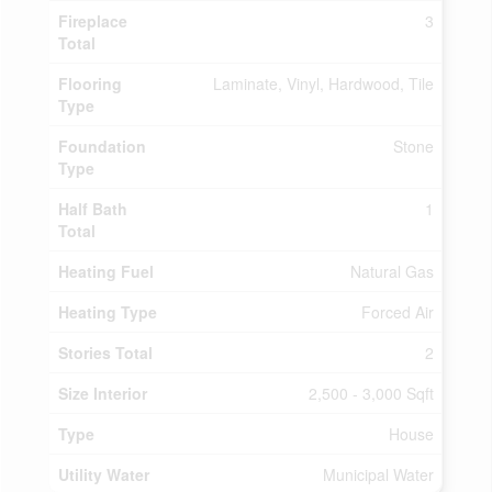
Fireplace
3
Total
Flooring
Laminate, Vinyl, Hardwood, Tile
Type
Foundation
Stone
Type
Half Bath
1
Total
Heating Fuel
Natural Gas
Heating Type
Forced Air
Stories Total
2
Size Interior
2,500 - 3,000 Sqft
Type
House
Utility Water
Municipal Water