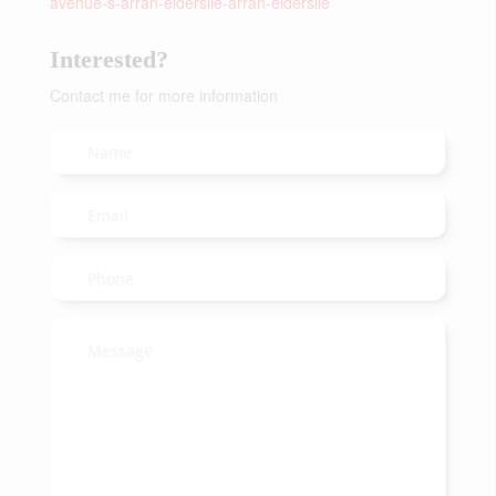
avenue-s-arran-elderslie-arran-elderslie
Interested?
Contact me for more information