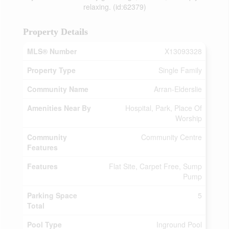
relaxing. (id:62379)
Property Details
MLS® Number
X13093328
Property Type
Single Family
Community Name
Arran-Elderslie
Amenities Near By
Hospital, Park, Place Of
Worship
Community
Community Centre
Features
Features
Flat Site, Carpet Free, Sump
Pump
Parking Space
5
Total
Pool Type
Inground Pool