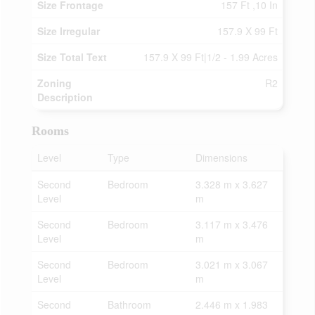
Size Frontage
157 Ft ,10 In
Size Irregular
157.9 X 99 Ft
Size Total Text
157.9 X 99 Ft|1/2 - 1.99 Acres
Zoning
R2
Description
Rooms
Level
Type
Dimensions
Second
Bedroom
3.328 m x 3.627
Level
m
Second
Bedroom
3.117 m x 3.476
Level
m
Second
Bedroom
3.021 m x 3.067
Level
m
Second
Bathroom
2.446 m x 1.983