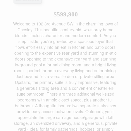
$599,900
Welcome to 192 3rd Avenue SW in the charming town of
Chesley. This beautiful century-old two-storey home
blends timeless character and modern comfort. As you
step inside, you're greeted by a spacious foyer that
flows effortlessly into an eat-in kitchen and patio doors
opening to the expansive rear yard and stunning in-atio
doors opening to the expansive rear yard and stunning
in-ground pool a formal dining room, and a bright living
room - perfect for both everyday living and entertaining.
Just beyond lies a versatile den or private sitting area.
Upstairs, the primary suite is truly impressive, featuring
a generous sitting area and a convenient cheater en-
suite bathroom. There are three additional well-sized
bedrooms with ample closet space, plus another full
bathroom. A thoughtful bonus: two separate staircases
provide easy access between levels. Outdoors, you'll
appreciate the large carriage house/garage with loft
storage, an oversized driveway, and a generous, private
yard - ideal for family gatherings, hobbies, or simply