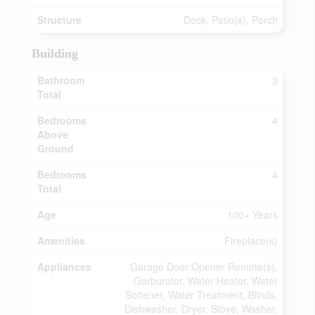
Structure
Deck, Patio(s), Porch
Building
Bathroom
3
Total
Bedrooms
4
Above
Ground
Bedrooms
4
Total
Age
100+ Years
Amenities
Fireplace(s)
Appliances
Garage Door Opener Remote(s),
Garburator, Water Heater, Water
Softener, Water Treatment, Blinds,
Dishwasher, Dryer, Stove, Washer,