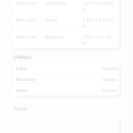
Main Level
Mud Room
1.675 m x 3.664
m
Main Level
Pantry
3.306 m x 3.753
m
Main Level
Bathroom
1.341 m x 1.501
m
Utilities
Cable
Installed
Electricity
Installed
Sewer
Installed
Aerial