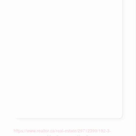
https://www.realtor.ca/real-estate/29712390/192-3-