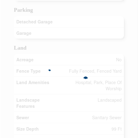
Parking
Detached Garage
Garage
Land
Acreage
No
Fence Type
Fully Fenced, Fenced Yard
Land Amenities
Hospital, Park, Place Of
Worship
Landscape
Landscaped
Features
Sewer
Sanitary Sewer
Size Depth
99 Ft