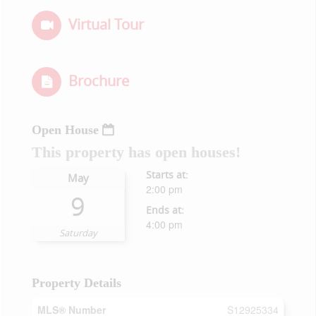
Virtual Tour
Brochure
Open House
This property has open houses!
Starts at:
May
2:00 pm
9
Ends at:
4:00 pm
Saturday
Property Details
MLS® Number
S12925334