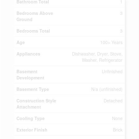
Bathroom Total
1
Bedrooms Above
3
Ground
Bedrooms Total
3
Age
100+ Years
Appliances
Dishwasher, Dryer, Stove,
Washer, Refrigerator
Basement
Unfinished
Development
Basement Type
N/a (unfinished)
Construction Style
Detached
Attachment
Cooling Type
None
Exterior Finish
Brick