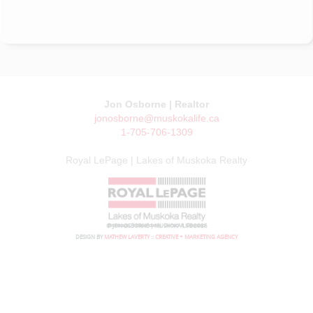
Jon Osborne | Realtor
jonosborne@muskokalife.ca
1-705-706-1309
Royal LePage | Lakes of Muskoka Realty
© JON OSBORNE | MUSKOKA LIFE 2026
DESIGN BY
MATHEW LAVERTY :: CREATIVE + MARKETING AGENCY