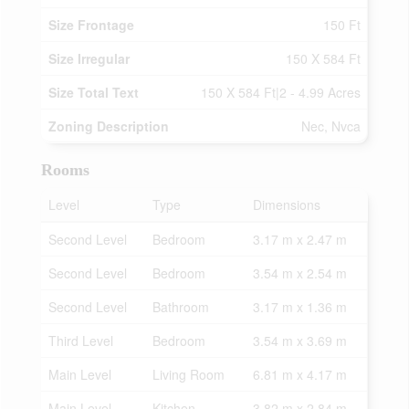
Size Frontage
150 Ft
Size Irregular
150 X 584 Ft
Size Total Text
150 X 584 Ft|2 - 4.99 Acres
Zoning Description
Nec, Nvca
Rooms
Level
Type
Dimensions
Second Level
Bedroom
3.17 m x 2.47 m
Second Level
Bedroom
3.54 m x 2.54 m
Second Level
Bathroom
3.17 m x 1.36 m
Third Level
Bedroom
3.54 m x 3.69 m
Main Level
Living Room
6.81 m x 4.17 m
Main Level
Kitchen
3.82 m x 2.84 m