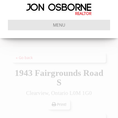
MENU
« Go back
1943 Fairgrounds Road
S
Clearview, Ontario L0M 1G0
Print!