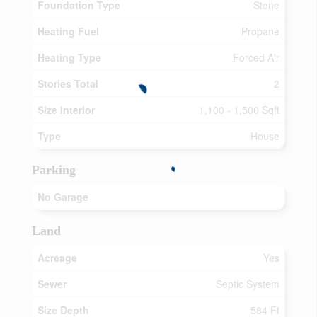
Foundation Type
Stone
Heating Fuel
Propane
Heating Type
Forced Air
Stories Total
2
Size Interior
1,100 - 1,500 Sqft
Type
House
Parking
No Garage
Land
Acreage
Yes
Sewer
Septic System
Size Depth
584 Ft