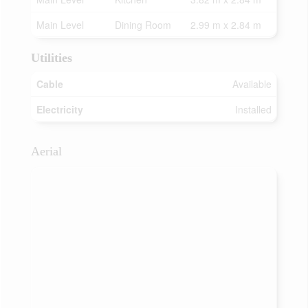
Main Level
Dining Room
2.99 m x 2.84 m
Utilities
Cable
Available
Electricity
Installed
Aerial