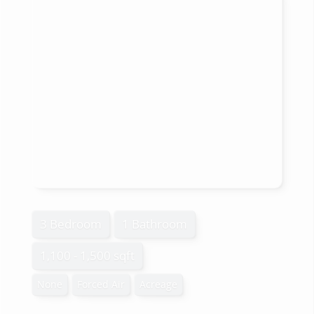
3 Bedroom
1 Bathroom
1,100 - 1,500 sqft
None
Forced Air
Acreage