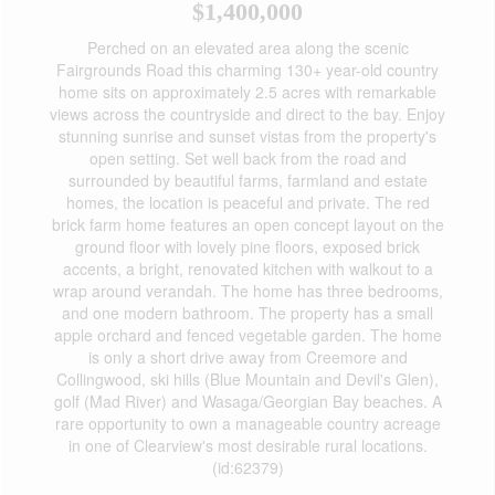
$1,400,000
Perched on an elevated area along the scenic
Fairgrounds Road this charming 130+ year-old country
home sits on approximately 2.5 acres with remarkable
views across the countryside and direct to the bay. Enjoy
stunning sunrise and sunset vistas from the property's
open setting. Set well back from the road and
surrounded by beautiful farms, farmland and estate
homes, the location is peaceful and private. The red
brick farm home features an open concept layout on the
ground floor with lovely pine floors, exposed brick
accents, a bright, renovated kitchen with walkout to a
wrap around verandah. The home has three bedrooms,
and one modern bathroom. The property has a small
apple orchard and fenced vegetable garden. The home
is only a short drive away from Creemore and
Collingwood, ski hills (Blue Mountain and Devil's Glen),
golf (Mad River) and Wasaga/Georgian Bay beaches. A
rare opportunity to own a manageable country acreage
in one of Clearview's most desirable rural locations.
(id:62379)