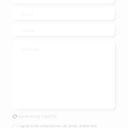
Generating Captcha
I agree to be contacted via call, email, and/or text.