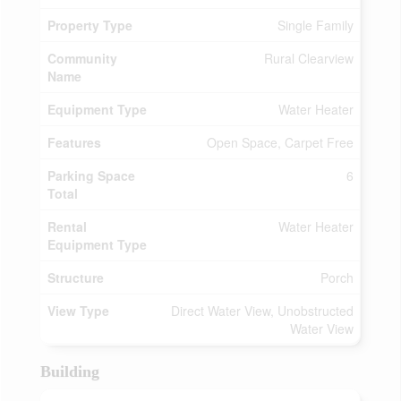
Property Type
Single Family
Community
Rural Clearview
Name
Equipment Type
Water Heater
Features
Open Space, Carpet Free
Parking Space
6
Total
Rental
Water Heater
Equipment Type
Structure
Porch
View Type
Direct Water View, Unobstructed
Water View
Building