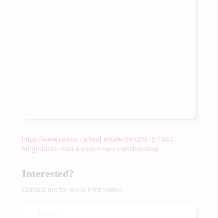
https://www.realtor.ca/real-estate/29520915/1943-
fairgrounds-road-s-clearview-rural-clearview
Interested?
Contact me for more information