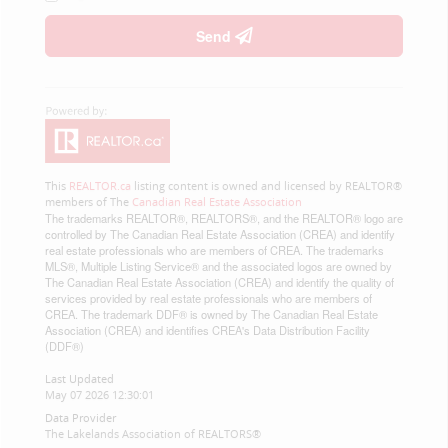
Send
This
REALTOR.ca
listing content is owned and licensed by REALTOR®
members of The
Canadian Real Estate Association
The trademarks REALTOR®, REALTORS®, and the REALTOR® logo are
controlled by The Canadian Real Estate Association (CREA) and identify
real estate professionals who are members of CREA. The trademarks
MLS®, Multiple Listing Service® and the associated logos are owned by
The Canadian Real Estate Association (CREA) and identify the quality of
services provided by real estate professionals who are members of
CREA. The trademark DDF® is owned by The Canadian Real Estate
Association (CREA) and identifies CREA's Data Distribution Facility
(DDF®)
Last Updated
May 07 2026 12:30:01
Data Provider
The Lakelands Association of REALTORS®