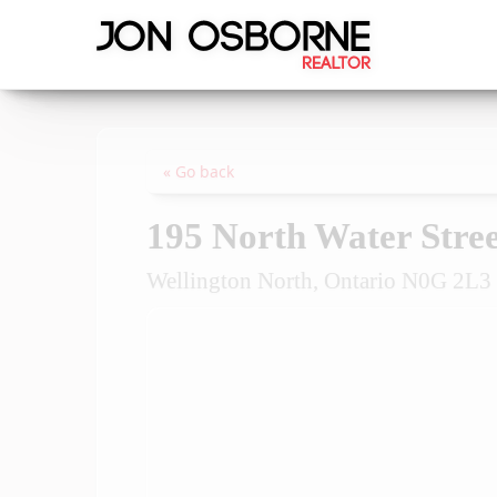
« Go back
195 North Water Stree
Wellington North, Ontario N0G 2L3