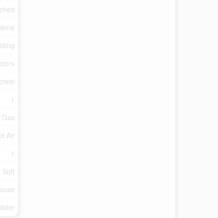
ched
None
iding
ctors
crete
1
l Gas
d Air
1
 Sqft
ouse
Water