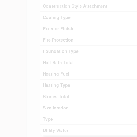
Construction Style Attachment
Cooling Type
Exterior Finish
Fire Protection
Foundation Type
Half Bath Total
Heating Fuel
Heating Type
Stories Total
Size Interior
Type
Utility Water