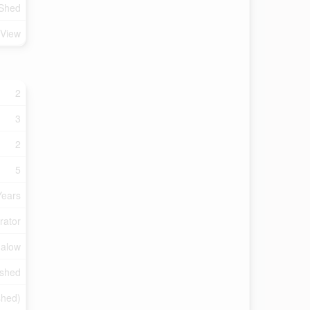
 Shed
 View
2
3
2
5
Years
rator
alow
ished
ished)