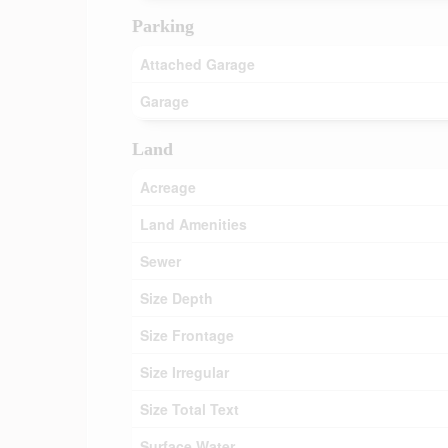
Parking
Attached Garage
Garage
Land
Acreage
Land Amenities
Sewer
Size Depth
Size Frontage
Size Irregular
Size Total Text
Surface Water