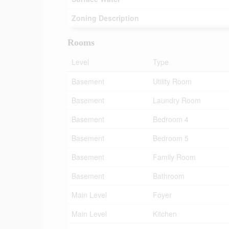
Zoning Description
Rooms
Level
Type
Basement
Utility Room
Basement
Laundry Room
Basement
Bedroom 4
Basement
Bedroom 5
Basement
Family Room
Basement
Bathroom
Main Level
Foyer
Main Level
Kitchen