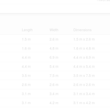
Length
Width
Dimensions
1.5 m
2.6 m
1.5 m x 2.6 m
1.6 m
4.8 m
1.6 m x 4.8 m
4.4 m
6.9 m
4.4 m x 6.9 m
4.4 m
5.4 m
4.4 m x 5.4 m
3.5 m
7.5 m
3.5 m x 7.5 m
2.6 m
2.6 m
2.6 m x 2.6 m
3.1 m
3.4 m
3.1 m x 3.4 m
3.1 m
4.2 m
3.1 m x 4.2 m