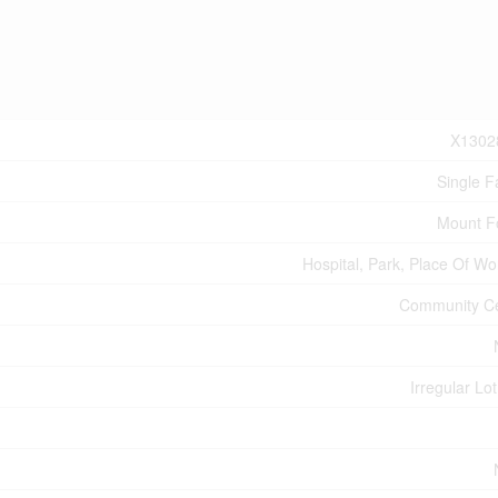
X1302
Single F
Mount F
Hospital, Park, Place Of Wo
Community C
Irregular Lot