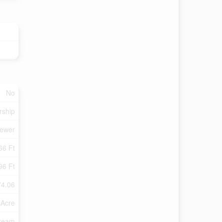
No
rship
Sewer
66 Ft
96 Ft
74.06
 Acre
tream