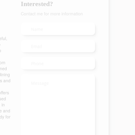
Interested?
Contact me for more information
ful,
e
o
oom
ined
dining
es and
ffers
used
 in
ge and
dy for