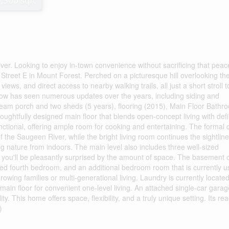
1,500 sqft
r. Looking to enjoy in-town convenience without sacrificing that peace
Street E in Mount Forest. Perched on a picturesque hill overlooking th
iews, and direct access to nearby walking trails, all just a short stroll t
ow has seen numerous updates over the years, including siding and
 beam porch and two sheds (5 years), flooring (2015), Main Floor Bathr
oughtfully designed main floor that blends open-concept living with def
nctional, offering ample room for cooking and entertaining. The formal 
f the Saugeen River, while the bright living room continues the sightlin
ying nature from indoors. The main level also includes three well-sized
ou'll be pleasantly surprised by the amount of space. The basement o
zed fourth bedroom, and an additional bedroom room that is currently 
growing families or multi-generational living. Laundry is currently located
main floor for convenient one-level living. An attached single-car gara
y. This home offers space, flexibility, and a truly unique setting. Its rea
)