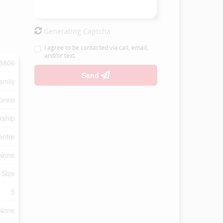
Generating Captcha
I agree to be contacted via call, email,
and/or text.
8806
Send
amily
orest
rship
entre
None
 Size
5
None