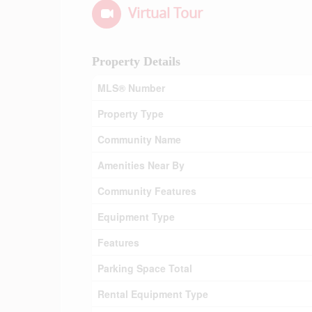
Virtual Tour
Property Details
MLS® Number
Property Type
Community Name
Amenities Near By
Community Features
Equipment Type
Features
Parking Space Total
Rental Equipment Type