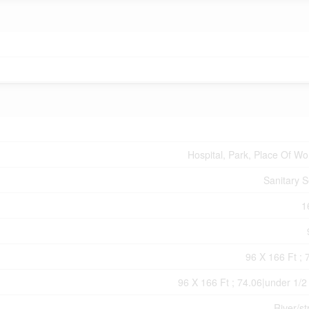
Hospital, Park, Place Of Wo
Sanitary 
1
96 X 166 Ft ; 
96 X 166 Ft ; 74.06|under 1/2
River/s