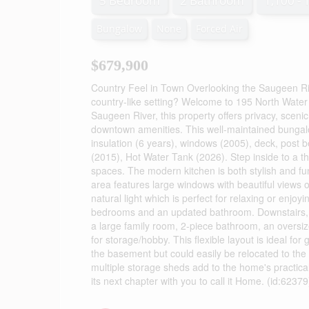
5 Bedroom
2 Bathroom
1,100 - 
Bungalow
None
Forced Air
$679,900
Country Feel in Town Overlooking the Saugeen Rive
country-like setting? Welcome to 195 North Water 
Saugeen River, this property offers privacy, scenic v
downtown amenities. This well-maintained bungal
insulation (6 years), windows (2005), deck, post
(2015), Hot Water Tank (2026). Step inside to a th
spaces. The modern kitchen is both stylish and fu
area features large windows with beautiful views o
natural light which is perfect for relaxing or enjo
bedrooms and an updated bathroom. Downstairs, y
a large family room, 2-piece bathroom, an oversi
for storage/hobby. This flexible layout is ideal for 
the basement but could easily be relocated to the 
multiple storage sheds add to the home's practicalit
its next chapter with you to call it Home. (id:62379