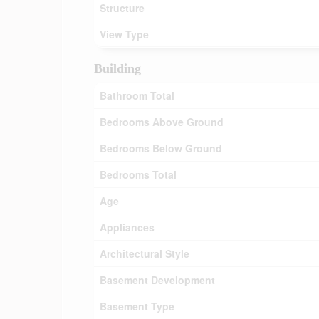
Structure
View Type
Building
Bathroom Total
Bedrooms Above Ground
Bedrooms Below Ground
Bedrooms Total
Age
Appliances
Architectural Style
Basement Development
Basement Type