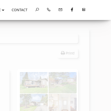
E
CONTACT
Print!