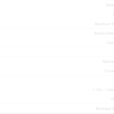
Deta
Aluminum S
Smoke Dete
Con
Natura
Force
1,100 - 1,500
H
Municipal 