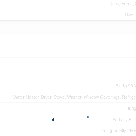
Deck, Porch,
River
51 To 99 
Water Heater, Dryer, Stove, Washer, Window Coverings, Refrige
Bung
Partially Fin
Full (partially Fin