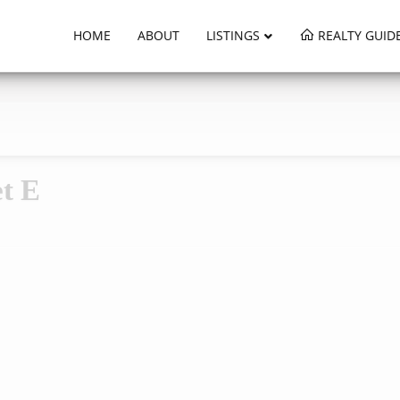
HOME
ABOUT
LISTINGS
REALTY GUID
t E