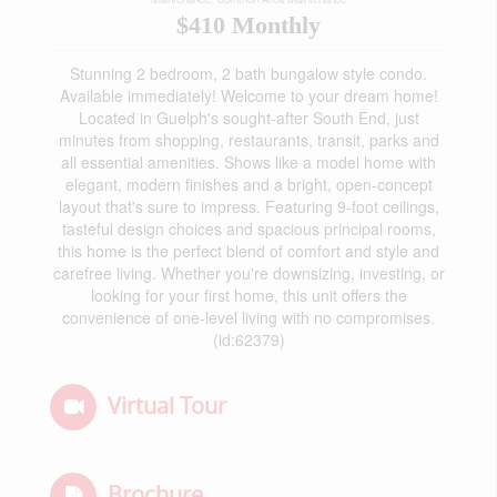
$410 Monthly
Stunning 2 bedroom, 2 bath bungalow style condo.
Available immediately! Welcome to your dream home!
Located in Guelph's sought-after South End, just
minutes from shopping, restaurants, transit, parks and
all essential amenities. Shows like a model home with
elegant, modern finishes and a bright, open-concept
layout that's sure to impress. Featuring 9-foot ceilings,
tasteful design choices and spacious principal rooms,
this home is the perfect blend of comfort and style and
carefree living. Whether you're downsizing, investing, or
looking for your first home, this unit offers the
convenience of one-level living with no compromises.
(id:62379)
Virtual Tour
Brochure