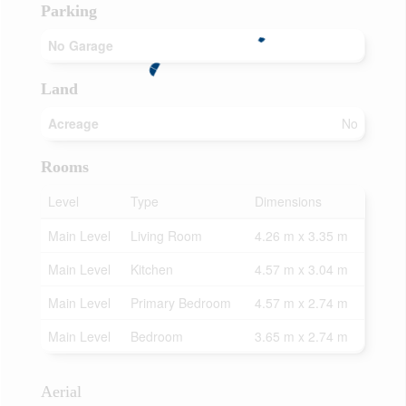
Parking
No Garage
Land
Acreage
No
Rooms
Level
Type
Dimensions
Main Level
Living Room
4.26 m x 3.35 m
Main Level
Kitchen
4.57 m x 3.04 m
Main Level
Primary Bedroom
4.57 m x 2.74 m
Main Level
Bedroom
3.65 m x 2.74 m
Aerial