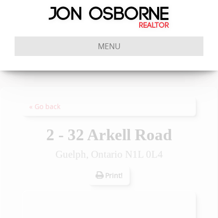
MENU
« Go back
2 - 32 Arkell Road
Guelph, Ontario N1L 0L4
Print!