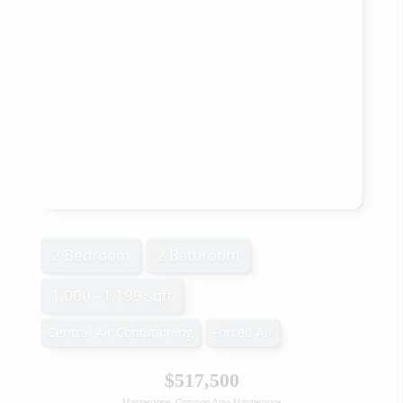
2 Bedroom
2 Bathroom
1,000 - 1,199 sqft
Central Air Conditioning
Forced Air
$517,500
Maintenance, Common Area Maintenance