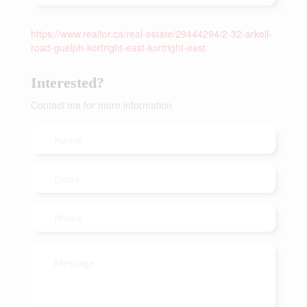
https://www.realtor.ca/real-estate/29444294/2-32-arkell-
road-guelph-kortright-east-kortright-east
Interested?
Contact me for more information