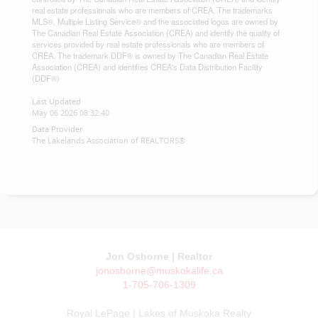
real estate professionals who are members of CREA. The trademarks
MLS®, Multiple Listing Service® and the associated logos are owned by
The Canadian Real Estate Association (CREA) and identify the quality of
services provided by real estate professionals who are members of
CREA. The trademark DDF® is owned by The Canadian Real Estate
Association (CREA) and identifies CREA's Data Distribution Facility
(DDF®)
Last Updated
May 06 2026 08:32:40
Data Provider
The Lakelands Association of REALTORS®
Jon Osborne | Realtor
jonosborne@muskokalife.ca
1-705-706-1309
Royal LePage | Lakes of Muskoka Realty