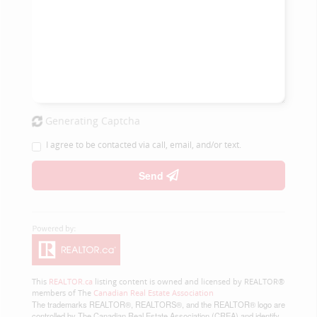
Generating Captcha
I agree to be contacted via call, email, and/or text.
Send
This
REALTOR.ca
listing content is owned and licensed by REALTOR®
members of The
Canadian Real Estate Association
The trademarks REALTOR®, REALTORS®, and the REALTOR® logo are
controlled by The Canadian Real Estate Association (CREA) and identify