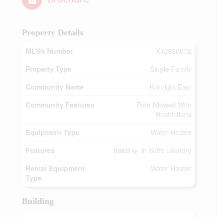
Property Details
MLS® Number
X12860072
Property Type
Single Family
Community Name
Kortright East
Community Features
Pets Allowed With
Restrictions
Equipment Type
Water Heater
Features
Balcony, In Suite Laundry
Rental Equipment
Water Heater
Type
Building