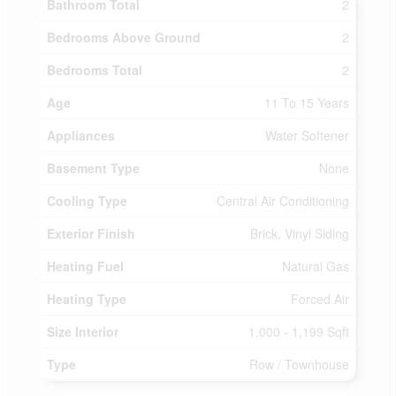
Bathroom Total
2
Bedrooms Above Ground
2
Bedrooms Total
2
Age
11 To 15 Years
Appliances
Water Softener
Basement Type
None
Cooling Type
Central Air Conditioning
Exterior Finish
Brick, Vinyl Siding
Heating Fuel
Natural Gas
Heating Type
Forced Air
Size Interior
1,000 - 1,199 Sqft
Type
Row / Townhouse