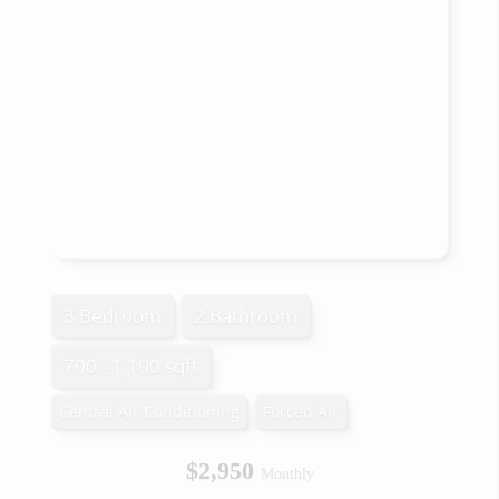
3 Bedroom
2 Bathroom
700 - 1,100 sqft
Central Air Conditioning
Forced Air
$2,950
Monthly