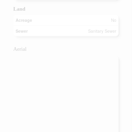
Land
Acreage
No
Sewer
Sanitary Sewer
Aerial