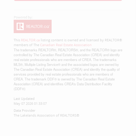
This
REALTOR.ca
listing content is owned and licensed by REALTOR®
members of The
Canadian Real Estate Association
The trademarks REALTOR®, REALTORS®, and the REALTOR® logo are
controlled by The Canadian Real Estate Association (CREA) and identify
real estate professionals who are members of CREA. The trademarks
MLS®, Multiple Listing Service® and the associated logos are owned by
The Canadian Real Estate Association (CREA) and identify the quality of
services provided by real estate professionals who are members of
CREA. The trademark DDF® is owned by The Canadian Real Estate
Association (CREA) and identifies CREA's Data Distribution Facility
(DDF®)
Last Updated
May 07 2026 01:33:07
Data Provider
The Lakelands Association of REALTORS®