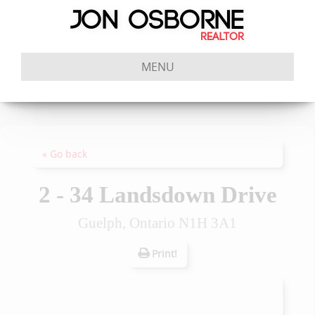
MENU
« Go back
2 - 34 Landsdown Drive
Guelph, Ontario N1H 3A1
Print!