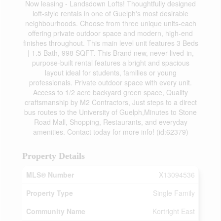
Now leasing - Landsdown Lofts! Thoughtfully designed
loft-style rentals in one of Guelph's most desirable
neighbourhoods. Choose from three unique units-each
offering private outdoor space and modern, high-end
finishes throughout. This main level unit features 3 Beds
| 1.5 Bath, 998 SQFT. This Brand new, never-lived-in,
purpose-built rental features a bright and spacious
layout ideal for students, families or young
professionals. Private outdoor space with every unit.
Access to 1/2 acre backyard green space, Quality
craftsmanship by M2 Contractors, Just steps to a direct
bus routes to the University of Guelph,Minutes to Stone
Road Mall, Shopping, Restaurants, and everyday
amenities. Contact today for more info! (id:62379)
Property Details
MLS® Number
X13094536
Property Type
Single Family
Community Name
Kortright East