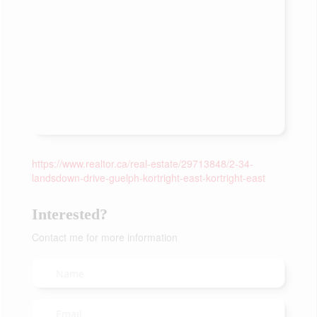
https://www.realtor.ca/real-estate/29713848/2-34-
landsdown-drive-guelph-kortright-east-kortright-east
Interested?
Contact me for more information