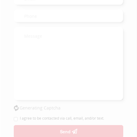
Generating Captcha
I agree to be contacted via call, email, and/or text.
Send