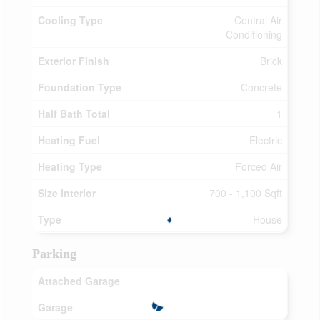
Cooling Type
Central Air
Conditioning
Exterior Finish
Brick
Foundation Type
Concrete
Half Bath Total
1
Heating Fuel
Electric
Heating Type
Forced Air
Size Interior
700 - 1,100 Sqft
Type
House
Parking
Attached Garage
Garage