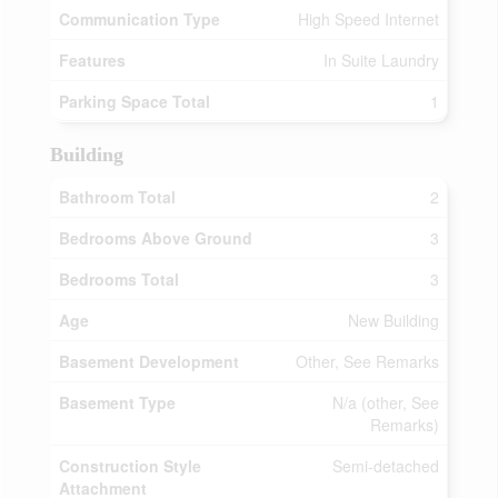
Communication Type
High Speed Internet
Features
In Suite Laundry
Parking Space Total
1
Building
Bathroom Total
2
Bedrooms Above Ground
3
Bedrooms Total
3
Age
New Building
Basement Development
Other, See Remarks
Basement Type
N/a (other, See
Remarks)
Construction Style
Semi-detached
Attachment