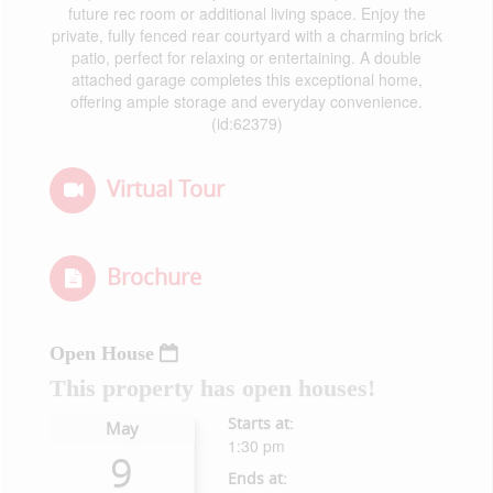
future rec room or additional living space. Enjoy the
private, fully fenced rear courtyard with a charming brick
patio, perfect for relaxing or entertaining. A double
attached garage completes this exceptional home,
offering ample storage and everyday convenience.
(id:62379)
Virtual Tour
Brochure
Open House
This property has open houses!
Starts at:
May
1:30 pm
9
Ends at: