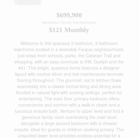
$699,900
Maintenance, Common Area Maintenance
$121 Monthly
Welcome to this spacious 2-bedroom, 3-bathroom
townhome located in a desirable Fergus neighbourhood,
just steps from schools, parks, the Cataract Trail and
shopping, with an easy commute to KW, Guelph and the
401. This bright, spacious home features a designer
layout with neutral décor and low-maintenance laminate
flooring throughout. The gourmet, eat in kitchen flows
seamlessly into a classic formal living and dining area
flooded in natural light with soaring ceilings, perfect for
entertaining. The main floor primary bedroom offers
convenience and comfort with a walk-in closet and a
luxurious ensuite bath. Venture to upper level and find a
generous family room overlooking the main level
alongside a large second bedroom with a cheater
ensuite, ideal for guests or children seeking privacy. The
unspoiled lower level provides endless potential for a