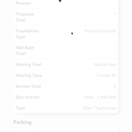
Present
Fireplace
1
Total
Foundation
Poured Concrete
Type
Half Bath
1
Total
Heating Fuel
Natural Gas
Heating Type
Forced Air
Stories Total
2
Size Interior
1,800 - 1,999 Sqft
Type
Row / Townhouse
Parking