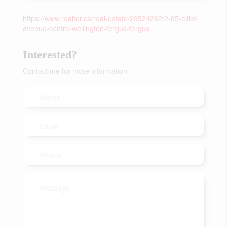
https://www.realtor.ca/real-estate/29524262/2-65-elliot-
avenue-centre-wellington-fergus-fergus
Interested?
Contact me for more information