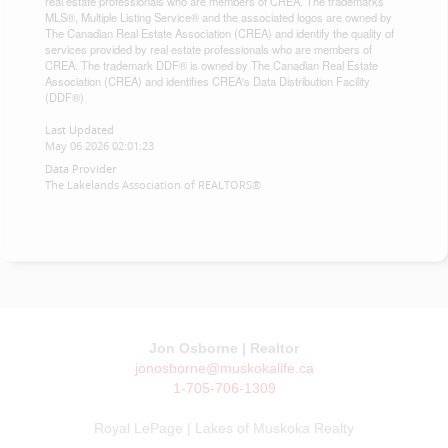
real estate professionals who are members of CREA. The trademarks
MLS®, Multiple Listing Service® and the associated logos are owned by
The Canadian Real Estate Association (CREA) and identify the quality of
services provided by real estate professionals who are members of
CREA. The trademark DDF® is owned by The Canadian Real Estate
Association (CREA) and identifies CREA's Data Distribution Facility
(DDF®)
Last Updated
May 06 2026 02:01:23
Data Provider
The Lakelands Association of REALTORS®
Jon Osborne | Realtor
jonosborne@muskokalife.ca
1-705-706-1309
Royal LePage | Lakes of Muskoka Realty