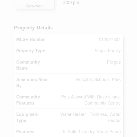
2:30 pm
Saturday
Property Details
MLS® Number
X12927834
Property Type
Single Family
Community
Fergus
Name
Amenities Near
Hospital, Schools, Park
By
Community
Pets Allowed With Restrictions,
Features
Community Centre
Equipment
Water Heater - Tankless, Water
Type
Heater
Features
In Suite Laundry, Sump Pump