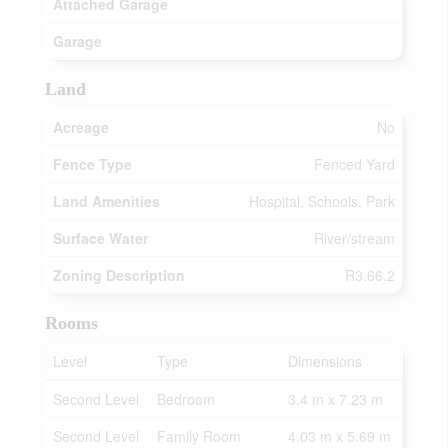
Attached Garage
Garage
Land
Acreage
No
Fence Type
Fenced Yard
Land Amenities
Hospital, Schools, Park
Surface Water
River/stream
Zoning Description
R3.66.2
Rooms
Level
Type
Dimensions
Second Level
Bedroom
3.4 m x 7.23 m
Second Level
Family Room
4.03 m x 5.69 m