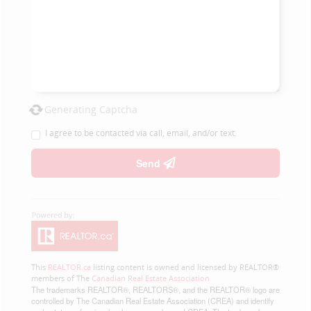
Generating Captcha
I agree to be contacted via call, email, and/or text.
Send
This
REALTOR.ca
listing content is owned and licensed by REALTOR®
members of The
Canadian Real Estate Association
The trademarks REALTOR®, REALTORS®, and the REALTOR® logo are
controlled by The Canadian Real Estate Association (CREA) and identify