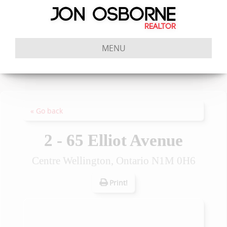
MENU
« Go back
2 - 65 Elliot Avenue
Centre Wellington, Ontario N1M 0H6
Print!