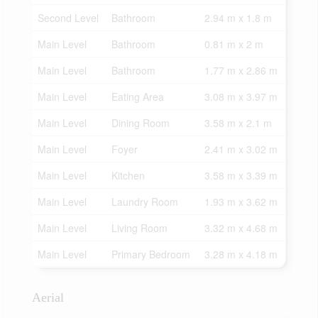
Second Level
Bathroom
2.94 m x 1.8 m
Main Level
Bathroom
0.81 m x 2 m
Main Level
Bathroom
1.77 m x 2.86 m
Main Level
Eating Area
3.08 m x 3.97 m
Main Level
Dining Room
3.58 m x 2.1 m
Main Level
Foyer
2.41 m x 3.02 m
Main Level
Kitchen
3.58 m x 3.39 m
Main Level
Laundry Room
1.93 m x 3.62 m
Main Level
Living Room
3.32 m x 4.68 m
Main Level
Primary Bedroom
3.28 m x 4.18 m
Aerial