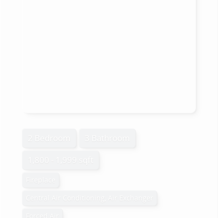
2 Bedroom
3 Bathroom
1,800 - 1,999 sqft
Fireplace
Central Air Conditioning, Air Exchanger
Forced Air