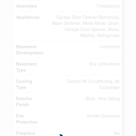
Amenities
Fireplace(s)
Appliances
Garage Door Opener Remote(s),
Water Softener, Water Meter, Dryer,
Garage Door Opener, Stove,
Washer, Refrigerator
Basement
Unfinished
Development
Basement
N/a (unfinished)
Type
Cooling
Central Air Conditioning, Air
Type
Exchanger
Exterior
Brick, Vinyl Siding
Finish
Fire
Smoke Detectors
Protection
Fireplace
Yes