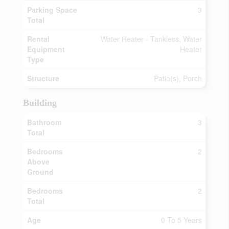
Parking Space
3
Total
Rental
Water Heater - Tankless, Water
Equipment
Heater
Type
Structure
Patio(s), Porch
Building
Bathroom
3
Total
Bedrooms
2
Above
Ground
Bedrooms
2
Total
Age
0 To 5 Years