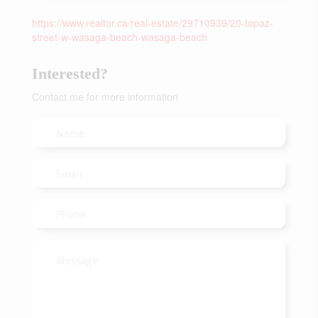
https://www.realtor.ca/real-estate/29710939/20-topaz-
street-w-wasaga-beach-wasaga-beach
Interested?
Contact me for more information