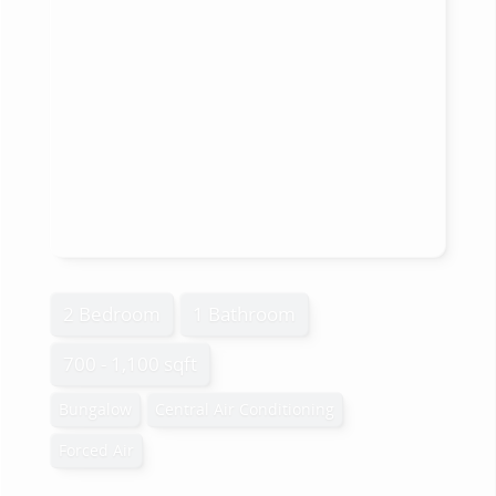
2 Bedroom
1 Bathroom
700 - 1,100 sqft
Bungalow
Central Air Conditioning
Forced Air