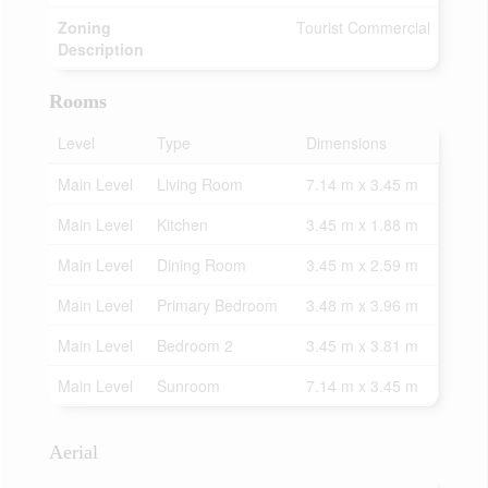
Zoning
Tourist Commercial
Description
Rooms
Level
Type
Dimensions
Main Level
Living Room
7.14 m x 3.45 m
Main Level
Kitchen
3.45 m x 1.88 m
Main Level
Dining Room
3.45 m x 2.59 m
Main Level
Primary Bedroom
3.48 m x 3.96 m
Main Level
Bedroom 2
3.45 m x 3.81 m
Main Level
Sunroom
7.14 m x 3.45 m
Aerial