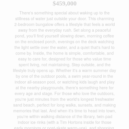
$459,000
There's something special about waking up to the
stillness of water just outside your door. This charming
2-bedroom bungalow offers a lifestyle that feels a world
away from the everyday rush. Set along a peaceful
pond, you'll find yourself slowing down, morning coffee
on the enclosed porch, evenings on the deck watching
the light settle over the water, and a quiet that's hard to
come by. Inside, the home is simple, comfortable, and
easy to care for, designed for those who value time
spent living, not maintaining. Step outside, and the
lifestyle truly opens up. Whether it's a warm summer day
by one of the outdoor pools, a swim year-round in the
indoor all-season pool, or watching kids laugh and play
at the nearby playgrounds, there's something here for
every age and stage. For those who love the outdoors,
you're just minutes from the world's longest freshwater
sand beach, perfect for long walks, sunsets, and making
memories that last. And when it's time to head into town,
you're within walking distance of the library, twin-pad
indoor ice rinks (with a Tim Hortons inside for those
early mornings or post-skate warm-ups), and shopping.