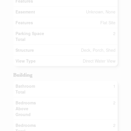
Features
Easement
Unknown, None
Features
Flat Site
Parking Space
2
Total
Structure
Deck, Porch, Shed
View Type
Direct Water View
Building
Bathroom
1
Total
Bedrooms
2
Above
Ground
Bedrooms
2