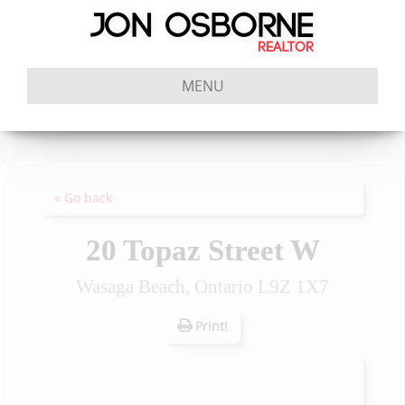
MENU
« Go back
20 Topaz Street W
Wasaga Beach, Ontario L9Z 1X7
Print!