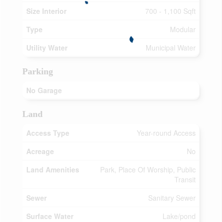
Size Interior
700 - 1,100 Sqft
Type
Modular
Utility Water
Municipal Water
Parking
No Garage
Land
Access Type
Year-round Access
Acreage
No
Land Amenities
Park, Place Of Worship, Public
Transit
Sewer
Sanitary Sewer
Surface Water
Lake/pond