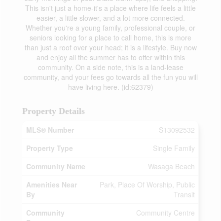
This isn't just a home-it's a place where life feels a little
easier, a little slower, and a lot more connected.
Whether you're a young family, professional couple, or
seniors looking for a place to call home, this is more
than just a roof over your head; it is a lifestyle. Buy now
and enjoy all the summer has to offer within this
community. On a side note, this is a land-lease
community, and your fees go towards all the fun you will
have living here. (id:62379)
Property Details
MLS® Number
S13092532
Property Type
Single Family
Community Name
Wasaga Beach
Amenities Near
Park, Place Of Worship, Public
By
Transit
Community
Community Centre