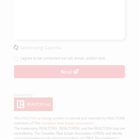
Generating Captcha
I agree to be contacted via call, email, and/or text.
Send
This
REALTOR.ca
listing content is owned and licensed by REALTOR®
members of The
Canadian Real Estate Association
The trademarks REALTOR®, REALTORS®, and the REALTOR® logo are
controlled by The Canadian Real Estate Association (CREA) and identify
real estate professionals who are members of CREA. The trademarks