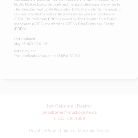
MLS®, Multiple Listing Service® and the associated logos are owned by
The Canadian Real Estate Association (CREA) and identify the quality of
services provided by real estate professionals who are members of
CREA. The trademark DDF® is owned by The Canadian Real Estate
Association (CREA) and identifies CREA's Data Distribution Facility
(DDF®)
Last Updated
May 06 2026 09:01:05
Data Provider
The Lakelands Association of REALTORS®
Jon Osborne | Realtor
jonosborne@muskokalife.ca
1-705-706-1309
Royal LePage | Lakes of Muskoka Realty