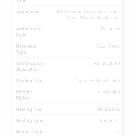
Total
Appliances
Water Heater, Dishwasher, Dryer,
Stove, Washer, Refrigerator
Architectural
Bungalow
Style
Basement
Crawl Space
Type
Construction
Manufactured
Style Other
Cooling Type
Central Air Conditioning
Exterior
Vinyl Siding
Finish
Heating Fuel
Natural Gas
Heating Type
Forced Air
Stories Total
1