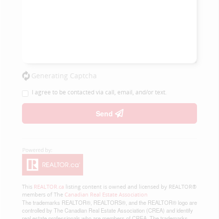
Generating Captcha
I agree to be contacted via call, email, and/or text.
Send
This
REALTOR.ca
listing content is owned and licensed by REALTOR®
members of The
Canadian Real Estate Association
The trademarks REALTOR®, REALTORS®, and the REALTOR® logo are
controlled by The Canadian Real Estate Association (CREA) and identify
real estate professionals who are members of CREA. The trademarks