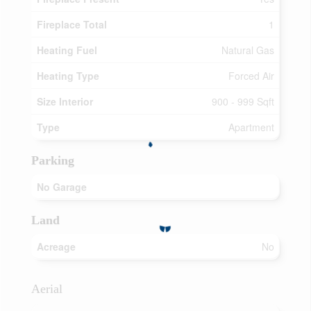
Fireplace Total
1
Heating Fuel
Natural Gas
Heating Type
Forced Air
Size Interior
900 - 999 Sqft
Type
Apartment
Parking
No Garage
Land
Acreage
No
Aerial