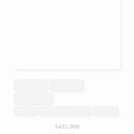
2 Bedroom
2 Bathroom
900 - 999 sqft
Fireplace
Central Air Conditioning
Forced Air
$435,000
Maintenance,