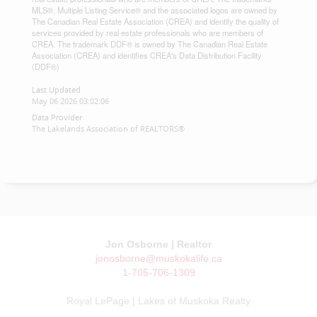
MLS®, Multiple Listing Service® and the associated logos are owned by
The Canadian Real Estate Association (CREA) and identify the quality of
services provided by real estate professionals who are members of
CREA. The trademark DDF® is owned by The Canadian Real Estate
Association (CREA) and identifies CREA's Data Distribution Facility
(DDF®)
Last Updated
May 06 2026 03:02:06
Data Provider
The Lakelands Association of REALTORS®
Jon Osborne | Realtor
jonosborne@muskokalife.ca
1-705-706-1309
Royal LePage | Lakes of Muskoka Realty