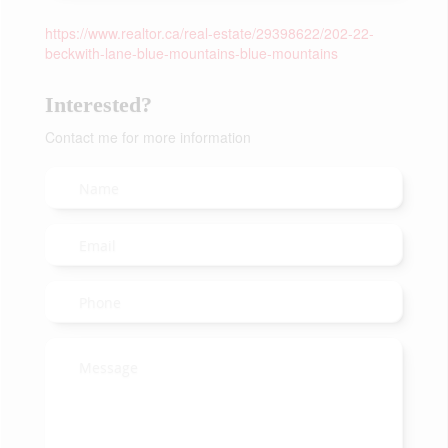
https://www.realtor.ca/real-estate/29398622/202-22-
beckwith-lane-blue-mountains-blue-mountains
Interested?
Contact me for more information