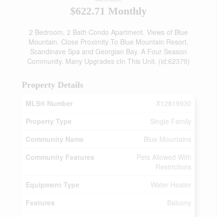
$622.71 Monthly
2 Bedroom, 2 Bath Condo Apartment. Views of Blue
Mountain. Close Proximity To Blue Mountain Resort,
Scandinave Spa and Georgian Bay. A Four Season
Community. Many Upgrades cIn This Unit. (id:62379)
Property Details
MLS® Number
X12819930
Property Type
Single Family
Community Name
Blue Mountains
Community Features
Pets Allowed With
Restrictions
Equipment Type
Water Heater
Features
Balcony