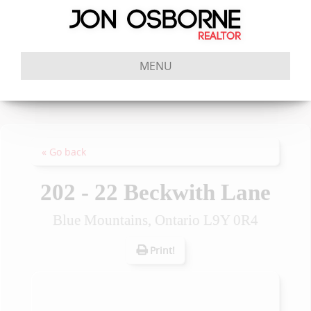
MENU
« Go back
202 - 22 Beckwith Lane
Blue Mountains, Ontario L9Y 0R4
Print!