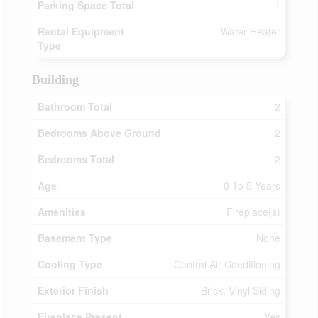
Parking Space Total
1
Rental Equipment
Water Heater
Type
Building
Bathroom Total
2
Bedrooms Above Ground
2
Bedrooms Total
2
Age
0 To 5 Years
Amenities
Fireplace(s)
Basement Type
None
Cooling Type
Central Air Conditioning
Exterior Finish
Brick, Vinyl Siding
Fireplace Present
Yes