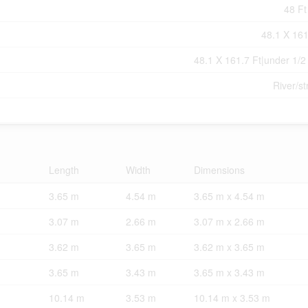
48 Ft
48.1 X 161
48.1 X 161.7 Ft|under 1/2
River/s
Length
Width
Dimensions
3.65 m
4.54 m
3.65 m x 4.54 m
3.07 m
2.66 m
3.07 m x 2.66 m
3.62 m
3.65 m
3.62 m x 3.65 m
3.65 m
3.43 m
3.65 m x 3.43 m
10.14 m
3.53 m
10.14 m x 3.53 m