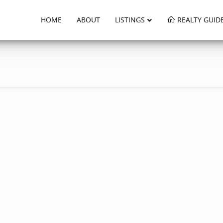
HOME
ABOUT
LISTINGS
REALTY GUID