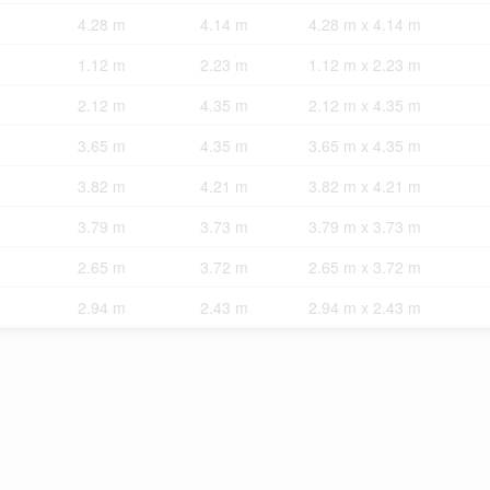
4.28 m
4.14 m
4.28 m x 4.14 m
1.12 m
2.23 m
1.12 m x 2.23 m
2.12 m
4.35 m
2.12 m x 4.35 m
3.65 m
4.35 m
3.65 m x 4.35 m
3.82 m
4.21 m
3.82 m x 4.21 m
3.79 m
3.73 m
3.79 m x 3.73 m
2.65 m
3.72 m
2.65 m x 3.72 m
2.94 m
2.43 m
2.94 m x 2.43 m