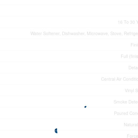
16 To 30 
Water Softener, Dishwasher, Microwave, Stove, Refrige
Fin
Full (fin
Deta
Central Air Conditi
Vinyl S
Smoke Dete
Poured Con
Natura
Force