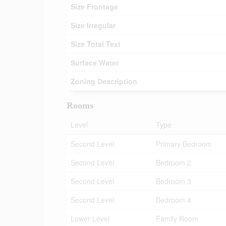
Size Frontage
Size Irregular
Size Total Text
Surface Water
Zoning Description
Rooms
Level
Type
Second Level
Primary Bedroom
Second Level
Bedroom 2
Second Level
Bedroom 3
Second Level
Bedroom 4
Lower Level
Family Room