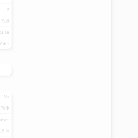
2
 Sqft
ouse
Water
No
 Park
Sewer
,8 In