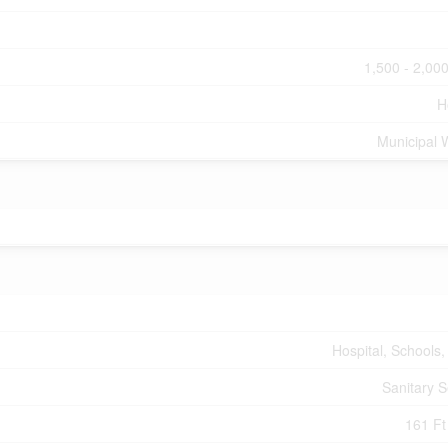
1,500 - 2,000
H
Municipal 
Hospital, Schools,
Sanitary 
161 Ft 