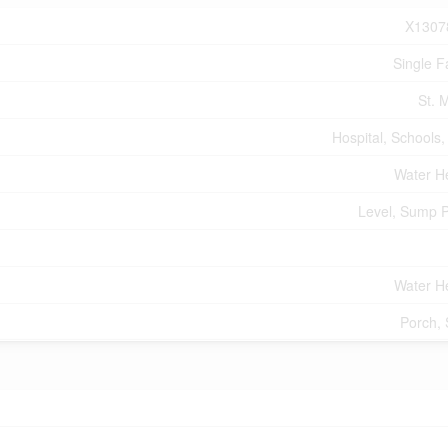
X1307
Single F
St. 
Hospital, Schools,
Water H
Level, Sump 
Water H
Porch,