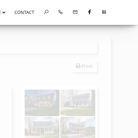
E
CONTACT
Print!