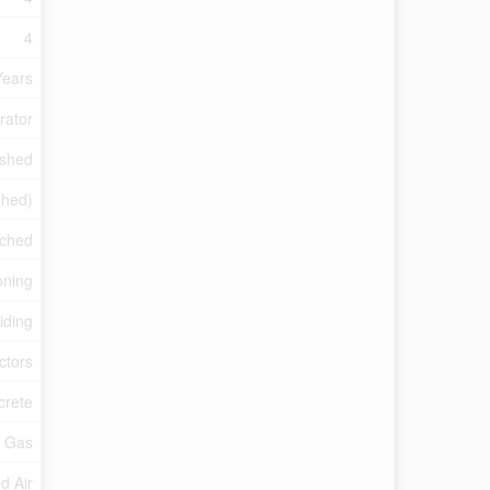
4
Years
rator
ished
ished)
ched
oning
iding
ctors
crete
l Gas
d Air