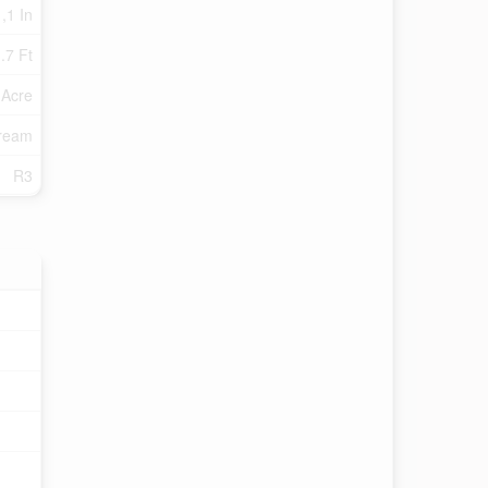
 ,1 In
.7 Ft
 Acre
tream
R3