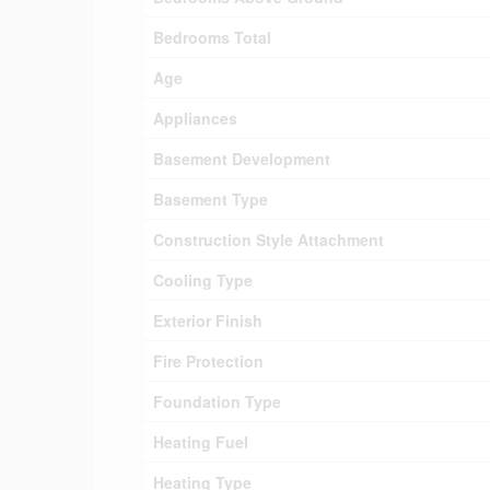
Bedrooms Total
Age
Appliances
Basement Development
Basement Type
Construction Style Attachment
Cooling Type
Exterior Finish
Fire Protection
Foundation Type
Heating Fuel
Heating Type