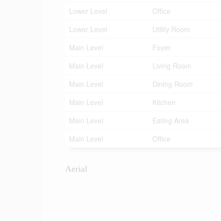
Lower Level
Office
Lower Level
Utility Room
Main Level
Foyer
Main Level
Living Room
Main Level
Dining Room
Main Level
Kitchen
Main Level
Eating Area
Main Level
Office
Aerial