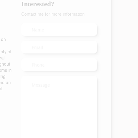
Interested?
Contact me for more information
 on
nty of
ral
ughout
oms in
ing
and an
nt