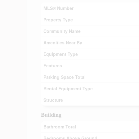
MLS® Number
Property Type
Community Name
Amenities Near By
Equipment Type
Features
Parking Space Total
Rental Equipment Type
Structure
Building
Bathroom Total
Bedrooms Above Ground