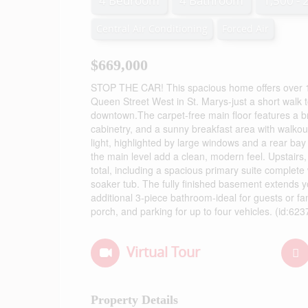
4 Bedroom
4 Bathroom
1,500 - 
Central Air Conditioning
Forced Air
$669,000
STOP THE CAR! This spacious home offers over 1,80
Queen Street West in St. Marys-just a short walk 
downtown.The carpet-free main floor features a bri
cabinetry, and a sunny breakfast area with walkout 
light, highlighted by large windows and a rear ba
the main level add a clean, modern feel. Upstair
total, including a spacious primary suite complete w
soaker tub. The fully finished basement extends yo
additional 3-piece bathroom-ideal for guests or fa
porch, and parking for up to four vehicles. (id:623
Virtual Tour
Property Details