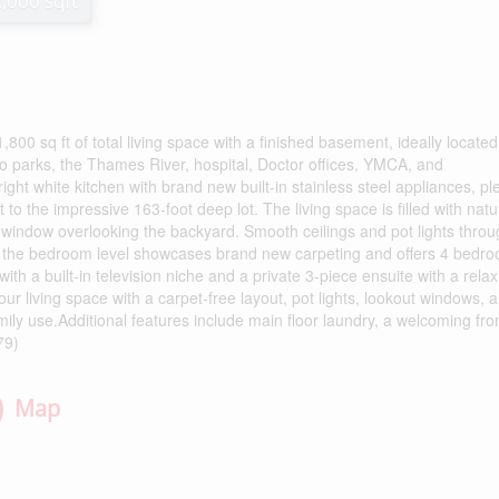
2,000 sqft
0 sq ft of total living space with a finished basement, ideally located
to parks, the Thames River, hospital, Doctor offices, YMCA, and
ght white kitchen with brand new built-in stainless steel appliances, ple
to the impressive 163-foot deep lot. The living space is filled with natu
y window overlooking the backyard. Smooth ceilings and pot lights thro
s, the bedroom level showcases brand new carpeting and offers 4 bedro
ith a built-in television niche and a private 3-piece ensuite with a relax
ur living space with a carpet-free layout, pot lights, lookout windows, 
mily use.Additional features include main floor laundry, a welcoming fro
79)
Map