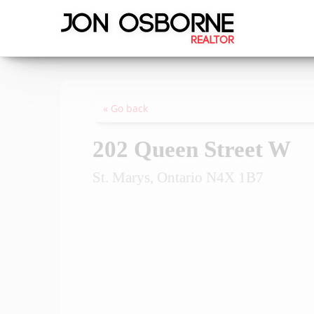
« Go back
202 Queen Street W
St. Marys, Ontario N4X 1B7