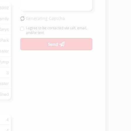
8992
amily
Generating Captcha
I agree to be contacted via call, email,
Marys
and/or text.
 Park
Send
eater
Pump
3
eater
 Shed
4
4