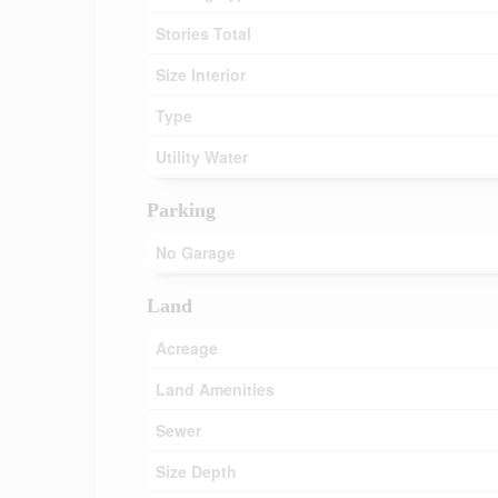
Stories Total
Size Interior
Type
Utility Water
Parking
No Garage
Land
Acreage
Land Amenities
Sewer
Size Depth