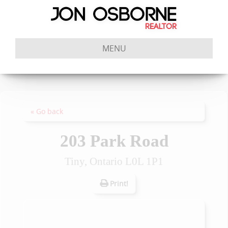
MENU
« Go back
203 Park Road
Tiny, Ontario L0L 1P1
Print!