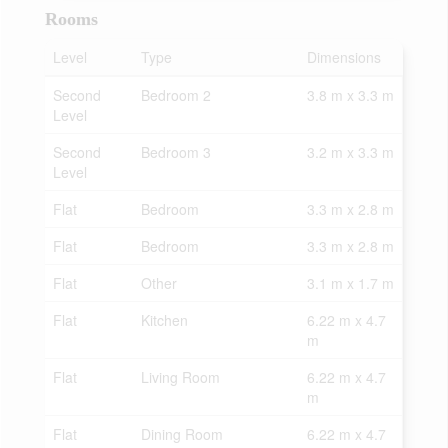
Rooms
Level
Type
Dimensions
Second
Bedroom 2
3.8 m x 3.3 m
Level
Second
Bedroom 3
3.2 m x 3.3 m
Level
Flat
Bedroom
3.3 m x 2.8 m
Flat
Bedroom
3.3 m x 2.8 m
Flat
Other
3.1 m x 1.7 m
Flat
Kitchen
6.22 m x 4.7
m
Flat
Living Room
6.22 m x 4.7
m
Flat
Dining Room
6.22 m x 4.7