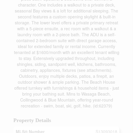
character. One includes a walkout to a private deck,
seasonal Bay views & a loft for additional sleeping. The
second features a custom opening skylight & built-in
storage. The lower level offers a private primary retreat
with a 5-piece ensuite, a rec room with a walkout & a
laundry room with a 2-piece bath. The ADU is a self-
contained 2-bedroom suite with direct garage access,
ideal for extended family or rental income. Currently
tenanted at $1600/month with an excellent tenant willing
to stay. Extensively upgraded throughout, including
shingles, siding, sandpoint well, kitchens, bathrooms,
cabinetry, appliances, fixtures (see attachments).
Outdoors, enjoy multiple decks, patios, a firepit, an
outdoor shower & ample parking. The Beach House
offered turnkey with furnishings & household items - just
bring your bathing suit. Mins to Wasaga Beach,
Collingwood & Blue Mountain, offering year-round
recreation - swim, boat, ski, golf, hike. (id:62379)
Property Details
MLS® Number
S13093018