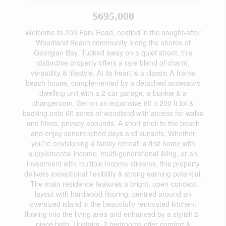
$695,000
Welcome to 203 Park Road, nestled in the sought-after
Woodland Beach community along the shores of
Georgian Bay. Tucked away on a quiet street, this
distinctive property offers a rare blend of charm,
versatility & lifestyle. At its heart is a classic A-frame
beach house, complemented by a detached accessory
dwelling unit with a 2-car garage, a bunkie & a
changeroom. Set on an expansive 60 x 200 ft lot &
backing onto 60 acres of woodland with access for walks
and hikes, privacy abounds. A short stroll to the beach
and enjoy sundrenched days and sunsets. Whether
you're envisioning a family retreat, a first home with
supplemental income, multi-generational living, or an
investment with multiple income streams, this property
delivers exceptional flexibility & strong earning potential.
The main residence features a bright, open-concept
layout with hardwood flooring, centred around an
oversized island in the beautifully renovated kitchen,
flowing into the living area and enhanced by a stylish 2-
piece bath. Upstairs, 2 bedrooms offer comfort &