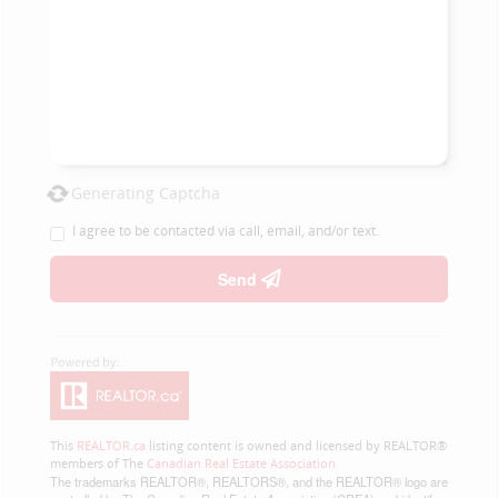
Generating Captcha
I agree to be contacted via call, email, and/or text.
Send
This
REALTOR.ca
listing content is owned and licensed by REALTOR®
members of The
Canadian Real Estate Association
The trademarks REALTOR®, REALTORS®, and the REALTOR® logo are