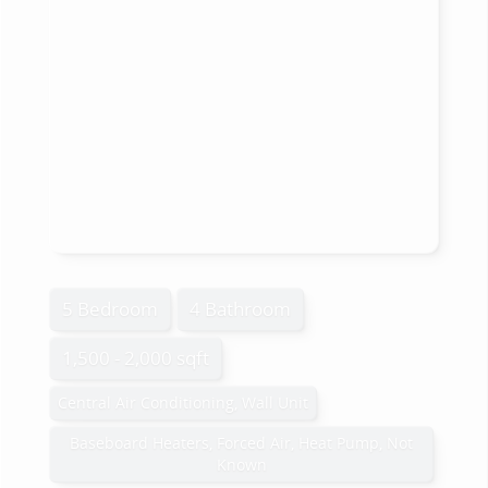
5 Bedroom
4 Bathroom
1,500 - 2,000 sqft
Central Air Conditioning, Wall Unit
Baseboard Heaters, Forced Air, Heat Pump, Not
Known