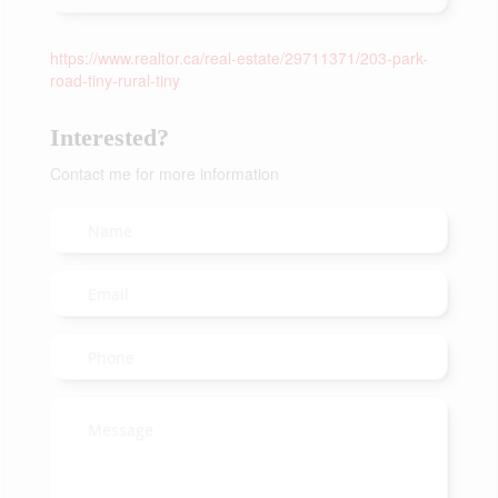
https://www.realtor.ca/real-estate/29711371/203-park-
road-tiny-rural-tiny
Interested?
Contact me for more information