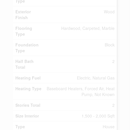
Type
Exterior
Wood
Finish
Flooring
Hardwood, Carpeted, Marble
Type
Foundation
Block
Type
Half Bath
2
Total
Heating Fuel
Electric, Natural Gas
Heating Type
Baseboard Heaters, Forced Air, Heat
Pump, Not Known
Stories Total
2
Size Interior
1,500 - 2,000 Sqft
Type
House