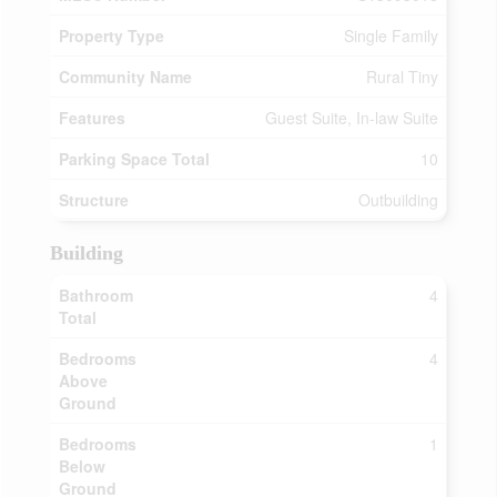
Property Type
Single Family
Community Name
Rural Tiny
Features
Guest Suite, In-law Suite
Parking Space Total
10
Structure
Outbuilding
Building
Bathroom
4
Total
Bedrooms
4
Above
Ground
Bedrooms
1
Below
Ground