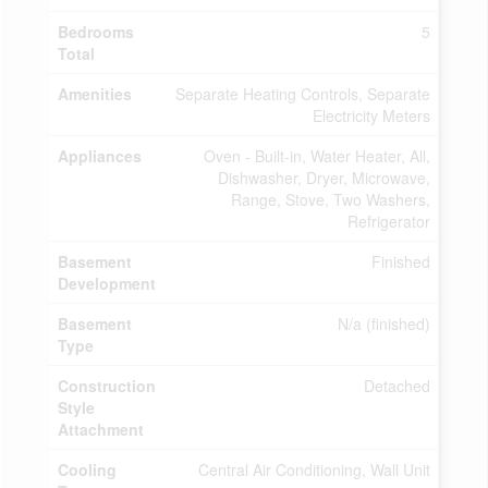
Bedrooms
5
Total
Amenities
Separate Heating Controls, Separate
Electricity Meters
Appliances
Oven - Built-in, Water Heater, All,
Dishwasher, Dryer, Microwave,
Range, Stove, Two Washers,
Refrigerator
Basement
Finished
Development
Basement
N/a (finished)
Type
Construction
Detached
Style
Attachment
Cooling
Central Air Conditioning, Wall Unit