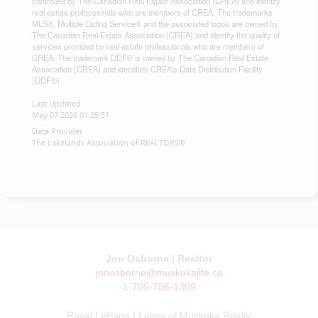
controlled by The Canadian Real Estate Association (CREA) and identify
real estate professionals who are members of CREA. The trademarks
MLS®, Multiple Listing Service® and the associated logos are owned by
The Canadian Real Estate Association (CREA) and identify the quality of
services provided by real estate professionals who are members of
CREA. The trademark DDF® is owned by The Canadian Real Estate
Association (CREA) and identifies CREA's Data Distribution Facility
(DDF®)
Last Updated
May 07 2026 01:29:51
Data Provider
The Lakelands Association of REALTORS®
Jon Osborne | Realtor
jonosborne@muskokalife.ca
1-705-706-1309
Royal LePage | Lakes of Muskoka Realty