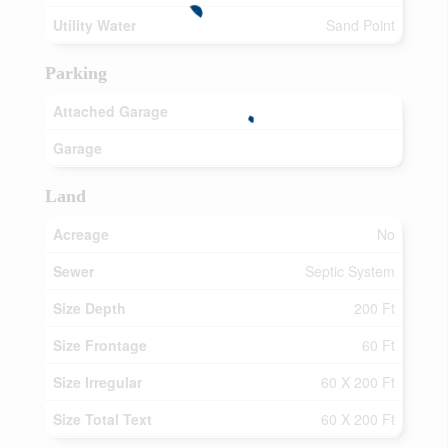
Utility Water
Sand Point
Parking
Attached Garage
Garage
Land
Acreage
No
Sewer
Septic System
Size Depth
200 Ft
Size Frontage
60 Ft
Size Irregular
60 X 200 Ft
Size Total Text
60 X 200 Ft