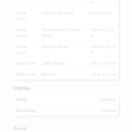
m
Lower
Primary Bedroom
3 m x 3.3 m
Level
Lower
Recreational, Games
5.56 m x 2.2
Level
Room
m
Lower
Laundry Room
1.68 m x 2.13
Level
m
Main Level
Living Room
4.8 m x 4.8 m
Main Level
Kitchen
3.5 m x 4.8 m
Utilities
Cable
Available
Electricity
Installed
Aerial