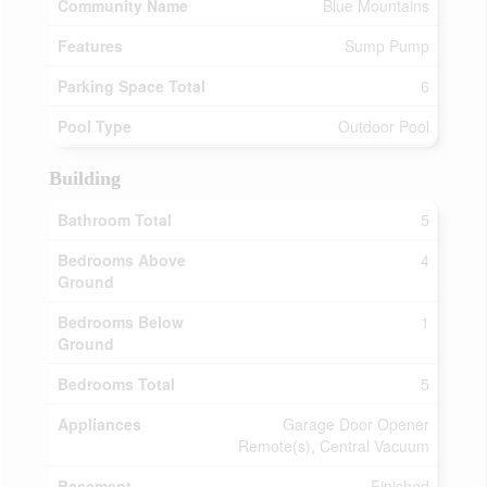
Community Name
Blue Mountains
Features
Sump Pump
Parking Space Total
6
Pool Type
Outdoor Pool
Building
Bathroom Total
5
Bedrooms Above
4
Ground
Bedrooms Below
1
Ground
Bedrooms Total
5
Appliances
Garage Door Opener
Remote(s), Central Vacuum
Basement
Finished