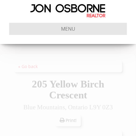
MENU
« Go back
205 Yellow Birch
Crescent
Blue Mountains, Ontario L9Y 0Z3
Print!