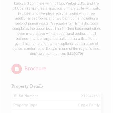
backyard complete with hot tub, Weber BBQ, and fire
pit.Upstairs features a spacious primary suite with walk-
in closet and five-piece ensuite, along with three
additional bedrooms and two bathrooms-including a
second primary suite. A versatile family/media room
completes the upper level.The finished basement offers
even more space with an additional bedroom, full
bathroom, and a large recreation area with a home
gym.This home offers an exceptional combination of
space, comfort, and lifestyle in one of the region's most
desirable communities (id:62379)
Brochure
Property Details
MLS® Number
X12947158
Property Type
Single Family