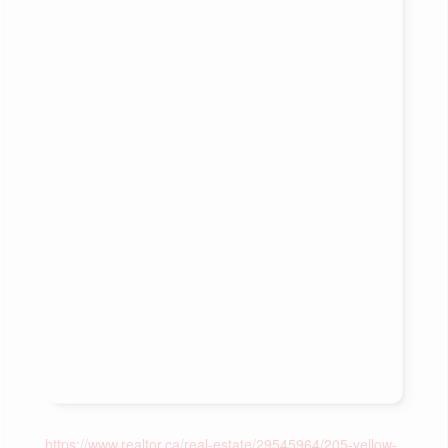
https://www.realtor.ca/real-estate/29545964/205-yellow-