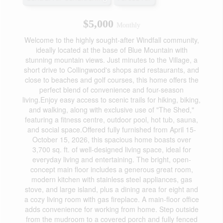
$5,000
Monthly
Welcome to the highly sought-after Windfall community,
ideally located at the base of Blue Mountain with
stunning mountain views. Just minutes to the Village, a
short drive to Collingwood's shops and restaurants, and
close to beaches and golf courses, this home offers the
perfect blend of convenience and four-season
living.Enjoy easy access to scenic trails for hiking, biking,
and walking, along with exclusive use of "The Shed,"
featuring a fitness centre, outdoor pool, hot tub, sauna,
and social space.Offered fully furnished from April 15-
October 15, 2026, this spacious home boasts over
3,700 sq. ft. of well-designed living space, ideal for
everyday living and entertaining. The bright, open-
concept main floor includes a generous great room,
modern kitchen with stainless steel appliances, gas
stove, and large island, plus a dining area for eight and
a cozy living room with gas fireplace. A main-floor office
adds convenience for working from home. Step outside
from the mudroom to a covered porch and fully fenced