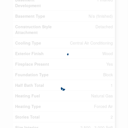
Development
Basement Type
N/a (finished)
Construction Style
Detached
Attachment
Cooling Type
Central Air Conditioning
Exterior Finish
Wood
Fireplace Present
Yes
Foundation Type
Block
Half Bath Total
1
Heating Fuel
Natural Gas
Heating Type
Forced Air
Stories Total
2
Size Interior
2,500 - 3,000 Sqft