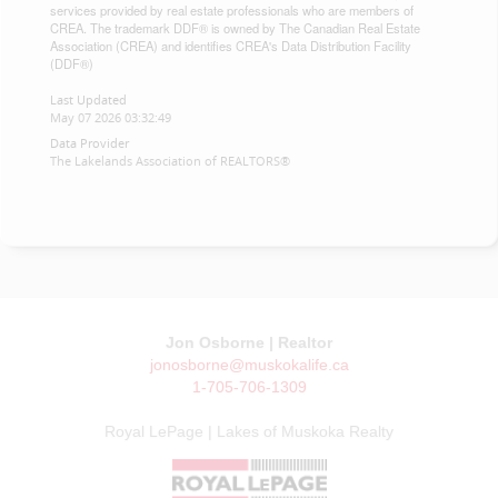
services provided by real estate professionals who are members of
CREA. The trademark DDF® is owned by The Canadian Real Estate
Association (CREA) and identifies CREA's Data Distribution Facility
(DDF®)
Last Updated
May 07 2026 03:32:49
Data Provider
The Lakelands Association of REALTORS®
Jon Osborne | Realtor
jonosborne@muskokalife.ca
1-705-706-1309
Royal LePage | Lakes of Muskoka Realty