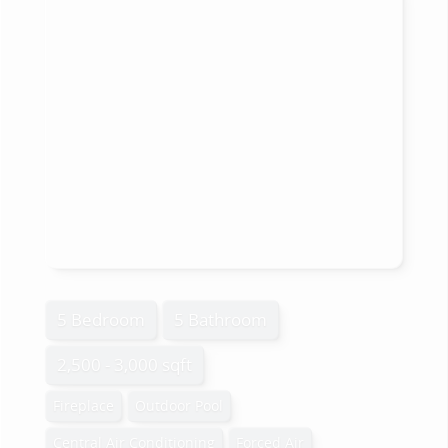
5 Bedroom
5 Bathroom
2,500 - 3,000 sqft
Fireplace
Outdoor Pool
Central Air Conditioning
Forced Air