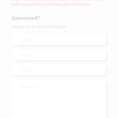
birch-crescent-blue-mountains-blue-mountains
Interested?
Contact me for more information