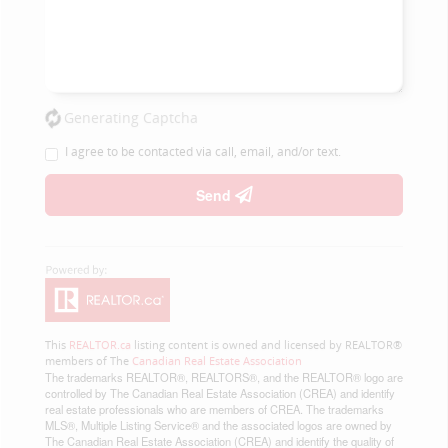
Generating Captcha
I agree to be contacted via call, email, and/or text.
Send
This
REALTOR.ca
listing content is owned and licensed by REALTOR®
members of The
Canadian Real Estate Association
The trademarks REALTOR®, REALTORS®, and the REALTOR® logo are
controlled by The Canadian Real Estate Association (CREA) and identify
real estate professionals who are members of CREA. The trademarks
MLS®, Multiple Listing Service® and the associated logos are owned by
The Canadian Real Estate Association (CREA) and identify the quality of