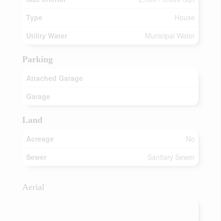
Type
House
Utility Water
Municipal Water
Parking
Attached Garage
Garage
Land
Acreage
No
Sewer
Sanitary Sewer
Aerial