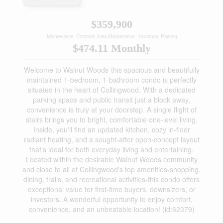
$359,900
Maintenance, Common Area Maintenance, Insurance, Parking
$474.11 Monthly
Welcome to Walnut Woods-this spacious and beautifully
maintained 1-bedroom, 1-bathroom condo is perfectly
situated in the heart of Collingwood. With a dedicated
parking space and public transit just a block away,
convenience is truly at your doorstep. A single flight of
stairs brings you to bright, comfortable one-level living.
Inside, you'll find an updated kitchen, cozy in-floor
radiant heating, and a sought-after open-concept layout
that's ideal for both everyday living and entertaining.
Located within the desirable Walnut Woods community
and close to all of Collingwood's top amenities-shopping,
dining, trails, and recreational activities-this condo offers
exceptional value for first-time buyers, downsizers, or
investors. A wonderful opportunity to enjoy comfort,
convenience, and an unbeatable location! (id:62379)