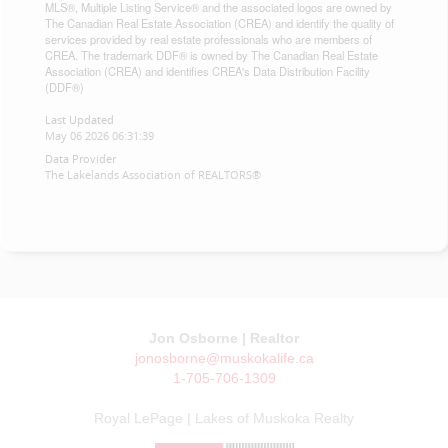
MLS®, Multiple Listing Service® and the associated logos are owned by
The Canadian Real Estate Association (CREA) and identify the quality of
services provided by real estate professionals who are members of
CREA. The trademark DDF® is owned by The Canadian Real Estate
Association (CREA) and identifies CREA's Data Distribution Facility
(DDF®)
Last Updated
May 06 2026 06:31:39
Data Provider
The Lakelands Association of REALTORS®
Jon Osborne | Realtor
jonosborne@muskokalife.ca
1-705-706-1309
Royal LePage | Lakes of Muskoka Realty