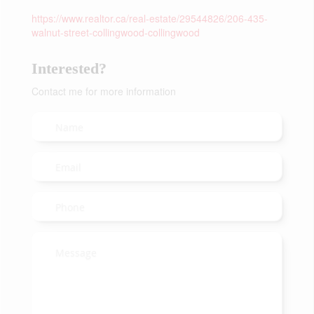
https://www.realtor.ca/real-estate/29544826/206-435-
walnut-street-collingwood-collingwood
Interested?
Contact me for more information