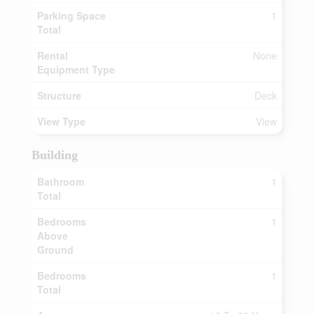
Parking Space
1
Total
Rental
None
Equipment Type
Structure
Deck
View Type
View
Building
Bathroom
1
Total
Bedrooms
1
Above
Ground
Bedrooms
1
Total