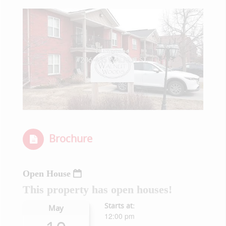
Brochure
Open House
This property has open houses!
Starts at:
May
12:00 pm