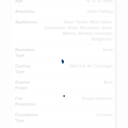
Age
16 To 30 Years
Amenities
Visitor Parking
Appliances
Water Heater, Water Meter,
Dishwasher, Dryer, Microwave, Stove,
Washer, Window Coverings,
Refrigerator
Basement
None
Type
Cooling
Wall Unit, Air Exchanger
Type
Exterior
Brick
Finish
Fire
Smoke Detectors
Protection
Foundation
Concrete
Type