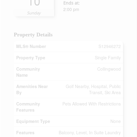
10
Ends at:
2:00 pm
Sunday
Property Details
MLS® Number
S12946272
Property Type
Single Family
Community
Collingwood
Name
Amenities Near
Golf Nearby, Hospital, Public
By
Transit, Ski Area
Community
Pets Allowed With Restrictions
Features
Equipment Type
None
Features
Balcony, Level, In Suite Laundry