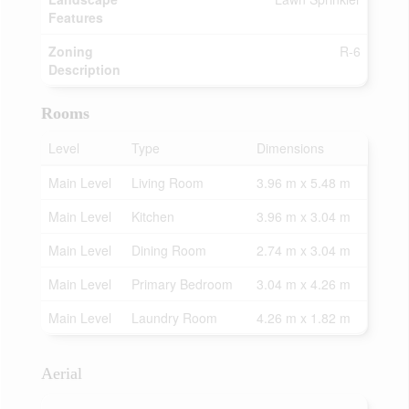
Features
Zoning
R-6
Description
Rooms
Level
Type
Dimensions
Main Level
Living Room
3.96 m x 5.48 m
Main Level
Kitchen
3.96 m x 3.04 m
Main Level
Dining Room
2.74 m x 3.04 m
Main Level
Primary Bedroom
3.04 m x 4.26 m
Main Level
Laundry Room
4.26 m x 1.82 m
Aerial