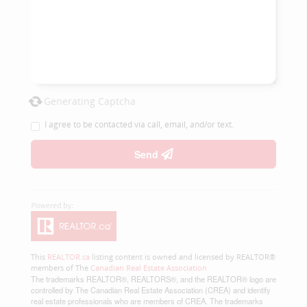
Generating Captcha
I agree to be contacted via call, email, and/or text.
Send
This
REALTOR.ca
listing content is owned and licensed by REALTOR®
members of The
Canadian Real Estate Association
The trademarks REALTOR®, REALTORS®, and the REALTOR® logo are
controlled by The Canadian Real Estate Association (CREA) and identify
real estate professionals who are members of CREA. The trademarks