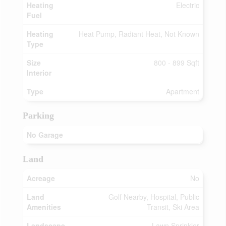
Heating
Electric
Fuel
Heating
Heat Pump, Radiant Heat, Not Known
Type
Size
800 - 899 Sqft
Interior
Type
Apartment
Parking
No Garage
Land
Acreage
No
Land
Golf Nearby, Hospital, Public
Amenities
Transit, Ski Area
Landscape
Lawn Sprinkler