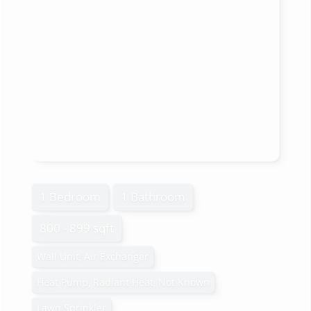
1 Bedroom
1 Bathroom
800 - 899 sqft
Wall Unit, Air Exchanger
Heat Pump, Radiant Heat, Not Known
Lawn Sprinkler