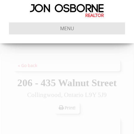
MENU
« Go back
206 - 435 Walnut Street
Collingwood, Ontario L9Y 5J9
Print!