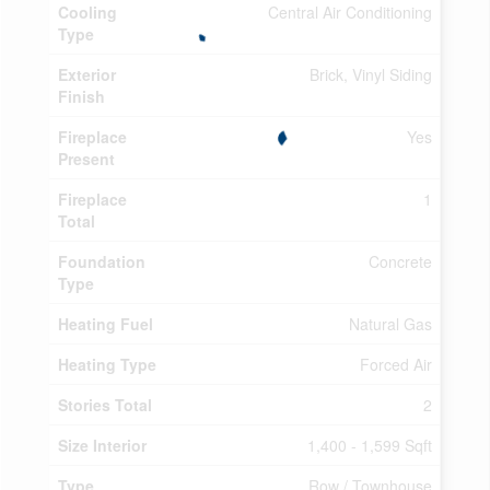
Cooling
Central Air Conditioning
Type
Exterior
Brick, Vinyl Siding
Finish
Fireplace
Yes
Present
Fireplace
1
Total
Foundation
Concrete
Type
Heating Fuel
Natural Gas
Heating Type
Forced Air
Stories Total
2
Size Interior
1,400 - 1,599 Sqft
Type
Row / Townhouse