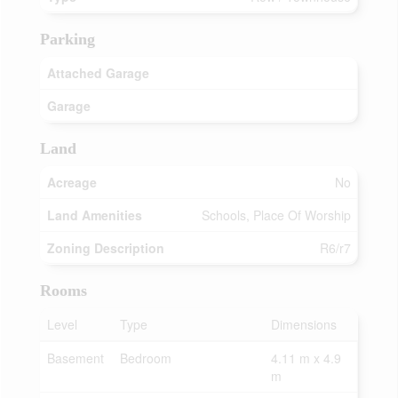
Parking
Attached Garage
Garage
Land
Acreage
No
Land Amenities
Schools, Place Of Worship
Zoning Description
R6/r7
Rooms
Level
Type
Dimensions
Basement
Bedroom
4.11 m x 4.9
m