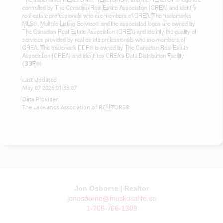
controlled by The Canadian Real Estate Association (CREA) and identify
real estate professionals who are members of CREA. The trademarks
MLS®, Multiple Listing Service® and the associated logos are owned by
The Canadian Real Estate Association (CREA) and identify the quality of
services provided by real estate professionals who are members of
CREA. The trademark DDF® is owned by The Canadian Real Estate
Association (CREA) and identifies CREA's Data Distribution Facility
(DDF®)
Last Updated
May 07 2026 01:33:07
Data Provider
The Lakelands Association of REALTORS®
Jon Osborne | Realtor
jonosborne@muskokalife.ca
1-705-706-1309