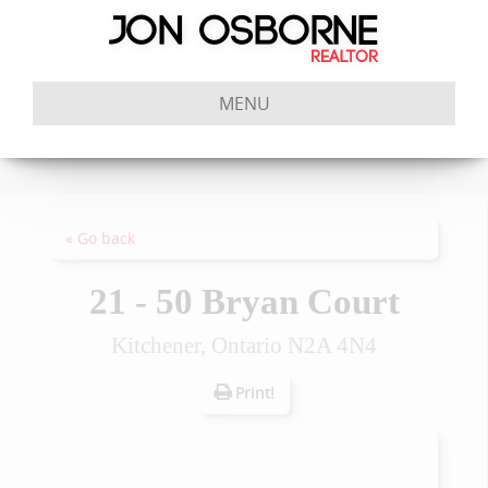
MENU
« Go back
21 - 50 Bryan Court
Kitchener, Ontario N2A 4N4
Print!