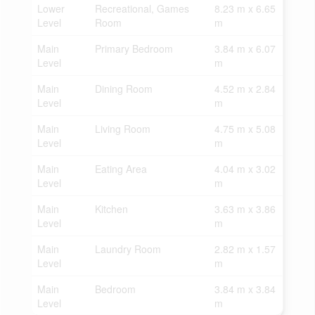
Lower
Recreational, Games
8.23 m x 6.65
Level
Room
m
Main
Primary Bedroom
3.84 m x 6.07
Level
m
Main
Dining Room
4.52 m x 2.84
Level
m
Main
Living Room
4.75 m x 5.08
Level
m
Main
Eating Area
4.04 m x 3.02
Level
m
Main
Kitchen
3.63 m x 3.86
Level
m
Main
Laundry Room
2.82 m x 1.57
Level
m
Main
Bedroom
3.84 m x 3.84
Level
m