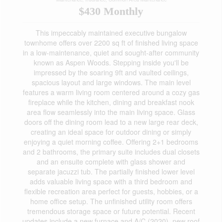
$430 Monthly
This impeccably maintained executive bungalow
townhome offers over 2200 sq ft of finished living space
in a low-maintenance, quiet and sought-after community
known as Aspen Woods. Stepping inside you'll be
impressed by the soaring 9ft and vaulted ceilings,
spacious layout and large windows. The main level
features a warm living room centered around a cozy gas
fireplace while the kitchen, dining and breakfast nook
area flow seamlessly into the main living space. Glass
doors off the dining room lead to a new large rear deck,
creating an ideal space for outdoor dining or simply
enjoying a quiet morning coffee. Offering 2+1 bedrooms
and 2 bathrooms, the primary suite includes dual closets
and an ensuite complete with glass shower and
separate jacuzzi tub. The partially finished lower level
adds valuable living space with a third bedroom and
flexible recreation area perfect for guests, hobbies, or a
home office setup. The unfinished utility room offers
tremendous storage space or future potential. Recent
updates include a new furnace and A/C (2020), new roof