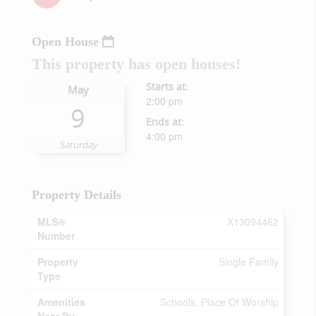
Open House
This property has open houses!
Starts at:
May
2:00 pm
9
Ends at:
4:00 pm
Saturday
Property Details
MLS®
X13094462
Number
Property
Single Family
Type
Amenities
Schools, Place Of Worship