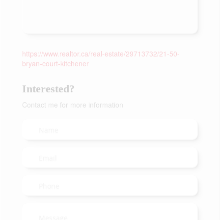
https://www.realtor.ca/real-estate/29713732/21-50-
bryan-court-kitchener
Interested?
Contact me for more information