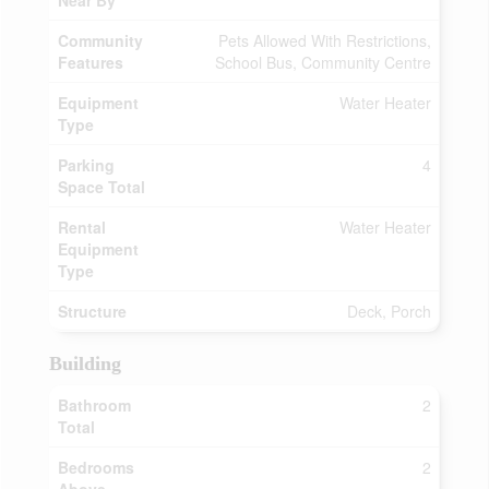
Near By
Community
Pets Allowed With Restrictions,
Features
School Bus, Community Centre
Equipment
Water Heater
Type
Parking
4
Space Total
Rental
Water Heater
Equipment
Type
Structure
Deck, Porch
Building
Bathroom
2
Total
Bedrooms
2