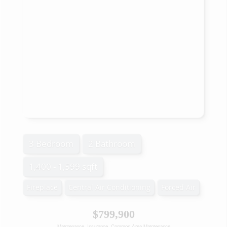
3 Bedroom
2 Bathroom
1,400 - 1,599 sqft
Fireplace
Central Air Conditioning
Forced Air
$799,900
Maintenance, Insurance, Common Area Maintenance