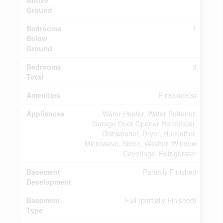
Above
Ground
Bedrooms
1
Below
Ground
Bedrooms
3
Total
Amenities
Fireplace(s)
Appliances
Water Heater, Water Softener,
Garage Door Opener Remote(s),
Dishwasher, Dryer, Humidifier,
Microwave, Stove, Washer, Window
Coverings, Refrigerator
Basement
Partially Finished
Development
Basement
Full (partially Finished)
Type