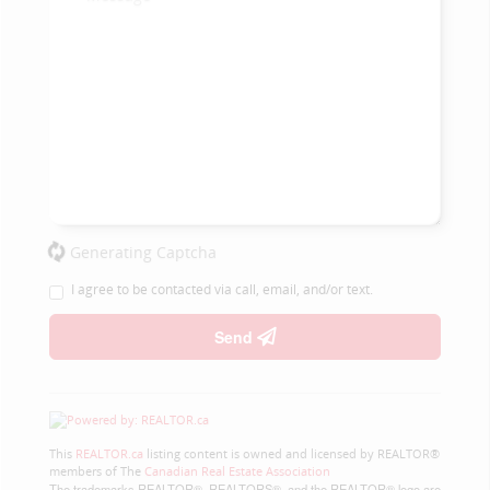
Generating Captcha
I agree to be contacted via call, email, and/or text.
Send
This
REALTOR.ca
listing content is owned and licensed by REALTOR®
members of The
Canadian Real Estate Association
The trademarks REALTOR®, REALTORS®, and the REALTOR® logo are