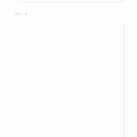
Aerial