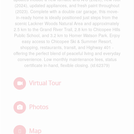
(2024), updated appliances, and fresh paint throughout
(2023). Complete with a double car garage, this move-
in-ready home is ideally positioned just steps from the
scenic Lackner Woods Natural Area and approximately
2.5 km to the Grand River Trail, 2.8 km to Chicopee Hills
Public School, and 3.2 km to Homer Watson Park. Enjoy
easy access to Chicopee Ski & Summer Resort,
shopping, restaurants, transit, and Highway 401 -
offering the perfect blend of peaceful living and everyday
convenience. Low monthly maintenance fees, status
certificate in-hand, flexible closing. (id:62379)
Virtual Tour
Photos
Map