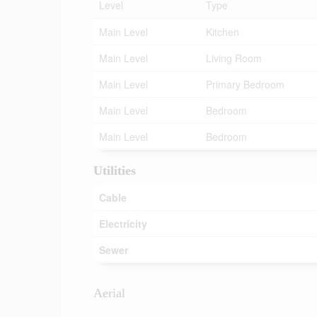
Level
Type
Main Level
Kitchen
Main Level
Living Room
Main Level
Primary Bedroom
Main Level
Bedroom
Main Level
Bedroom
Utilities
Cable
Electricity
Sewer
Aerial