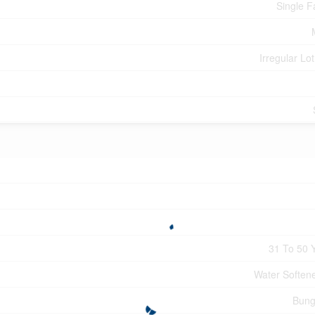
Single F
Irregular Lot
31 To 50 
Water Softener
Bung