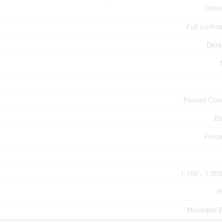
Unfin
Full (unfini
Deta
Poured Con
El
Force
1,100 - 1,500
H
Municipal 