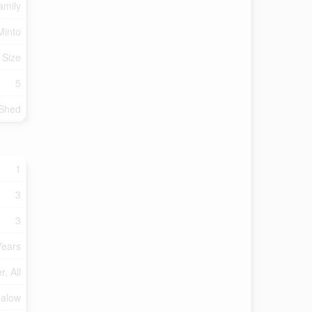
amily
Minto
 Size
5
Shed
1
3
3
Years
, All
alow