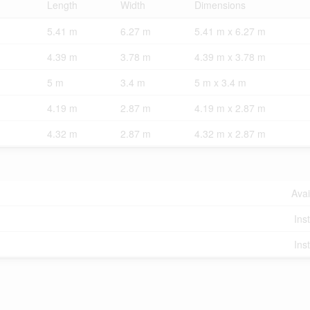
Length
Width
Dimensions
5.41 m
6.27 m
5.41 m x 6.27 m
4.39 m
3.78 m
4.39 m x 3.78 m
5 m
3.4 m
5 m x 3.4 m
4.19 m
2.87 m
4.19 m x 2.87 m
4.32 m
2.87 m
4.32 m x 2.87 m
Avai
Ins
Ins