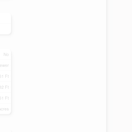
No
Sewer
61 Ft
32 Ft
61 Ft
Acres