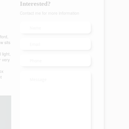
Interested?
Contact me for more information
ford,
w sits
 light,
r very
ox
t