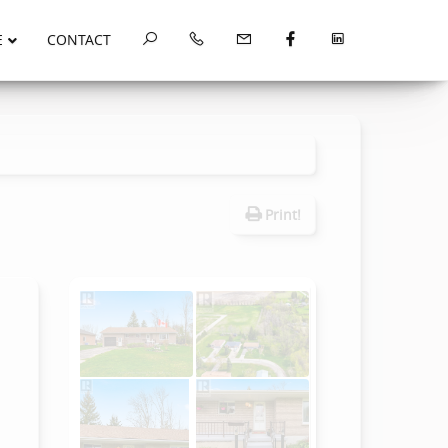
E
CONTACT
Print!