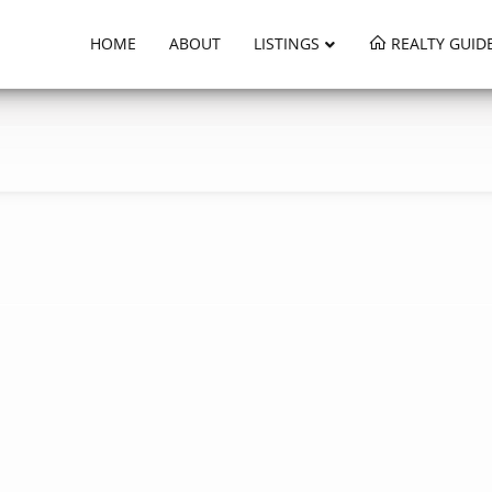
HOME
ABOUT
LISTINGS
REALTY GUID