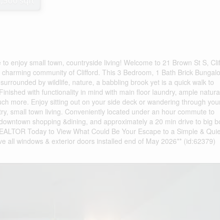
1,500 sqft
 to enjoy small town, countryside living! Welcome to 21 Brown St S, Clif
charming community of Clifford. This 3 Bedroom, 1 Bath Brick Bungalo
 surrounded by wildlife, nature, a babbling brook yet is a quick walk to
inished with functionality in mind with main floor laundry, ample natural
h more. Enjoy sitting out on your side deck or wandering through you
ry, small town living. Conveniently located under an hour commute to
downtown shopping &dining, and approximately a 20 min drive to big b
 REALTOR Today to View What Could Be Your Escape to a Simple & Quie
ave all windows & exterior doors installed end of May 2026** (id:62379)