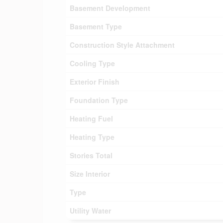
Basement Development
Basement Type
Construction Style Attachment
Cooling Type
Exterior Finish
Foundation Type
Heating Fuel
Heating Type
Stories Total
Size Interior
Type
Utility Water