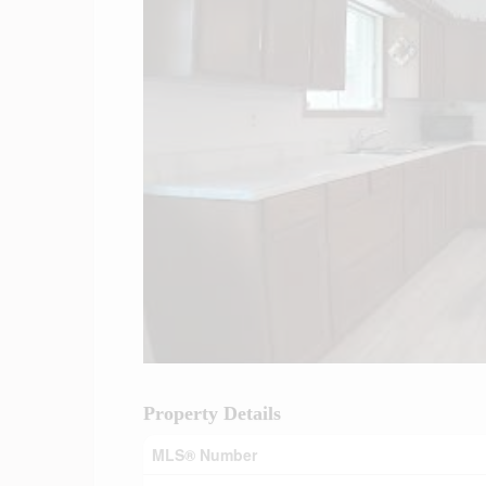
Property Details
MLS® Number