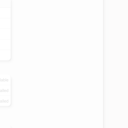
lable
talled
talled