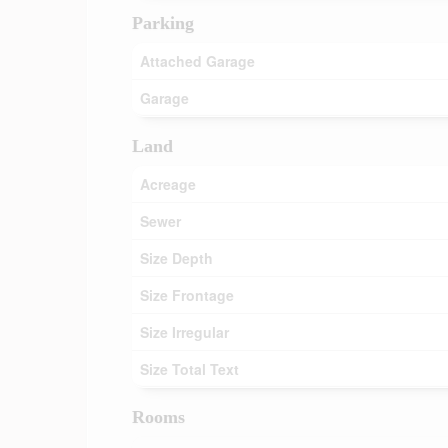
Parking
Attached Garage
Garage
Land
Acreage
Sewer
Size Depth
Size Frontage
Size Irregular
Size Total Text
Rooms