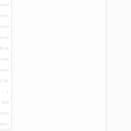
ished
shed)
ched
None
Brick
crete
ectric
d Air
1
 Sqft
ouse
Water