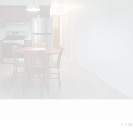
X1309