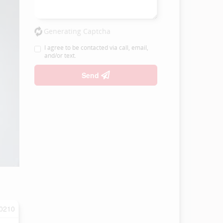
Generating Captcha
I agree to be contacted via call, email,
and/or text.
Send
0210