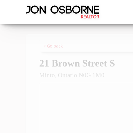
« Go back
21 Brown Street S
Minto, Ontario N0G 1M0