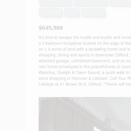
3 Bedroom
1 Bathroom
1,100 - 
Bungalow
None
Forced Air
$649,900
It's time to escape the hustle and bustle and move
a 3 bedroom bungalow located on the edge of the 
on 1.4 acres of land with a sprawling forest and is
shopping, dining and sports in downtown Clifford. F
attached garage, unfinished basement, and so muc
own forest enveloped in the peacefulness of count
Waterloo, Guelph & Owen Sound; a quick walk to 
store shopping in Hanover & Listowel. Call Your
Lifestyle at 21 Brown St S, Clifford. **Home will h