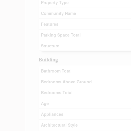
Property Type
Community Name
Features
Parking Space Total
Structure
Building
Bathroom Total
Bedrooms Above Ground
Bedrooms Total
Age
Appliances
Architectural Style