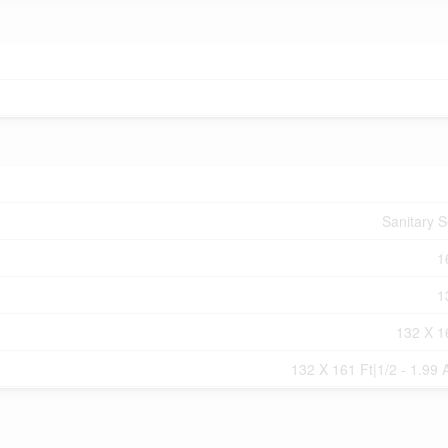
Sanitary 
1
1
132 X 1
132 X 161 Ft|1/2 - 1.99 