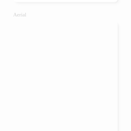
Aerial