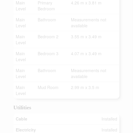
Main
Primary
4.26 m x 3.81 m
Level
Bedroom
Main
Bathroom
Measurements not
Level
available
Main
Bedroom 2
3.55 m x 3.49 m
Level
Main
Bedroom 3
4.07 m x 3.49 m
Level
Main
Bathroom
Measurements not
Level
available
Main
Mud Room
2.99 m x 3.5 m
Level
Utilities
Cable
Installed
Electricity
Installed