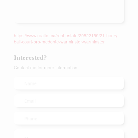
https://www.realtor.ca/real-estate/29522159/21-henry-
ball-court-oro-medonte-warminster-warminster
Interested?
Contact me for more information