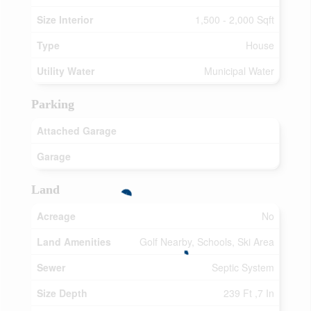
Size Interior
1,500 - 2,000 Sqft
Type
House
Utility Water
Municipal Water
Parking
Attached Garage
Garage
Land
Acreage
No
Land Amenities
Golf Nearby, Schools, Ski Area
Sewer
Septic System
Size Depth
239 Ft ,7 In