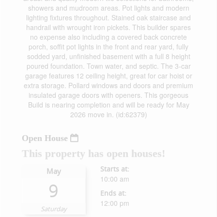
showers and mudroom areas. Pot lights and modern
lighting fixtures throughout. Stained oak staircase and
handrail with wrought iron pickets. This builder spares
no expense also including a covered back concrete
porch, soffit pot lights in the front and rear yard, fully
sodded yard, unfinished basement with a full 8 height
poured foundation. Town water, and septic. The 3-car
garage features 12 ceiling height, great for car hoist or
extra storage. Pollard windows and doors and premium
insulated garage doors with openers. This gorgeous
Build is nearing completion and will be ready for May
2026 move in. (id:62379)
Open House
This property has open houses!
Starts at:
May
10:00 am
9
Ends at:
12:00 pm
Saturday