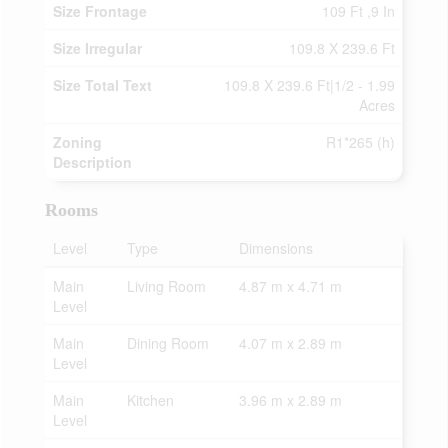
Size Frontage
109 Ft ,9 In
Size Irregular
109.8 X 239.6 Ft
Size Total Text
109.8 X 239.6 Ft|1/2 - 1.99
Acres
Zoning
R1*265 (h)
Description
Rooms
Level
Type
Dimensions
Main
Living Room
4.87 m x 4.71 m
Level
Main
Dining Room
4.07 m x 2.89 m
Level
Main
Kitchen
3.96 m x 2.89 m
Level