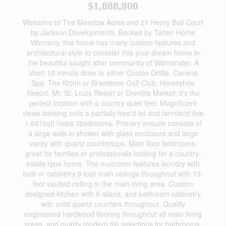
$1,088,800
Welcome to The Meadow Acres and 21 Henry Ball Court
by Jackson Developments. Backed by Tarion Home
Warranty, this home has many custom features and
architectural style to consider this your dream home in
the beautiful sought after community of Warminster. A
short 10 minute drive to either Costco Orillia, Cavana
Spa, The Ktchn or Braestone Golf Club, Horseshoe
Resort, Mt. St. Louis Resort or Drenths Market; it's the
perfect location with a country quiet feel. Magnificent
views backing onto a partially tree'd lot and farmland this
1,647sqft hosts 3bedrooms. Primary ensuite consists of
a large walk-in shower with glass enclosure and large
vanity with quartz countertops. Main floor bedrooms,
great for families or professionals looking for a country-
estate type home. The mudroom features laundry with
built-in cabinetry.9-foot main ceilings throughout with 13-
foot vaulted ceiling in the main living area. Custom
designed kitchen with 8 island, and bathroom cabinetry
with solid quartz counters throughout. Quality
engineered hardwood flooring throughout all main living
areas. and quality modern tile selections for bathrooms,