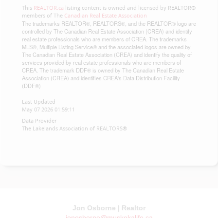
This
REALTOR.ca
listing content is owned and licensed by REALTOR®
members of The
Canadian Real Estate Association
The trademarks REALTOR®, REALTORS®, and the REALTOR® logo are
controlled by The Canadian Real Estate Association (CREA) and identify
real estate professionals who are members of CREA. The trademarks
MLS®, Multiple Listing Service® and the associated logos are owned by
The Canadian Real Estate Association (CREA) and identify the quality of
services provided by real estate professionals who are members of
CREA. The trademark DDF® is owned by The Canadian Real Estate
Association (CREA) and identifies CREA's Data Distribution Facility
(DDF®)
Last Updated
May 07 2026 01:59:11
Data Provider
The Lakelands Association of REALTORS®
Jon Osborne | Realtor
jonosborne@muskokalife.ca