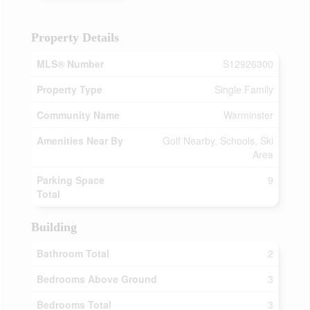
Property Details
MLS® Number
S12926300
Property Type
Single Family
Community Name
Warminster
Amenities Near By
Golf Nearby, Schools, Ski
Area
Parking Space
9
Total
Building
Bathroom Total
2
Bedrooms Above Ground
3
Bedrooms Total
3