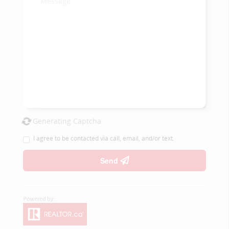
Generating Captcha
I agree to be contacted via call, email, and/or text.
Send