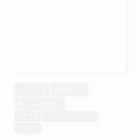
3 Bedroom
2 Bathroom
1,500 - 2,000 sqft
Bungalow
Central Air Conditioning
Forced Air