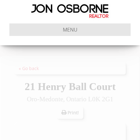
MENU
« Go back
21 Henry Ball Court
Oro-Medonte, Ontario L0K 2G1
Print!