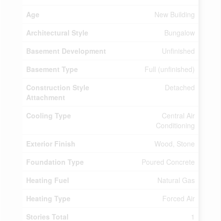
Age
New Building
Architectural Style
Bungalow
Basement Development
Unfinished
Basement Type
Full (unfinished)
Construction Style
Detached
Attachment
Cooling Type
Central Air
Conditioning
Exterior Finish
Wood, Stone
Foundation Type
Poured Concrete
Heating Fuel
Natural Gas
Heating Type
Forced Air
Stories Total
1