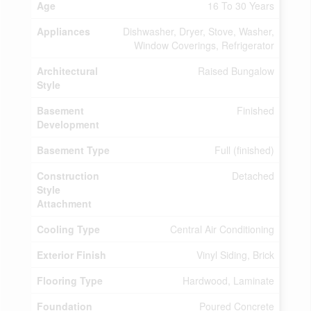
Age
16 To 30 Years
Appliances
Dishwasher, Dryer, Stove, Washer,
Window Coverings, Refrigerator
Architectural
Raised Bungalow
Style
Basement
Finished
Development
Basement Type
Full (finished)
Construction
Detached
Style
Attachment
Cooling Type
Central Air Conditioning
Exterior Finish
Vinyl Siding, Brick
Flooring Type
Hardwood, Laminate
Foundation
Poured Concrete