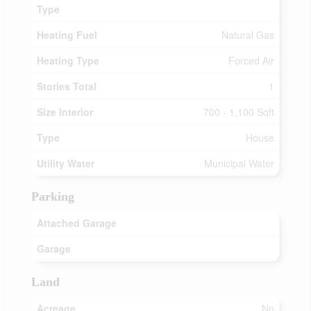
Type
Heating Fuel
Natural Gas
Heating Type
Forced Air
Stories Total
1
Size Interior
700 - 1,100 Sqft
Type
House
Utility Water
Municipal Water
Parking
Attached Garage
Garage
Land
Acreage
No