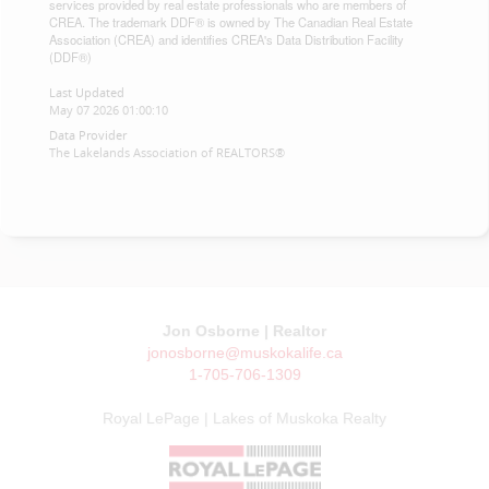
services provided by real estate professionals who are members of
CREA. The trademark DDF® is owned by The Canadian Real Estate
Association (CREA) and identifies CREA's Data Distribution Facility
(DDF®)
Last Updated
May 07 2026 01:00:10
Data Provider
The Lakelands Association of REALTORS®
Jon Osborne | Realtor
jonosborne@muskokalife.ca
1-705-706-1309
Royal LePage | Lakes of Muskoka Realty