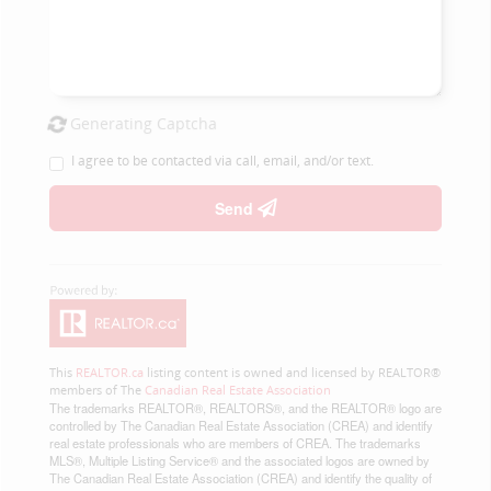
Generating Captcha
I agree to be contacted via call, email, and/or text.
Send
This
REALTOR.ca
listing content is owned and licensed by REALTOR®
members of The
Canadian Real Estate Association
The trademarks REALTOR®, REALTORS®, and the REALTOR® logo are
controlled by The Canadian Real Estate Association (CREA) and identify
real estate professionals who are members of CREA. The trademarks
MLS®, Multiple Listing Service® and the associated logos are owned by
The Canadian Real Estate Association (CREA) and identify the quality of