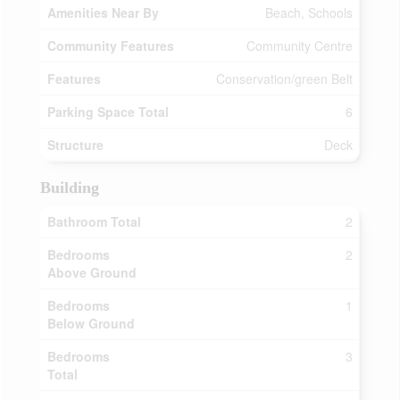
Amenities Near By
Beach, Schools
Community Features
Community Centre
Features
Conservation/green Belt
Parking Space Total
6
Structure
Deck
Building
Bathroom Total
2
Bedrooms
2
Above Ground
Bedrooms
1
Below Ground
Bedrooms
3
Total