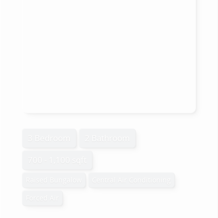
3 Bedroom
2 Bathroom
700 - 1,100 sqft
Raised Bungalow
Central Air Conditioning
Forced Air