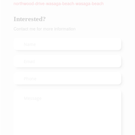
northwood-drive-wasaga-beach-wasaga-beach
Interested?
Contact me for more information