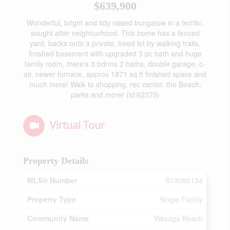
$639,900
Wonderful, bright and tidy raised bungalow in a terrific,
sought after neighourhood. This home has a fenced
yard, backs onto a private, treed lot by walking trails,
finished basement with upgraded 3 pc bath and huge
family room, there's 3 bdrms 2 baths, double garage, c-
air, newer furnace, approx 1871 sq ft finished space and
much more! Walk to shopping, rec center, the Beach,
parks and more! (id:62379)
Virtual Tour
Property Details
MLS® Number
S13088134
Property Type
Single Family
Community Name
Wasaga Beach