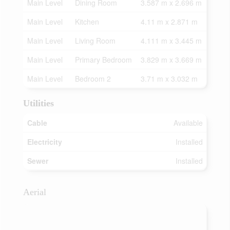
Main Level
Dining Room
3.587 m x 2.696 m
Main Level
Kitchen
4.11 m x 2.871 m
Main Level
Living Room
4.111 m x 3.445 m
Main Level
Primary Bedroom
3.829 m x 3.669 m
Main Level
Bedroom 2
3.71 m x 3.032 m
Utilities
Cable
Available
Electricity
Installed
Sewer
Installed
Aerial