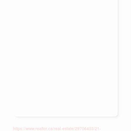
https://www.realtor.ca/real-estate/29706403/21-