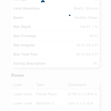
Land Amenities
Beach, Schools
Sewer
Sanitary Sewer
Size Depth
124 Ft ,7 In
Size Frontage
60 Ft
Size Irregular
60 X 124.6 Ft
Size Total Text
60 X 124.6 Ft
Zoning Description
R1
Rooms
Level
Type
Dimensions
Lower Level
Family Room
9.765 m x 5.874 m
Lower Level
Bedroom 3
3.65 m x 3.16 m