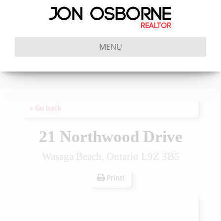
MENU
« Go back
21 Northwood Drive
Wasaga Beach, Ontario L9Z 3B5
Print!