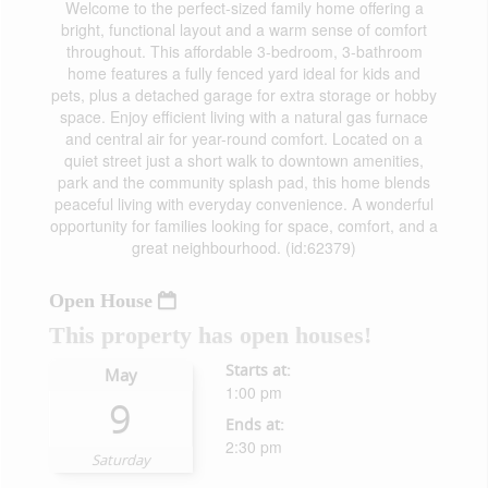
Welcome to the perfect-sized family home offering a
bright, functional layout and a warm sense of comfort
throughout. This affordable 3-bedroom, 3-bathroom
home features a fully fenced yard ideal for kids and
pets, plus a detached garage for extra storage or hobby
space. Enjoy efficient living with a natural gas furnace
and central air for year-round comfort. Located on a
quiet street just a short walk to downtown amenities,
park and the community splash pad, this home blends
peaceful living with everyday convenience. A wonderful
opportunity for families looking for space, comfort, and a
great neighbourhood. (id:62379)
Open House
This property has open houses!
Starts at:
May
1:00 pm
9
Ends at:
2:30 pm
Saturday