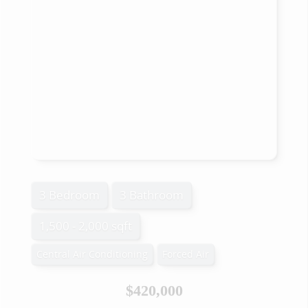
3 Bedroom
3 Bathroom
1,500 - 2,000 sqft
Central Air Conditioning
Forced Air
$420,000