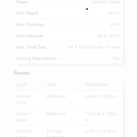
Sewer
Sanitary Sewer
Size Depth
165 Ft
Size Frontage
66 Ft
Size Irregular
66 X 165 Ft
Size Total Text
66 X 165 Ft|under 1/2 Acre
Zoning Description
Res
Rooms
Level
Type
Dimensions
Second
Bathroom
3.66 m x 2.08 m
Level
Second
Bathroom
1.524 m x 1.524
Level
m
Second
Primary
5.15 m x 4.06 m