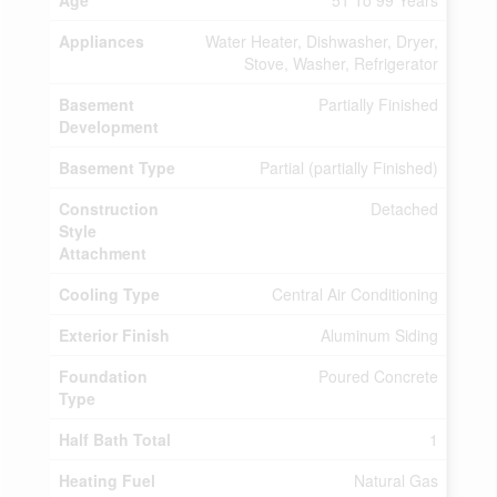
Age
51 To 99 Years
Appliances
Water Heater, Dishwasher, Dryer,
Stove, Washer, Refrigerator
Basement
Partially Finished
Development
Basement Type
Partial (partially Finished)
Construction
Detached
Style
Attachment
Cooling Type
Central Air Conditioning
Exterior Finish
Aluminum Siding
Foundation
Poured Concrete
Type
Half Bath Total
1
Heating Fuel
Natural Gas