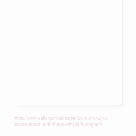
https://www.realtor.ca/real-estate/29700717/210-
leopold-street-north-huron-wingham-wingham