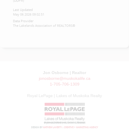
(DDF®)
Last Updated
May 06 2026 09:02:51
Data Provider
The Lakelands Association of REALTORS®
Jon Osborne | Realtor
jonosborne@muskokalife.ca
1-705-706-1309
Royal LePage | Lakes of Muskoka Realty
© JON OSBORNE | MUSKOKA LIFE 2026
DESIGN BY
MATHEW LAVERTY :: CREATIVE + MARKETING AGENCY