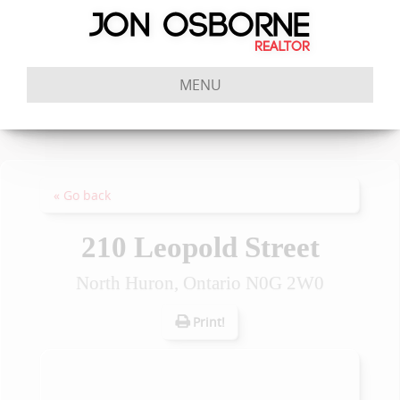
MENU
« Go back
210 Leopold Street
North Huron, Ontario N0G 2W0
Print!