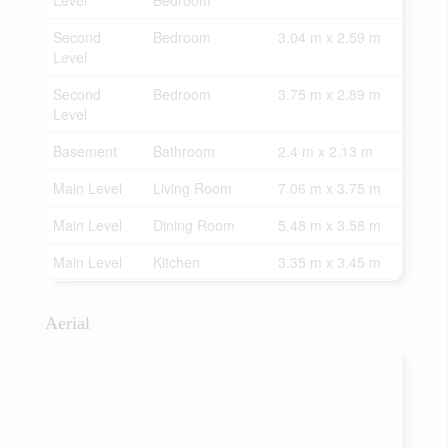
Level
Bedroom
Second
Bedroom
3.04 m x 2.59 m
Level
Second
Bedroom
3.75 m x 2.89 m
Level
Basement
Bathroom
2.4 m x 2.13 m
Main Level
Living Room
7.06 m x 3.75 m
Main Level
Dining Room
5.48 m x 3.58 m
Main Level
Kitchen
3.35 m x 3.45 m
Aerial