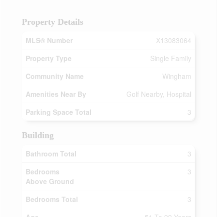
Property Details
MLS® Number
X13083064
Property Type
Single Family
Community Name
Wingham
Amenities Near By
Golf Nearby, Hospital
Parking Space Total
3
Building
Bathroom Total
3
Bedrooms
3
Above Ground
Bedrooms Total
3