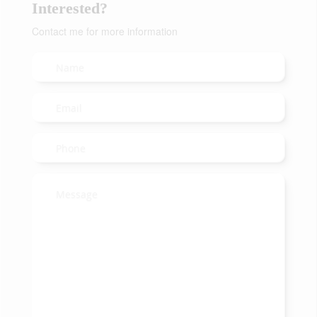
Interested?
Contact me for more information