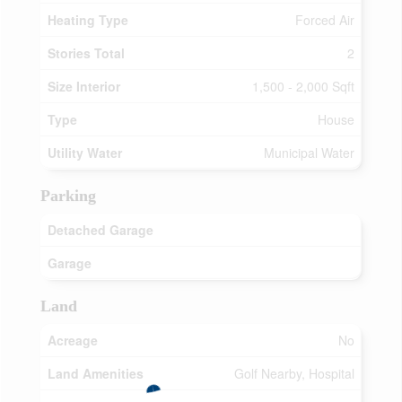
Heating Type
Forced Air
Stories Total
2
Size Interior
1,500 - 2,000 Sqft
Type
House
Utility Water
Municipal Water
Parking
Detached Garage
Garage
Land
Acreage
No
Land Amenities
Golf Nearby, Hospital