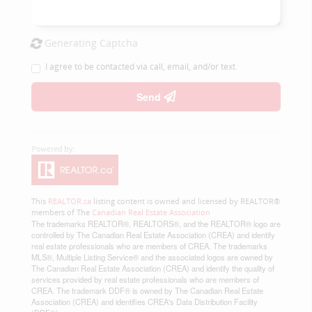
Generating Captcha
I agree to be contacted via call, email, and/or text.
Send
This
REALTOR.ca
listing content is owned and licensed by REALTOR®
members of The
Canadian Real Estate Association
The trademarks REALTOR®, REALTORS®, and the REALTOR® logo are
controlled by The Canadian Real Estate Association (CREA) and identify
real estate professionals who are members of CREA. The trademarks
MLS®, Multiple Listing Service® and the associated logos are owned by
The Canadian Real Estate Association (CREA) and identify the quality of
services provided by real estate professionals who are members of
CREA. The trademark DDF® is owned by The Canadian Real Estate
Association (CREA) and identifies CREA's Data Distribution Facility