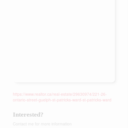
https://www.realtor.ca/real-estate/29630974/221-26-
ontario-street-guelph-st-patricks-ward-st-patricks-ward
Interested?
Contact me for more information