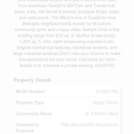
from downtown Guelph's GO/Train and Transit hub,
parks, trails, the farmer's market, boutique shops, pubs,
and restaurants. The Ward is one of Guelph's most
desirable neighbourhoods-known for its culture,
community spirit, and unique urban lifestyle.Units in this
building range from 515 sq. ft. studios to two-storey,
1,225 sq. ft. lofts, each showcasing exposed brick,
original mechanical features, hardwood accents, and
large industrial windows.Don't miss your chance to make
this exceptional loft your home. Call today for more
details or to schedule a private viewing. (id:62379)
Property Details
MLS® Number
X13021790
Property Type
Single Family
Community Name
St. Patrick's Ward
Community
Pets Allowed With Restrictions
Features