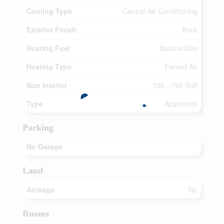
Cooling Type
Central Air Conditioning
Exterior Finish
Brick
Heating Fuel
Natural Gas
Heating Type
Forced Air
Size Interior
700 - 799 Sqft
Type
Apartment
Parking
No Garage
Land
Acreage
No
Rooms