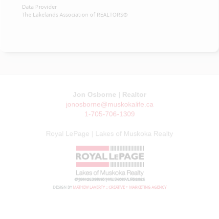
Data Provider
The Lakelands Association of REALTORS®
Jon Osborne | Realtor
jonosborne@muskokalife.ca
1-705-706-1309
Royal LePage | Lakes of Muskoka Realty
© JON OSBORNE | MUSKOKA LIFE 2026
DESIGN BY
MATHEW LAVERTY :: CREATIVE + MARKETING AGENCY