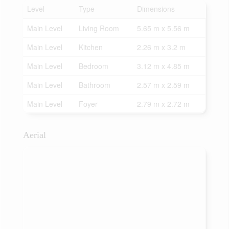
Level
Type
Dimensions
Main Level
Living Room
5.65 m x 5.56 m
Main Level
Kitchen
2.26 m x 3.2 m
Main Level
Bedroom
3.12 m x 4.85 m
Main Level
Bathroom
2.57 m x 2.59 m
Main Level
Foyer
2.79 m x 2.72 m
Aerial