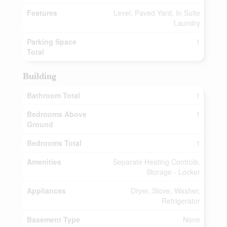
Features
Level, Paved Yard, In Suite
Laundry
Parking Space
1
Total
Building
Bathroom Total
1
Bedrooms Above
1
Ground
Bedrooms Total
1
Amenities
Separate Heating Controls,
Storage - Locker
Appliances
Dryer, Stove, Washer,
Refrigerator
Basement Type
None