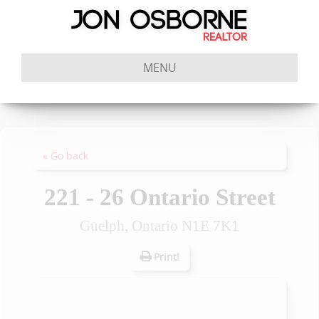
MENU
« Go back
221 - 26 Ontario Street
Guelph, Ontario N1E 7K1
Print!