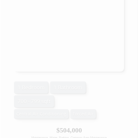
1 Bedroom
1 Bathroom
700 - 799 sqft
Central Air Conditioning
Forced Air
$504,000
Maintenance, Water, Parking, Common Area Maintenance