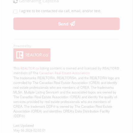
Generating Captcha
I agree to be contacted via call, email, and/or text.
Send
This
REALTOR.ca
listing content is owned and licensed by REALTOR®
members of The
Canadian Real Estate Association
The trademarks REALTOR®, REALTORS®, and the REALTOR® logo are
controlled by The Canadian Real Estate Association (CREA) and identify
real estate professionals who are members of CREA. The trademarks
MLS®, Multiple Listing Service® and the associated logos are owned by
The Canadian Real Estate Association (CREA) and identify the quality of
services provided by real estate professionals who are members of
CREA. The trademark DDF® is owned by The Canadian Real Estate
Association (CREA) and identifies CREA's Data Distribution Facility
(DDF®)
Last Updated
May 06 2026 02:02:01