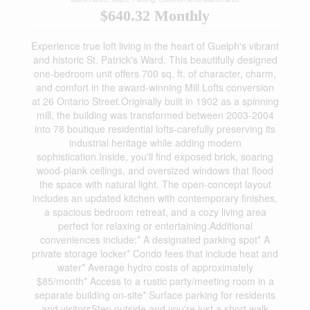
$640.32 Monthly
Experience true loft living in the heart of Guelph's vibrant
and historic St. Patrick's Ward. This beautifully designed
one-bedroom unit offers 700 sq. ft. of character, charm,
and comfort in the award-winning Mill Lofts conversion
at 26 Ontario Street.Originally built in 1902 as a spinning
mill, the building was transformed between 2003-2004
into 78 boutique residential lofts-carefully preserving its
industrial heritage while adding modern
sophistication.Inside, you'll find exposed brick, soaring
wood-plank ceilings, and oversized windows that flood
the space with natural light. The open-concept layout
includes an updated kitchen with contemporary finishes,
a spacious bedroom retreat, and a cozy living area
perfect for relaxing or entertaining.Additional
conveniences include:* A designated parking spot* A
private storage locker* Condo fees that include heat and
water* Average hydro costs of approximately
$85/month* Access to a rustic party/meeting room in a
separate building on-site* Surface parking for residents
and visitorsStep outside and you're just a short walk