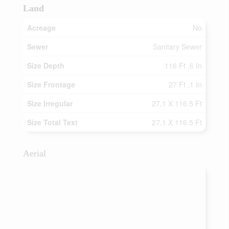
Land
Acreage
No
Sewer
Sanitary Sewer
Size Depth
116 Ft ,6 In
Size Frontage
27 Ft ,1 In
Size Irregular
27.1 X 116.5 Ft
Size Total Text
27.1 X 116.5 Ft
Aerial