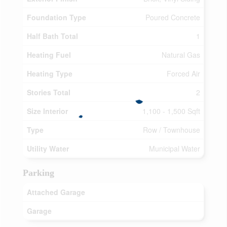
Foundation Type
Poured Concrete
Half Bath Total
1
Heating Fuel
Natural Gas
Heating Type
Forced Air
Stories Total
2
Size Interior
1,100 - 1,500 Sqft
Type
Row / Townhouse
Utility Water
Municipal Water
Parking
Attached Garage
Garage