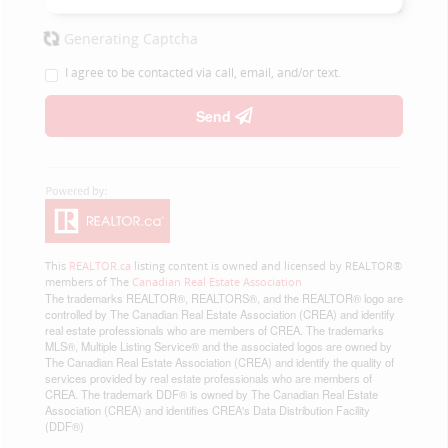
Generating Captcha
I agree to be contacted via call, email, and/or text.
Send
This
REALTOR.ca
listing content is owned and licensed by REALTOR®
members of The
Canadian Real Estate Association
The trademarks REALTOR®, REALTORS®, and the REALTOR® logo are
controlled by The Canadian Real Estate Association (CREA) and identify
real estate professionals who are members of CREA. The trademarks
MLS®, Multiple Listing Service® and the associated logos are owned by
The Canadian Real Estate Association (CREA) and identify the quality of
services provided by real estate professionals who are members of
CREA. The trademark DDF® is owned by The Canadian Real Estate
Association (CREA) and identifies CREA's Data Distribution Facility
(DDF®)