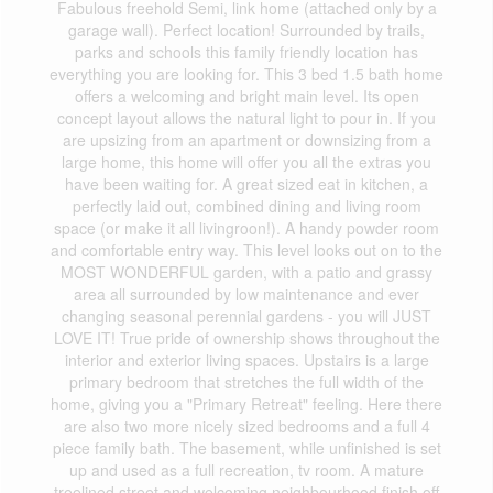
Fabulous freehold Semi, link home (attached only by a
garage wall). Perfect location! Surrounded by trails,
parks and schools this family friendly location has
everything you are looking for. This 3 bed 1.5 bath home
offers a welcoming and bright main level. Its open
concept layout allows the natural light to pour in. If you
are upsizing from an apartment or downsizing from a
large home, this home will offer you all the extras you
have been waiting for. A great sized eat in kitchen, a
perfectly laid out, combined dining and living room
space (or make it all livingroon!). A handy powder room
and comfortable entry way. This level looks out on to the
MOST WONDERFUL garden, with a patio and grassy
area all surrounded by low maintenance and ever
changing seasonal perennial gardens - you will JUST
LOVE IT! True pride of ownership shows throughout the
interior and exterior living spaces. Upstairs is a large
primary bedroom that stretches the full width of the
home, giving you a "Primary Retreat" feeling. Here there
are also two more nicely sized bedrooms and a full 4
piece family bath. The basement, while unfinished is set
up and used as a full recreation, tv room. A mature
treelined street and welcoming neighbourhood finish off