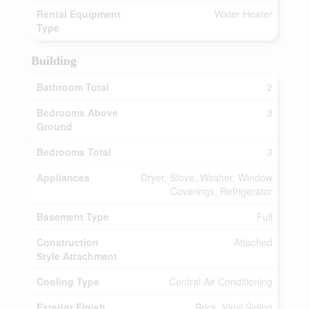
Rental Equipment
Water Heater
Type
Building
Bathroom Total
2
Bedrooms Above
3
Ground
Bedrooms Total
3
Appliances
Dryer, Stove, Washer, Window
Coverings, Refrigerator
Basement Type
Full
Construction
Attached
Style Attachment
Cooling Type
Central Air Conditioning
Exterior Finish
Brick, Vinyl Siding