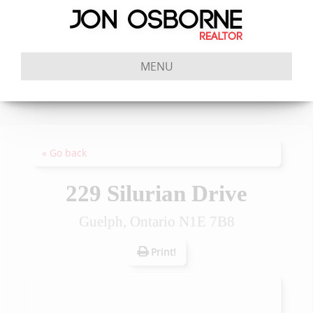
MENU
« Go back
229 Silurian Drive
Guelph, Ontario N1E 7B8
Print!