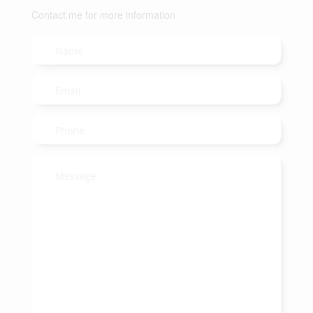
Contact me for more information