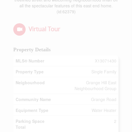
all the spectacular features of this east end home.
(id:62379)
Virtual Tour
Property Details
MLS® Number
X13071430
Property Type
Single Family
Neigbourhood
Grange Hill East
Neighbourhood Group
Community Name
Grange Road
Equipment Type
Water Heater
Parking Space
2
Total