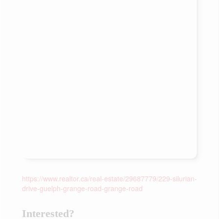
https://www.realtor.ca/real-estate/29687779/229-silurian-
drive-guelph-grange-road-grange-road
Interested?