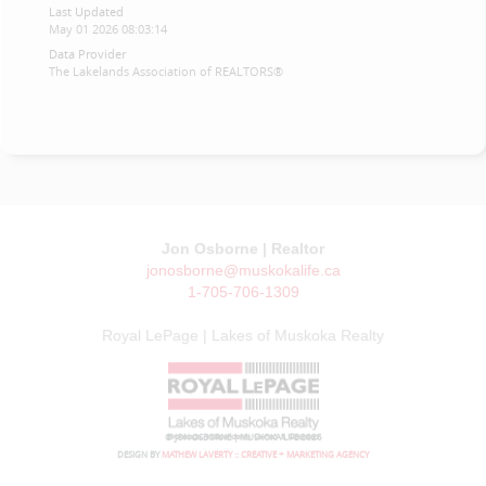
Last Updated
May 01 2026 08:03:14
Data Provider
The Lakelands Association of REALTORS®
Jon Osborne | Realtor
jonosborne@muskokalife.ca
1-705-706-1309
Royal LePage | Lakes of Muskoka Realty
© JON OSBORNE | MUSKOKA LIFE 2026
DESIGN BY
MATHEW LAVERTY :: CREATIVE + MARKETING AGENCY