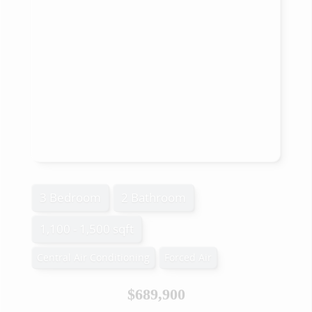
3 Bedroom
2 Bathroom
1,100 - 1,500 sqft
Central Air Conditioning
Forced Air
$689,900