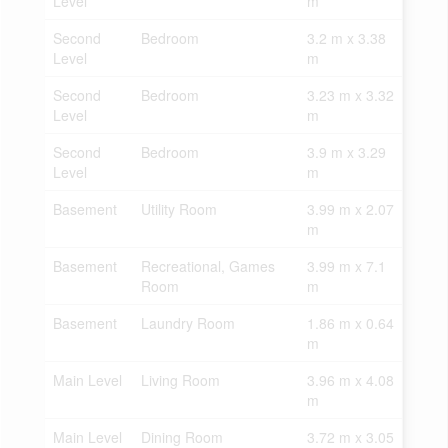
Level
m
Second
Bedroom
3.2 m x 3.38
Level
m
Second
Bedroom
3.23 m x 3.32
Level
m
Second
Bedroom
3.9 m x 3.29
Level
m
Basement
Utility Room
3.99 m x 2.07
m
Basement
Recreational, Games
3.99 m x 7.1
Room
m
Basement
Laundry Room
1.86 m x 0.64
m
Main Level
Living Room
3.96 m x 4.08
m
Main Level
Dining Room
3.72 m x 3.05