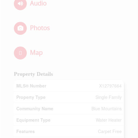
Audio
Photos
Map
Property Details
MLS® Number
X12797664
Property Type
Single Family
Community Name
Blue Mountains
Equipment Type
Water Heater
Features
Carpet Free