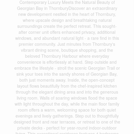
Contemporary Luxury Meets the Natural Beauty of
Georgian Bay in ThornburyDiscover an extraordinary
new development nestled in the heart of Thornbury,
where upscale design and breathtaking natural
surroundings create the perfect retreat. This sought-
after corner unit offers enhanced privacy, additional
windows, and abundant natural light - a rare find in this
premier community. Just minutes from Thornbury's
vibrant dining scene, boutique shopping, and the
beloved Thornbury Harbour where everyday
convenience is effortlessly at hand. Step outside and
embrace the lifestyle - stroll the scenic Georgian Trail or
sink your toes into the sandy shores of Georgian Bay,
both just moments away. Inside, the open-concept
layout flows beautifully from the chef-inspired kitchen
through the elegant dining area and into the generous
living room. Walls of soaring windows flood the space
with light throughout the day, while the main floor family
room offers a warm, welcoming space for both quiet
evenings and lively gatherings. Step out to thoughtfully
designed front and rear terraces, or retreat to one of the
private decks - perfect for year-round indoor-outdoor
living. This exceptional residence features 4 bedrooms