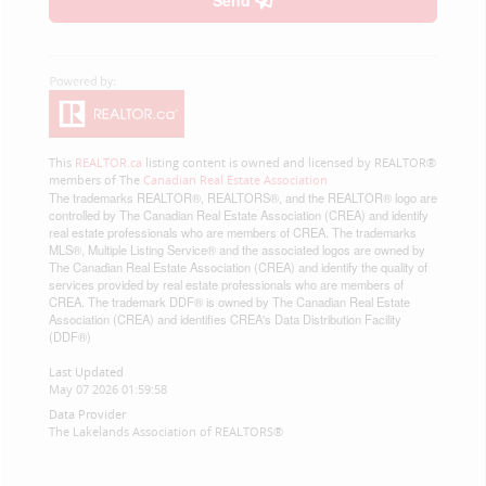
Send
This
REALTOR.ca
listing content is owned and licensed by REALTOR®
members of The
Canadian Real Estate Association
The trademarks REALTOR®, REALTORS®, and the REALTOR® logo are
controlled by The Canadian Real Estate Association (CREA) and identify
real estate professionals who are members of CREA. The trademarks
MLS®, Multiple Listing Service® and the associated logos are owned by
The Canadian Real Estate Association (CREA) and identify the quality of
services provided by real estate professionals who are members of
CREA. The trademark DDF® is owned by The Canadian Real Estate
Association (CREA) and identifies CREA's Data Distribution Facility
(DDF®)
Last Updated
May 07 2026 01:59:58
Data Provider
The Lakelands Association of REALTORS®