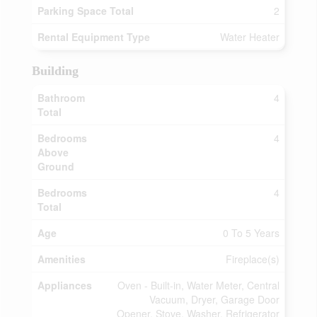
Parking Space Total
2
Rental Equipment Type
Water Heater
Building
Bathroom
4
Total
Bedrooms
4
Above
Ground
Bedrooms
4
Total
Age
0 To 5 Years
Amenities
Fireplace(s)
Appliances
Oven - Built-in, Water Meter, Central
Vacuum, Dryer, Garage Door
Opener, Stove, Washer, Refrigerator