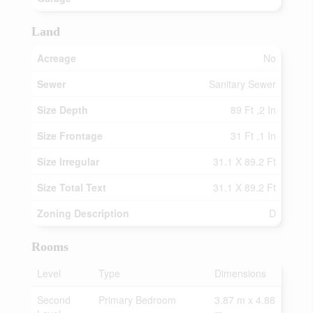
Land
Acreage
No
Sewer
Sanitary Sewer
Size Depth
89 Ft ,2 In
Size Frontage
31 Ft ,1 In
Size Irregular
31.1 X 89.2 Ft
Size Total Text
31.1 X 89.2 Ft
Zoning Description
D
Rooms
Level
Type
Dimensions
Second
Primary Bedroom
3.87 m x 4.88