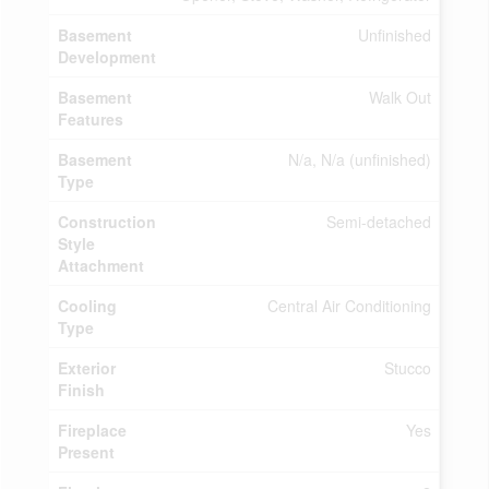
Basement
Unfinished
Development
Basement
Walk Out
Features
Basement
N/a, N/a (unfinished)
Type
Construction
Semi-detached
Style
Attachment
Cooling
Central Air Conditioning
Type
Exterior
Stucco
Finish
Fireplace
Yes
Present