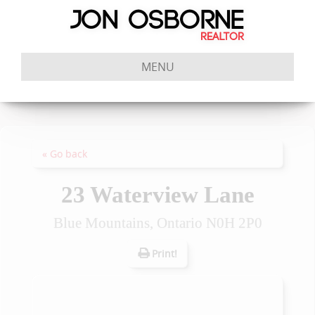
MENU
« Go back
23 Waterview Lane
Blue Mountains, Ontario N0H 2P0
Print!