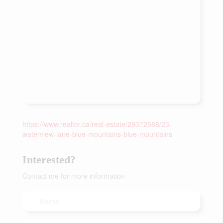
https://www.realtor.ca/real-estate/29372588/23-
waterview-lane-blue-mountains-blue-mountains
Interested?
Contact me for more information