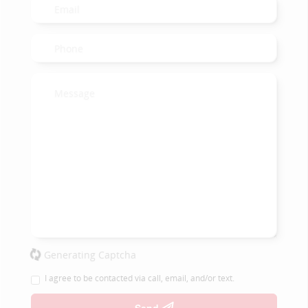
Generating Captcha
I agree to be contacted via call, email, and/or text.