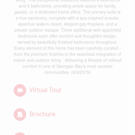
and 4 bathrooms, providing ample space for family,
guests, or a dedicated home office. The primary suite is
a true sanctuary, complete with a spa-inspired ensuite,
spacious walk-in closet, elegant gas fireplace, and a
private outdoor escape. Three additional well-appointed
bedrooms each offer comfort and thoughtful design,
served by beautifully finished bathrooms throughout.
Every element of this home has been carefully curated -
from the premium finishes to the seamless integration of
indoor and outdoor living - delivering a lifestyle of refined
comfort in one of Georgian Bay's most coveted
communities. (id:62379)
Virtual Tour
Brochure