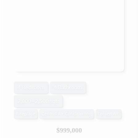
4 Bedroom
4 Bathroom
2,000 - 2,500 sqft
Fireplace
Central Air Conditioning
Forced Air
$999,000