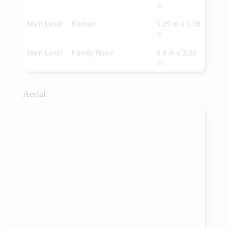
m
Main Level
Kitchen
3.25 m x 3.38
m
Main Level
Family Room
3.9 m x 3.29
m
Aerial