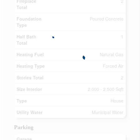
Fireplace
2
Total
Foundation
Poured Concrete
Type
Half Bath
1
Total
Heating Fuel
Natural Gas
Heating Type
Forced Air
Stories Total
2
Size Interior
2,000 - 2,500 Sqft
Type
House
Utility Water
Municipal Water
Parking
Garage